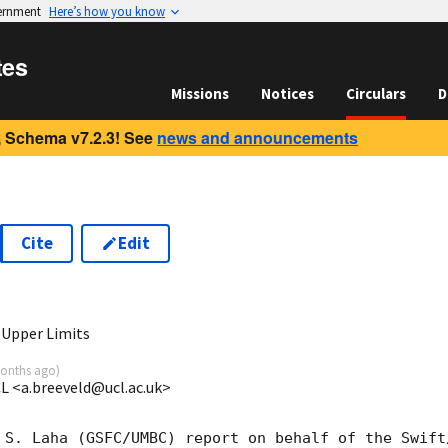
vernment
Here’s how you know
tes
Missions
Notices
Circulars
D
 Schema v7.2.3! See
news and announcements
Cite
Edit
9
 Upper Limits
onths ago
)
CL <a.breeveld@ucl.ac.uk>
 S. Laha (GSFC/UMBC) report on behalf of the Swift/