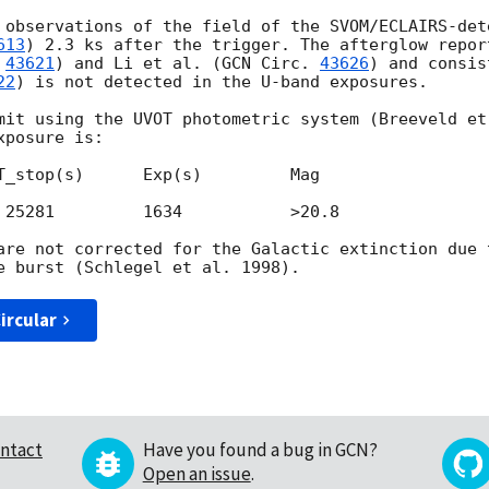
 observations of the field of the SVOM/ECLAIRS-det
613
) 2.3 ks after the trigger. The afterglow repor
 
43621
) and Li et al. (
GCN Circ. 
43626
) and consis
22
) is not detected in the U-band exposures.

mit using the UVOT photometric system (Breeveld et
posure is:

T_stop(s)      Exp(s)         Mag

 25281         1634           >20.8

are not corrected for the Galactic extinction due 
ircular
ntact
Have you found a bug in GCN?
Open an issue
.