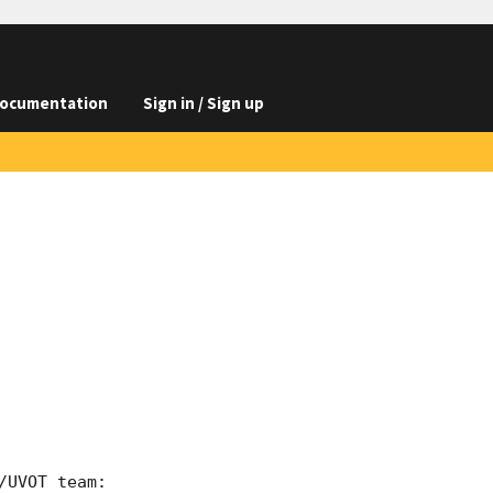
ocumentation
Sign in / Sign up
UVOT team:
