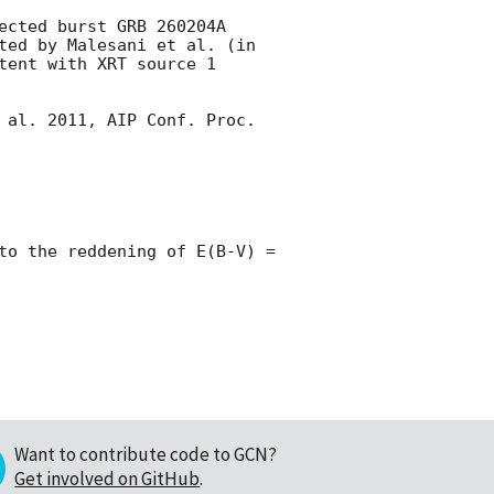
ected burst GRB 260204A 
ted by Malesani et al. (in 
tent with XRT source 1 
 al. 2011, AIP Conf. Proc. 
to the reddening of E(B-V) = 
Want to contribute code to GCN?
Get involved on GitHub
.