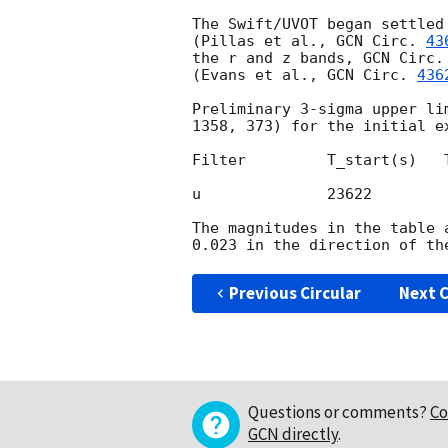
The Swift/UVOT began settled
(Pillas et al., 
GCN Circ. 
43
the r and z bands, 
GCN Circ.
(Evans et al., 
GCN Circ. 
436
Preliminary 3-sigma upper li
1358, 373) for the initial ex
Filter         T_start(s)   
u              23622        
The magnitudes in the table 
Previous Circular
Next C
Questions or comments?
Co
GCN directly
.