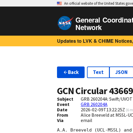
An official website of the United States go
General Coordina
Network
Updates to LVK & CHIME Notices,
Back
Text
JSON
GCN Circular
4366
Subject
GRB 260204A: Swift/UVOT
Event
GRB 260204A
Date
2026-02-09T13:22:25Z
(
6 m
From
Alice Breeveld at MSSL-U
Via
email
A.A. Breeveld (UCL-MSSL) and