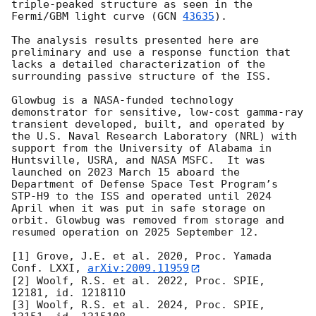
triple-peaked structure as seen in the 
Fermi/GBM light curve (
GCN 
43635
). 

The analysis results presented here are 
preliminary and use a response function that 
lacks a detailed characterization of the 
surrounding passive structure of the ISS.

Glowbug is a NASA-funded technology 
demonstrator for sensitive, low-cost gamma-ray 
transient developed, built, and operated by 
the U.S. Naval Research Laboratory (NRL) with 
support from the University of Alabama in 
Huntsville, USRA, and NASA MSFC.  It was 
launched on 2023 March 15 aboard the 
Department of Defense Space Test Program’s 
STP-H9 to the ISS and operated until 2024 
April when it was put in safe storage on 
orbit. Glowbug was removed from storage and 
resumed operation on 2025 September 12.

[1] Grove, J.E. et al. 2020, Proc. Yamada 
Conf. LXXI, 
arXiv:2009.11959
[2] Woolf, R.S. et al. 2022, Proc. SPIE, 
12181, id. 121811O

[3] Woolf, R.S. et al. 2024, Proc. SPIE, 