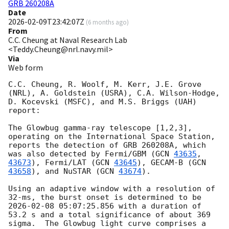
GRB 260208A
Date
2026-02-09T23:42:07Z
(
6 months ago
)
From
C.C. Cheung at Naval Research Lab
<Teddy.Cheung@nrl.navy.mil>
Via
Web form
C.C. Cheung, R. Woolf, M. Kerr, J.E. Grove 
(NRL), A. Goldstein (USRA), C.A. Wilson-Hodge, 
D. Kocevski (MSFC), and M.S. Briggs (UAH) 
report:

The Glowbug gamma-ray telescope [1,2,3], 
operating on the International Space Station, 
reports the detection of GRB 260208A, which 
was also detected by Fermi/GBM (
GCN 
43635
, 
43673
), Fermi/LAT (
GCN 
43645
), GECAM-B (
GCN 
43658
), and NuSTAR (
GCN 
43674
).

Using an adaptive window with a resolution of 
32-ms, the burst onset is determined to be 
2026-02-08 05:07:25.856
 with a duration of 
53.2 s and a total significance of about 369 
sigma.  The Glowbug light curve comprises a 