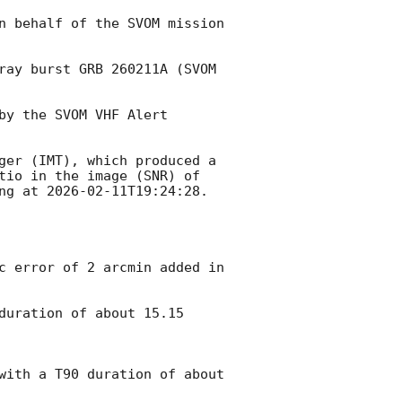
n behalf of the SVOM mission 
ray burst GRB 260211A (SVOM 
y the SVOM VHF Alert 
ger (IMT), which produced a 
tio in the image (SNR) of 
ng at 
2026-02-11T19:24:28
.

duration of about 15.15 
with a T90 duration of about 