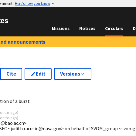
vernment
Here’s how you know
tes
Missions
Notices
Circulars
D
and announcements
Cite
Edit
Versions
5
ion of a burst
onths ago
)
onths ago
)
@bao.ac.cn>
GSFC <judith.racusin@nasa.gov> on behalf of SVOM_group <svom