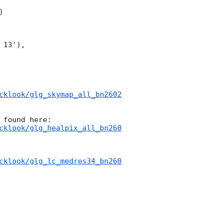


13'),

cklook/glg_skymap_all_bn2602
cklook/glg_healpix_all_bn260
cklook/glg_lc_medres34_bn260