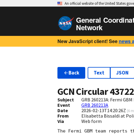
An official website of the United States go
General Coordina
Network
New JavaScript client! See
news 
Back
Text
JSON
GCN Circular
4372
Subject
GRB 260213A: Fermi GBM F
Event
GRB 260213A
Date
2026-02-13T14:20:26Z
(
6 m
From
Elisabetta Bissaldi at Pol
Via
Web form
The Fermi GBM team reports t