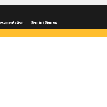
ocumentation
Sign in / Sign up