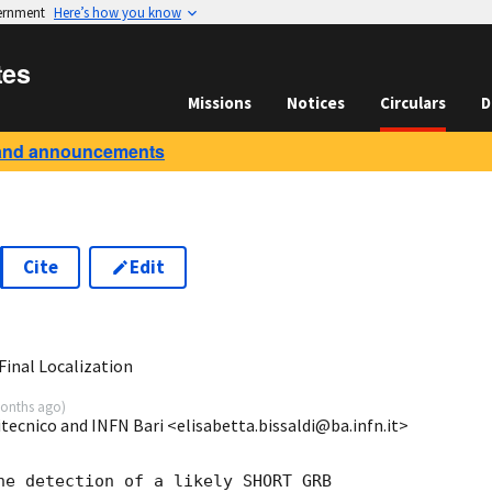
vernment
Here’s how you know
tes
Missions
Notices
Circulars
D
and announcements
Cite
Edit
2
inal Localization
onths ago
)
itecnico and INFN Bari <elisabetta.bissaldi@ba.infn.it>
he detection of a likely SHORT GRB
