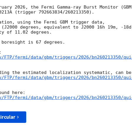
ruary 2026, the Fermi Gamma-ray Burst Monitor (GBM)
0213A (trigger 792663834/260213350).

ation, using the Fermi GBM trigger data,

 (J2000 degrees, equivalent to J2000 16h 19m, -18d 
y of 11.02 degrees.

 boresight is 67 degrees.

v/FTP/fermi/data/gbm/triggers/2026/bn260213350/qui
v/FTP/fermi/data/gbm/triggers/2026/bn260213350/qui
v/FTP/fermi/data/gbm/triggers/2026/bn260213350/qui
ircular