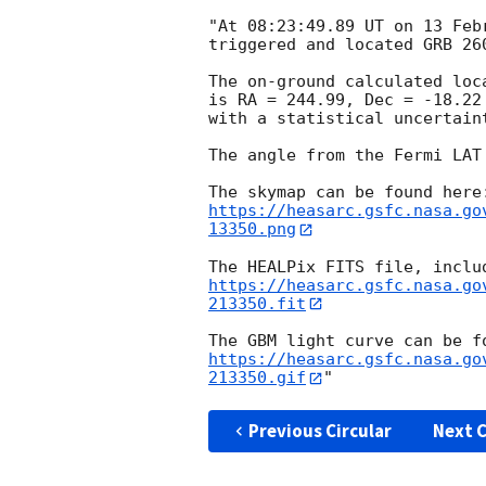
"At 08:23:49.89 UT on 13 Feb
triggered and located GRB 26
The on-ground calculated loc
is RA = 244.99, Dec = -18.22
with a statistical uncertaint
The angle from the Fermi LAT
https://heasarc.gsfc.nasa.go
13350.png
https://heasarc.gsfc.nasa.go
213350.fit
https://heasarc.gsfc.nasa.go
213350.gif
Previous Circular
Next C