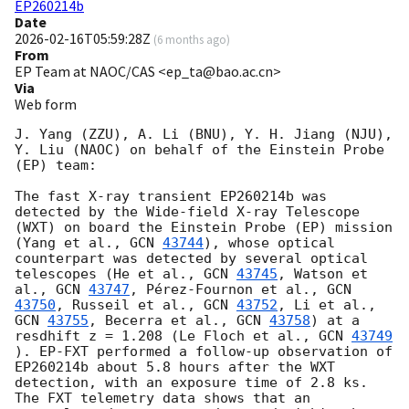
EP260214b
Date
2026-02-16T05:59:28Z
(
6 months ago
)
From
EP Team at NAOC/CAS <ep_ta@bao.ac.cn>
Via
Web form
J. Yang (ZZU), A. Li (BNU), Y. H. Jiang (NJU), 
Y. Liu (NAOC) on behalf of the Einstein Probe 
(EP) team:

The fast X-ray transient EP260214b was 
detected by the Wide-field X-ray Telescope 
(WXT) on board the Einstein Probe (EP) mission 
(Yang et al., 
GCN 
43744
), whose optical 
counterpart was detected by several optical 
telescopes (He et al., 
GCN 
43745
, Watson et 
al., 
GCN 
43747
, Pérez-Fournon et al., 
GCN 
43750
, Russeil et al., 
GCN 
43752
, Li et al., 
GCN 
43755
, Becerra et al., 
GCN 
43758
) at a 
resdhift z = 1.208 (Le Floch et al., 
GCN 
43749
). EP-FXT performed a follow-up observation of 
EP260214b about 5.8 hours after the WXT 
detection, with an exposure time of 2.8 ks. 
The FXT telemetry data shows that an 