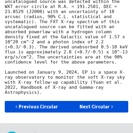
uncatalogued source was detected within the 
WXT error circle at R.A. = 191.2581, DEC = 
23.8529 (J2000) with an uncertainty of 10 
arcsec (radius, 90% C.L. statistical and 
systematic). The FXT X-ray spectrum of this 
uncatalogued source can be fitted with an 
absorbed powerlaw with a hydrogen column 
density fixed at the Galactic value of 1.57 x 
10^20 cm^-2 and a photon index of 2.2 
(+0.3/-0.3). The derived unabsorbed 0.5-10 keV 
flux is approximately 2.8 (+0.7/-0.5) x 10^-13 
erg/s/cm^2. The uncertainties are at the 90% 
confidence level for the above parameters.

Launched on January 9, 2024, EP is a space X-
ray observatory to monitor the soft X-ray sky 
with X-ray follow-up capability (Yuan et al. 
2022, Handbook of X-ray and Gamma-ray 
Previous Circular
Next Circular