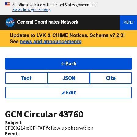
An official website of the United States government
Here’s how you know
General Coordinates Network
MENU
Updates to LVK & CHIME Notices, Schema v7.2.3!
See
news and announcements
Back
Text
JSON
Cite
Edit
GCN Circular
43760
Subject
EP260214b: EP-FXT follow-up observation
Event