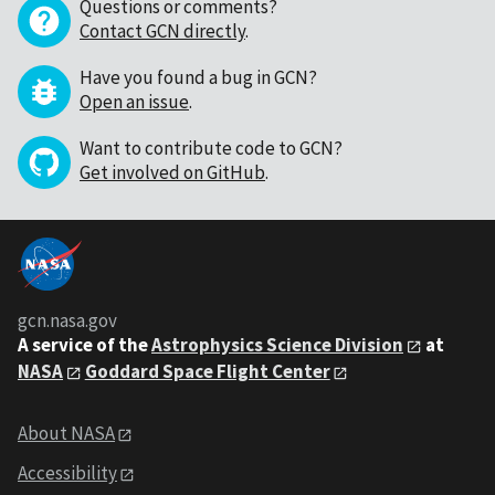
Questions or comments?
Contact GCN directly
.
Have you found a bug in GCN?
Open an issue
.
Want to contribute code to GCN?
Get involved on GitHub
.
gcn.nasa.gov
A service of the
Astrophysics Science Division
at
NASA
Goddard Space Flight Center
About NASA
Accessibility