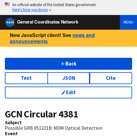
An official website of the United States government
Here’s how you know
General Coordinates Network
MENU
New JavaScript client! See
news and
announcements
Back
Text
JSON
Cite
Edit
GCN Circular
4381
Subject
Possible GRB 051221B: MDM Optical Detection
Event