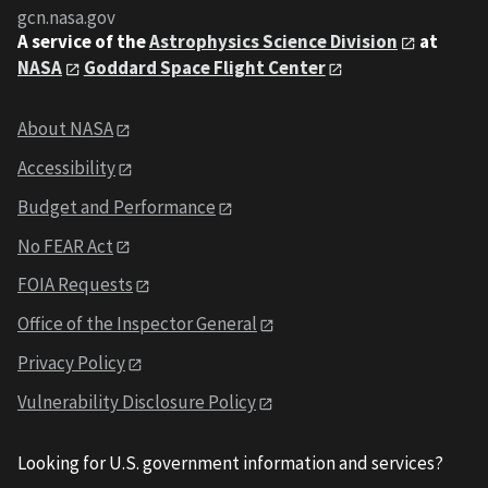
gcn.nasa.gov
A service of the
Astrophysics Science Division
at
NASA
Goddard Space Flight Center
About NASA
Accessibility
Budget and Performance
No FEAR Act
FOIA Requests
Office of the Inspector General
Privacy Policy
Vulnerability Disclosure Policy
Looking for U.S. government information and services?