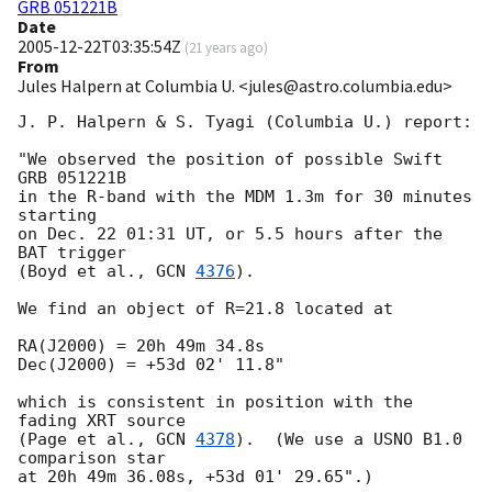
GRB 051221B
Date
2005-12-22T03:35:54Z
(
21 years ago
)
From
Jules Halpern at Columbia U. <jules@astro.columbia.edu>
J. P. Halpern & S. Tyagi (Columbia U.) report:

"We observed the position of possible Swift 
GRB 051221B

in the R-band with the MDM 1.3m for 30 minutes 
starting

on Dec. 22 01:31 UT, or 5.5 hours after the 
BAT trigger

(Boyd et al., 
GCN 
4376
).

We find an object of R=21.8 located at

RA(J2000) = 20h 49m 34.8s

Dec(J2000) = +53d 02' 11.8"

which is consistent in position with the 
fading XRT source

(Page et al., 
GCN 
4378
).  (We use a USNO B1.0 
comparison star

at 20h 49m 36.08s, +53d 01' 29.65".)
