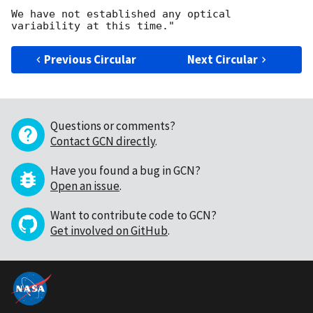
We have not established any optical 
Previous Circular
Next Circular
Questions or comments?
Contact GCN directly
.
Have you found a bug in GCN?
Open an issue
.
Want to contribute code to GCN?
Get involved on GitHub
.