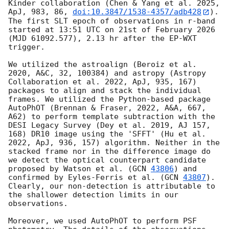
Kinder collaboration (Chen & Yang et al. 2025, 
ApJ, 983, 86, 
doi:10.3847/1538-4357/adb428
). 
The first SLT epoch of observations in r-band 
started at 13:51 UTC on 21st of February 2026 
(MJD 61092.577), 2.13 hr after the EP-WXT 
trigger.

We utilized the astroalign (Beroiz et al. 
2020, A&C, 32, 100384) and astropy (Astropy 
Collaboration et al. 2022, ApJ, 935, 167) 
packages to align and stack the individual 
frames. We utilized the Python-based package 
AutoPhOT (Brennan & Fraser, 2022, A&A, 667, 
A62) to perform template subtraction with the 
DESI Legacy Survey (Dey et al. 2019, AJ 157, 
168) DR10 image using the 'SFFT' (Hu et al. 
2022, ApJ, 936, 157) algorithm. Neither in the 
stacked frame nor in the difference image do 
we detect the optical counterpart candidate 
proposed by Watson et al. (
GCN 
43806
) and 
confirmed by Eyles-Ferris et al. (
GCN 
43807
). 
Clearly, our non-detection is attributable to 
the shallower detection limits in our 
observations. 

Moreover, we used AutoPhOT to perform PSF 