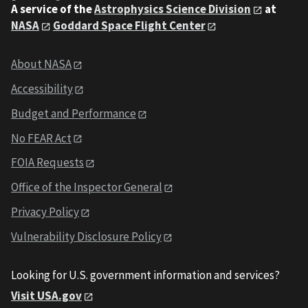
A service of the
Astrophysics Science Division
at
NASA
Goddard Space Flight Center
About NASA
Accessibility
Budget and Performance
No FEAR Act
FOIA Requests
Office of the Inspector General
Privacy Policy
Vulnerability Disclosure Policy
Looking for U.S. government information and services?
Visit USA.gov