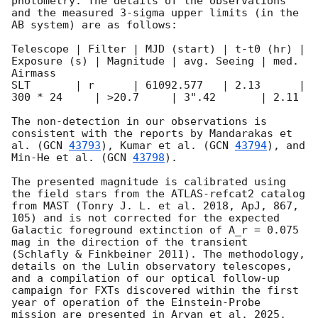
photometry. The details of the observations 
and the measured 3-sigma upper limits (in the 
AB system) are as follows:

Telescope | Filter | MJD (start) | t-t0 (hr) | 
Exposure (s) | Magnitude | avg. Seeing | med. 
Airmass

SLT       | r      | 61092.577   | 2.13      | 
300 * 24     | >20.7     | 3".42       | 2.11                    

The non-detection in our observations is 
consistent with the reports by Mandarakas et 
al. (
GCN 
43793
), Kumar et al. (
GCN 
43794
), and 
Min-He et al. (
GCN 
43798
).

The presented magnitude is calibrated using 
the field stars from the ATLAS-refcat2 catalog 
from MAST (Tonry J. L. et al. 2018, ApJ, 867, 
105) and is not corrected for the expected 
Galactic foreground extinction of A_r = 0.075 
mag in the direction of the transient 
(Schlafly & Finkbeiner 2011). The methodology, 
details on the Lulin observatory telescopes, 
and a compilation of our optical follow-up 
campaign for FXTs discovered within the first 
year of operation of the Einstein-Probe 
mission are presented in Aryan et al. 2025, 