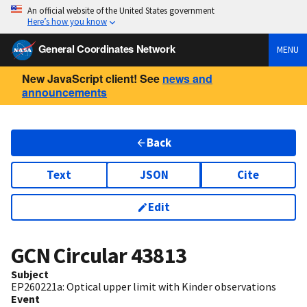
An official website of the United States government
Here’s how you know
General Coordinates Network
MENU
New JavaScript client! See
news and
announcements
Back
Text
JSON
Cite
Edit
GCN Circular
43813
Subject
EP260221a: Optical upper limit with Kinder observations
Event