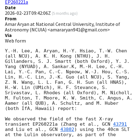
EP260221a
Date
2026-02-23T09:42:06Z
(
5 months ago
)
From
Amar Aryan at National Central University, Institute of
Astronomy (NCUIA) <amararyan941@gmail.com>
Via
Web form
Y.-H. Lee, A. Aryan, H.-Y. Hsiao, T.-W. Chen 
(all NCU), A. K. H. Kong (NTHU), J. H. 
Gillanders, S. J. Smartt (both Oxford), Y. J. 
Yang (NYUAD), A. Sankar.K, M.-H. Lee, C.-H. 
Lai, Y.-C. Pan, C.-C. Ngeow, W.-J. Hou, C.-S. 
Lin, H.-C. Lin, J.-K. Guo (all NCU), S. Yang, 
Z. N. Wang, L. L. Fan, G. H. Sun (all HNAS), 
H.-W. Lin (UMich), H. F. Stevance, S. 
Srivastav, L. Rhodes (all Oxford), M. Nicholl, 
M. Fulton, T. Moore, K. W. Smith, C. Angus, A. 
Aamer (all QUB), A. Schultz, and M. Huber 
(both IfA, Hawaii) report:

We observed the field of the fast X-ray 
transient EP260221a (Zhang et al., 
GCN 
43791
and Liu et al., 
GCN 
43802
) using the 40cm SLT 
at the Lulin observatory, as part of the 