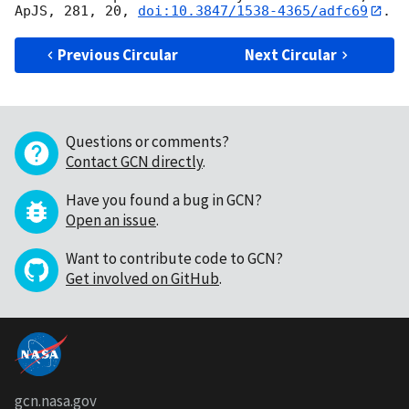
ApJS, 281, 20, 
doi:10.3847/1538-4365/adfc69
Previous Circular
Next Circular
Questions or comments?
Contact GCN directly
.
Have you found a bug in GCN?
Open an issue
.
Want to contribute code to GCN?
Get involved on GitHub
.
gcn.nasa.gov