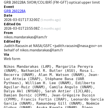
GRB 260228A: SVOM/COLIBRÍ (FM-GFT) optical upper limit
Event
GRB 260228A
Date
2026-03-01T17:32:00Z
(
5 months ago
)
Edited On
2026-03-01T23:55:08Z
(
5 months ago
)
From
nikos.mandarakas@lam.fr
Edited By
Judith Racusin at NASA/GSFC <judith.racusin@nasa.gov> on
behalf of nikos.mandarakas@lam.fr
Via
Web form
Nikos Mandarakas (LAM), Margarita Pereyra 
(UNAM), Nathaniel R. Butler (ASU), Rosa L. 
Becerra (UNAM), Alan M. Watson (UNAM), Jean-
Luc Atteia (IRAP), Stéphane Basa (UAR 
Pytheas), William H. Lee (UNAM), Edilberto 
Aguilar-Ruiz (UNAM), Camila Angulo (UNAM), 
Dalya Akl (NYUAD), Sarah Antier (IJCLAB), 
Damien Dornic (CPPM), Jean-Grégoire Ducoin 
(CPPM), Francis Fortin (IRAP), Leonardo García 
García (UNAM), Ramandeep Gill (UNAM), Noémie 
Globus (UNAM), Asuka Kuwata (UNAM), Diego 