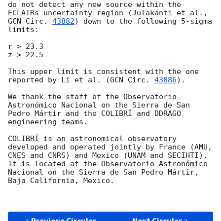
do not detect any new source within the 
ECLAIRs uncertainty region (Julakanti et al., 
GCN Circ. 
43882
) down to the following 5-sigma 
limits:

r > 23.3 

z > 22.5

This upper limit is consistent with the one 
reported by Li et al. (
GCN Circ. 
43886
).

We thank the staff of the Observatorio 
Astronómico Nacional on the Sierra de San 
Pedro Mártir and the COLIBRÍ and DDRAGO 
engineering teams.

COLIBRÍ is an astronomical observatory 
developed and operated jointly by France (AMU, 
CNES and CNRS) and Mexico (UNAM and SECIHTI). 
It is located at the Observatorio Astronómico 
Nacional on the Sierra de San Pedro Mártir, 
Baja California, Mexico.
