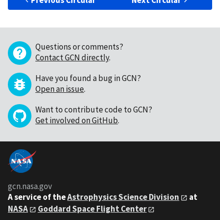
Previous Circular
Next Circular
Questions or comments?
Contact GCN directly
.
Have you found a bug in GCN?
Open an issue
.
Want to contribute code to GCN?
Get involved on GitHub
.
gcn.nasa.gov
A service of the
Astrophysics Science Division
at
NASA
Goddard Space Flight Center