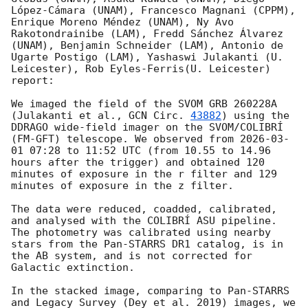
López-Cámara (UNAM), Francesco Magnani (CPPM), 
Enrique Moreno Méndez (UNAM), Ny Avo 
Rakotondrainibe (LAM), Fredd Sánchez Álvarez 
(UNAM), Benjamin Schneider (LAM), Antonio de 
Ugarte Postigo (LAM), Yashaswi Julakanti (U. 
Leicester), Rob Eyles-Ferris(U. Leicester) 
report:

We imaged the field of the SVOM GRB 260228A 
(Julakanti et al., 
GCN Circ. 
43882
) using the 
DDRAGO wide-field imager on the SVOM/COLIBRÍ 
(FM-GFT) telescope. We observed from 
2026-03-
01 07:28
 to 11:52 UTC (from 10.55 to 14.96 
hours after the trigger) and obtained 120 
minutes of exposure in the r filter and 129 
minutes of exposure in the z filter.

The data were reduced, coadded, calibrated, 
and analysed with the COLIBRÍ ASU pipeline. 
The photometry was calibrated using nearby 
stars from the Pan-STARRS DR1 catalog, is in 
the AB system, and is not corrected for 
Galactic extinction.

In the stacked image, comparing to Pan-STARRS 
and Legacy Survey (Dey et al. 2019) images, we 