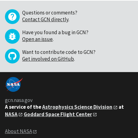
Questions or comments?
Contact GCN directly
.
Have you found a bug in GCN?
Open an issue
.
Want to contribute code to GCN?
Get involved on GitHub
.
gcn.nasa.gov
A service of the
Astrophysics Science Division
at
NASA
Goddard Space Flight Center
About NASA