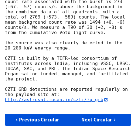
count rate associated with the burst is 273 
(+67, -57) counts/s above the background in 
the combined data of all quadrants, with a 
total of 2709 (+573, -589) counts. The local 
mean background count rate was 1494 (+6, -6) 
counts/s. We measure a T90 of 30 (+2, -8) s 
from the cumulative Veto light curve.

The source was also clearly detected in the 
20-200 keV energy range.

CZTI is built by a TIFR-led consortium of 
institutes across India, including VSSC, URSC, 
IUCAA, SAC, and PRL. The Indian Space Research 
Organisation funded, managed, and facilitated 
the project.

CZTI GRB detections are reported regularly on 
http://astrosat.iucaa.in/czti/?q=grb
Previous Circular
Next Circular