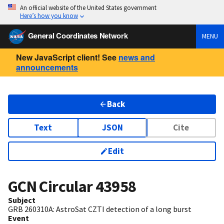
An official website of the United States government
Here’s how you know
General Coordinates Network
MENU
New JavaScript client! See
news and
announcements
Back
Text
JSON
Cite
Edit
GCN Circular
43958
Subject
GRB 260310A: AstroSat CZTI detection of a long burst
Event