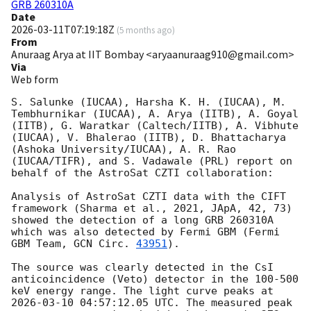
GRB 260310A
Date
2026-03-11T07:19:18Z
(
5 months ago
)
From
Anuraag Arya at IIT Bombay <aryaanuraag910@gmail.com>
Via
Web form
S. Salunke (IUCAA), Harsha K. H. (IUCAA), M. 
Tembhurnikar (IUCAA), A. Arya (IITB), A. Goyal 
(IITB), G. Waratkar (Caltech/IITB), A. Vibhute 
(IUCAA), V. Bhalerao (IITB), D. Bhattacharya 
(Ashoka University/IUCAA), A. R. Rao 
(IUCAA/TIFR), and S. Vadawale (PRL) report on 
behalf of the AstroSat CZTI collaboration:

Analysis of AstroSat CZTI data with the CIFT 
framework (Sharma et al., 2021, JApA, 42, 73) 
showed the detection of a long GRB 260310A 
which was also detected by Fermi GBM (Fermi 
GBM Team, 
GCN Circ. 
43951
).

The source was clearly detected in the CsI 
anticoincidence (Veto) detector in the 100-500 
keV energy range. The light curve peaks at 
2026-03-10 04:57:12.05
 UTC. The measured peak 