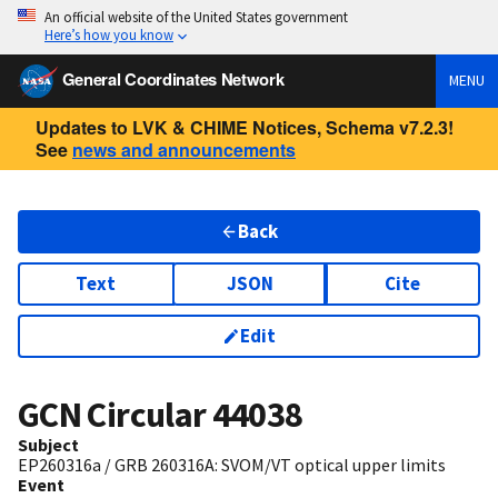
An official website of the United States government
Here’s how you know
General Coordinates Network
MENU
Updates to LVK & CHIME Notices, Schema v7.2.3!
See
news and announcements
Back
Text
JSON
Cite
Edit
GCN Circular
44038
Subject
EP260316a / GRB 260316A: SVOM/VT optical upper limits
Event