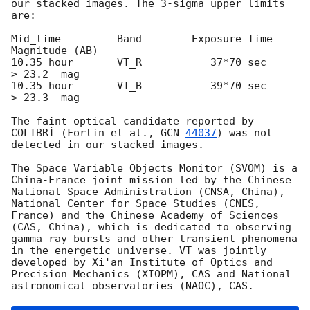
our stacked images. The 3-sigma upper limits 
are:

Mid_time         Band        Exposure Time     
Magnitude (AB) 

10.35 hour       VT_R           37*70 sec       
> 23.2  mag

10.35 hour       VT_B           39*70 sec       
> 23.3  mag

The faint optical candidate reported by 
COLIBRÍ (Fortin et al., 
GCN 
44037
) was not 
detected in our stacked images.

The Space Variable Objects Monitor (SVOM) is a 
China-France joint mission led by the Chinese 
National Space Administration (CNSA, China), 
National Center for Space Studies (CNES, 
France) and the Chinese Academy of Sciences 
(CAS, China), which is dedicated to observing 
gamma-ray bursts and other transient phenomena 
in the energetic universe. VT was jointly 
developed by Xi'an Institute of Optics and 
Precision Mechanics (XIOPM), CAS and National 