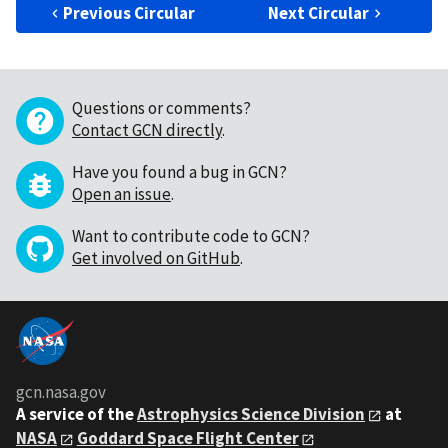
Previous Circular
Next Circular
Questions or comments?
Contact GCN directly
.
Have you found a bug in GCN?
Open an issue
.
Want to contribute code to GCN?
Get involved on GitHub
.
gcn.nasa.gov
A service of the
Astrophysics Science Division
at
NASA
Goddard Space Flight Center