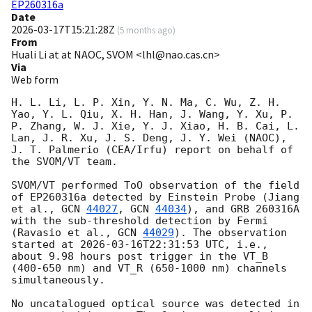
EP260316a
Date
2026-03-17T15:21:28Z
(
5 months ago
)
From
Huali Li at at NAOC, SVOM <lhl@nao.cas.cn>
Via
Web form
H. L. Li, L. P. Xin, Y. N. Ma, C. Wu, Z. H. 
Yao, Y. L. Qiu, X. H. Han, J. Wang, Y. Xu, P. 
P. Zhang, W. J. Xie, Y. J. Xiao, H. B. Cai, L. 
Lan, J. R. Xu, J. S. Deng, J. Y. Wei (NAOC), 
J. T. Palmerio (CEA/Irfu) report on behalf of 
the SVOM/VT team.

SVOM/VT performed ToO observation of the field 
of EP260316a detected by Einstein Probe (Jiang 
et al., 
GCN 
44027
, 
GCN 
44034
), and GRB 260316A 
with the sub-threshold detection by Fermi 
(Ravasio et al., 
GCN 
44029
). The observation 
started at 
2026-03-16T22:31:53
 UTC, i.e., 
about 9.98 hours post trigger in the VT_B 
(400-650 nm) and VT_R (650-1000 nm) channels 
simultaneously.

No uncatalogued optical source was detected in 