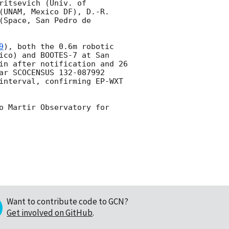
itsevich (Univ. of 
(UNAM, Mexico DF), D.-R. 
Space, San Pedro de 
9
), both the 0.6m robotic 
ico) and BOOTES-7 at San 
in after notification and 26 
ar SCOCENSUS 132-087992 
interval, confirming EP-WXT 
o Martir Observatory for 
Want to contribute code to GCN?
Get involved on GitHub
.