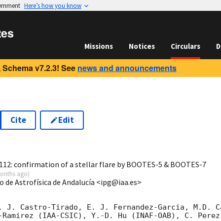
vernment
Here’s how you know
tes
Missions
Notices
Circulars
D
 Schema v7.2.3! See
news and announcements
Cite
Edit
1
12: confirmation of a stellar flare by BOOTES-5 & BOOTES-7
onths ago
)
to de Astrofísica de Andalucía <ipg@iaa.es>
. J. Castro-Tirado, E. J. Fernandez-Garcia, M.D. C
-Ramirez (IAA-CSIC), Y.-D. Hu (INAF-OAB), C. Perez