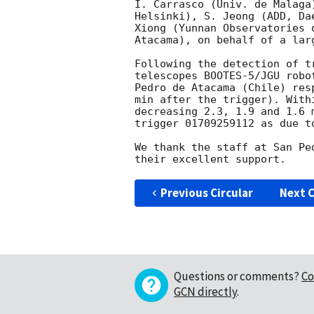
I. Carrasco (Univ. de Malaga
Helsinki), S. Jeong (ADD, Da
Xiong (Yunnan Observatories 
Atacama), on behalf of a lar
Following the detection of t
telescopes BOOTES-5/JGU robo
Pedro de Atacama (Chile) res
min after the trigger). With
decreasing 2.3, 1.9 and 1.6 
trigger 01709259112 as due to
We thank the staff at San Pe
Previous Circular
Next C
Questions or comments?
Co
GCN directly
.