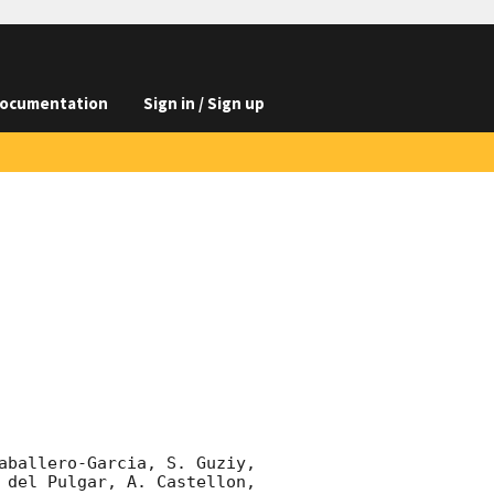
ocumentation
Sign in / Sign up
aballero-Garcia, S. Guziy, 
 del Pulgar, A. Castellon, 