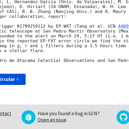
), L. Hernandez-Garcia (Univ. de Valparaiso), M. Gr
ejeon), D. Hiriart (IA-UNAM, Ensenada), W. H. Lee 
of CAS), B.-B. Zhang (Nanjing Univ.) and A. Maury (
ger collaboration, report:

rigger 01709259112 by EP-WXT (Tang et al. 
GCN 
4409
tic telescope at San Pedro Martir Observatory (Mex
ponded to the alert on March 24, 5:17 UT (i.e. 1 m
in the reported EP-FXT error circle we find the st
mag in g, r and i filters during a 3.5 hours time 
 a stellar flare.

dro de Atacama Celestial Observations and San Pedr
ircular
ntact
Have you found a bug in GCN?
Open an issue
.