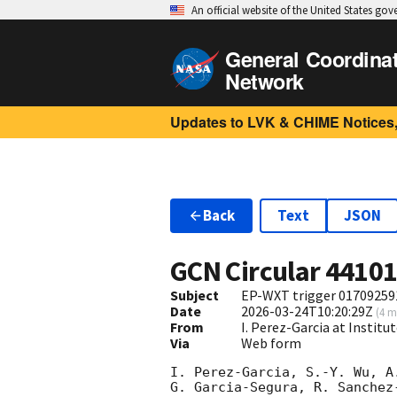
An official website of the United States go
General Coordina
Network
Updates to LVK & CHIME Notices,
Back
Text
JSON
GCN Circular
4410
Subject
EP-WXT trigger 017092591
Date
2026-03-24T10:20:29Z
(
4 m
From
I. Perez-Garcia at Institu
Via
Web form
I. Perez-Garcia, S.-Y. Wu, A
G. Garcia-Segura, R. Sanchez