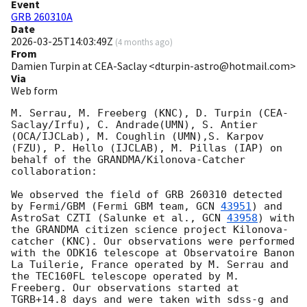
Event
GRB 260310A
Date
2026-03-25T14:03:49Z
(
4 months ago
)
From
Damien Turpin at CEA-Saclay <dturpin-astro@hotmail.com>
Via
Web form
M. Serrau, M. Freeberg (KNC), D. Turpin (CEA-
Saclay/Irfu), C. Andrade(UMN), S. Antier 
(OCA/IJCLab), M. Coughlin (UMN),S. Karpov 
(FZU), P. Hello (IJCLAB), M. Pillas (IAP) on 
behalf of the GRANDMA/Kilonova-Catcher 
collaboration:

We observed the field of GRB 260310 detected 
by Fermi/GBM (Fermi GBM team, 
GCN 
43951
) and 
AstroSat CZTI (Salunke et al., 
GCN 
43958
) with 
the GRANDMA citizen science project Kilonova-
catcher (KNC). Our observations were performed 
with the ODK16 telescope at Observatoire Banon 
La Tuilerie, France operated by M. Serrau and 
the TEC160FL telescope operated by M. 
Freeberg. Our observations started at 
TGRB+14.8 days and were taken with sdss-g and 