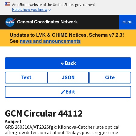
An official website of the United States government
Here’s how you know
General Coordinates Network
MENU
Updates to LVK & CHIME Notices, Schema v7.2.3!
See
news and announcements
Back
Text
JSON
Cite
Edit
GCN Circular
44112
Subject
GRB 260310A/AT2026fgk: Kilonova-Catcher late optical
afterglow detection at about 15 days post trigger time