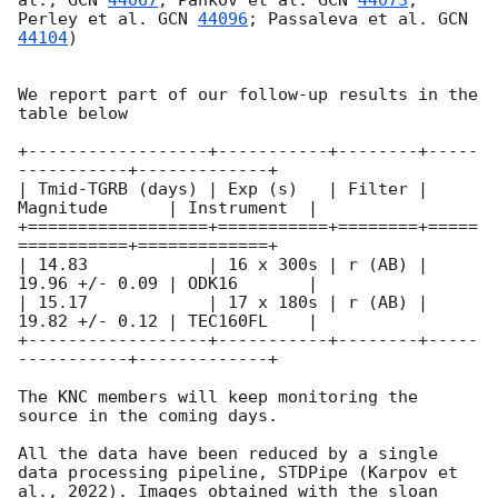
al., 
GCN 
44067
; Pankov et al. 
GCN 
44073
; 
Perley et al. 
GCN 
44096
; Passaleva et al. 
GCN 
44104
)

We report part of our follow-up results in the 
table below 

+------------------+-----------+--------+-----
-----------+-------------+

| Tmid-TGRB (days) | Exp (s)   | Filter | 
Magnitude      | Instrument  |

+==================+===========+========+=====
===========+=============+

| 14.83            | 16 x 300s | r (AB) | 
19.96 +/- 0.09 | ODK16       | 

| 15.17            | 17 x 180s | r (AB) | 
19.82 +/- 0.12 | TEC160FL    | 

+------------------+-----------+--------+-----
-----------+-------------+

The KNC members will keep monitoring the 
source in the coming days.

All the data have been reduced by a single 
data processing pipeline, STDPipe (Karpov et 
al., 2022). Images obtained with the sloan 