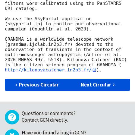
filters were calibrated using the PanSTARRS 
DR1 catalog. 

We use the SkyPortal application 
(skyportal.io) to monitor our observational 
campaign (Coughlin et al. 2023). 

GRANDMA is a worldwide telescope network 
(grandma.ijclab.in2p3.fr) devoted to the 
observation of transients in the context of 
multi-messenger astrophysics (Antier et al. 
2020 MNRAS 497, 5518). Kilonova-Catcher (KNC) 
is the citizen science program of GRANDMA (
http://kilonovacatcher.in2p3.fr/
Previous Circular
Next Circular
Questions or comments?
Contact GCN directly
.
Have you found a bug in GCN?