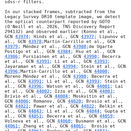
sdss-r filters. 

In our stacked frames, subtracted from the 
Legacy Survey DR10 template image, we detect 
the optical counterpart reported by GOTO 
(O'Neill et al. 2026, TNS Discovery Report 
294132) and observed earlier (Konno et al., 
GCN 
43974
; Hinds et al., 
GCN 
43977
; Lipunov et 
al., 
GCN 
43978
;Martin-Carrillo et al., 
GCN 
43979
; Méndez et al., 
GCN 
43980
;de Ugarte 
Postigo et al., 
GCN 
43984
; Hsu et al., 
GCN 
43986
; Pursiainen et al., 
GCN 
43990
; Becerra 
et al., 
GCN 
43991
; Li et al., 
GCN 
43993
; 
Jayaraman et al., 
GCN 
43994
; Stein et al., 
GCN 
43996
;Martin-Carrillo et al., 
GCN 
44000
; 
Moreno Méndez et al., 
GCN 
43980
; Becerra et 
al., 
GCN 
43991
; Li et al., 
GCN 
43993
; Stein et 
al., 
GCN 
43996
; Watson et al., 
GCN 
44001
; Lai 
et al., 
GCN 
44002
; Izzo et al., 
GCN 
44003
; 
Brivio et al., 
GCN 
44004
; Moskvitin et al., 
GCN 
44006
; Romanov, 
GCN 
44020
; Brosio et al., 
GCN 
44021
; Pawar et al., 
GCN 
44022
; Belkin et 
al., 
GCN 
44043
; Li et al., 
GCN 
44044
; Gupta et 
al., 
GCN 
44051
; Becerra et al., 
GCN 
44059
; 
Volnova et al., 
GCN 
44060
; Busmann et al., 
GCN 
44061
; Zheng et al., 
GCN 
44065
;  Brosio et 