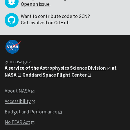
Open an issue
.
Want to contribute code to GCN?
Get involved on GitHub
.
gcn.nasa.gov
A service of the
Astrophysics Science Division
at
NASA
Goddard Space Flight Center
About NASA
Accessibility
Budget and Performance
No FEAR Act