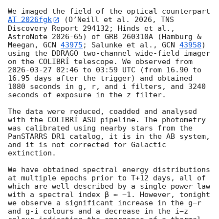
We imaged the field of the optical counterpart 
AT 2026fgk
 (O’Neill et al. 2026, TNS 
Discovery Report 294132; Hinds et al., 
AstroNote 2026-65) of GRB 260310A (Hamburg & 
Meegan, 
GCN 
43975
; Salunke et al., 
GCN 
43958
) 
using the DDRAGO two-channel wide-field imager 
on the COLIBRÍ telescope. We observed from 
2026-03-27 02:46
 to 03:59 UTC (from 16.90 to 
16.95 days after the trigger) and obtained 
1080 seconds in g, r, and i filters, and 3240 
seconds of exposure in the z filter.

The data were reduced, coadded and analysed 
with the COLIBRÍ ASU pipeline. The photometry 
was calibrated using nearby stars from the 
PanSTARRS DR1 catalog, it is in the AB system, 
and it is not corrected for Galactic 
extinction.

We have obtained spectral energy distributions 
at multiple epochs prior to T+12 days, all of 
which are well described by a single power law 
with a spectral index β ≈ −1. However, tonight 
we observe a significant increase in the g−r 
and g-i colours and a decrease in the i−z 