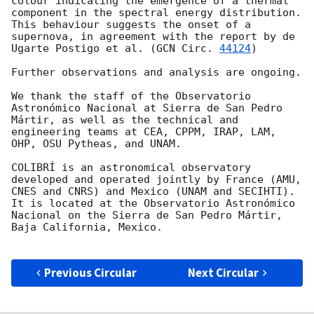
colour indicating the emergence of a thermal 
component in the spectral energy distribution. 
This behaviour suggests the onset of a 
supernova, in agreement with the report by de 
Ugarte Postigo et al. (
GCN Circ. 
44124
)

Further observations and analysis are ongoing.

We thank the staff of the Observatorio 
Astronómico Nacional at Sierra de San Pedro 
Mártir, as well as the technical and 
engineering teams at CEA, CPPM, IRAP, LAM, 
OHP, OSU Pytheas, and UNAM.

COLIBRÍ is an astronomical observatory 
developed and operated jointly by France (AMU, 
CNES and CNRS) and Mexico (UNAM and SECIHTI). 
It is located at the Observatorio Astronómico 
Nacional on the Sierra de San Pedro Mártir, 
Baja California, Mexico.

Previous Circular
Next Circular