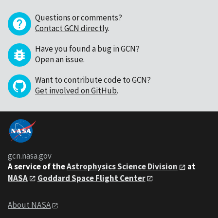
Questions or comments?
Contact GCN directly
.
Have you found a bug in GCN?
Open an issue
.
Want to contribute code to GCN?
Get involved on GitHub
.
gcn.nasa.gov
A service of the
Astrophysics Science Division
at
NASA
Goddard Space Flight Center
About NASA