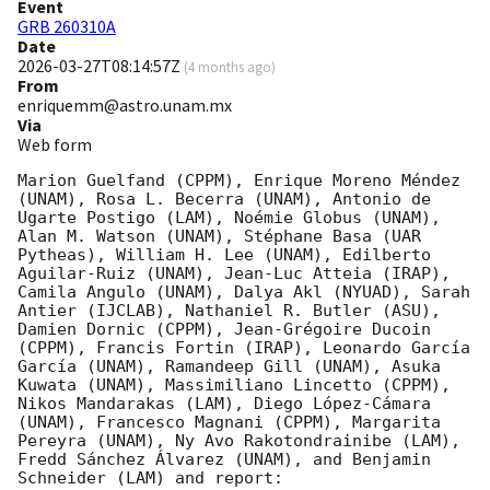
Event
GRB 260310A
Date
2026-03-27T08:14:57Z
(
4 months ago
)
From
enriquemm@astro.unam.mx
Via
Web form
Marion Guelfand (CPPM), Enrique Moreno Méndez 
(UNAM), Rosa L. Becerra (UNAM), Antonio de 
Ugarte Postigo (LAM), Noémie Globus (UNAM), 
Alan M. Watson (UNAM), Stéphane Basa (UAR 
Pytheas), William H. Lee (UNAM), Edilberto 
Aguilar-Ruiz (UNAM), Jean-Luc Atteia (IRAP), 
Camila Angulo (UNAM), Dalya Akl (NYUAD), Sarah 
Antier (IJCLAB), Nathaniel R. Butler (ASU), 
Damien Dornic (CPPM), Jean-Grégoire Ducoin 
(CPPM), Francis Fortin (IRAP), Leonardo García 
García (UNAM), Ramandeep Gill (UNAM), Asuka 
Kuwata (UNAM), Massimiliano Lincetto (CPPM), 
Nikos Mandarakas (LAM), Diego López-Cámara 
(UNAM), Francesco Magnani (CPPM), Margarita 
Pereyra (UNAM), Ny Avo Rakotondrainibe (LAM), 
Fredd Sánchez Álvarez (UNAM), and Benjamin 
Schneider (LAM) and report:
