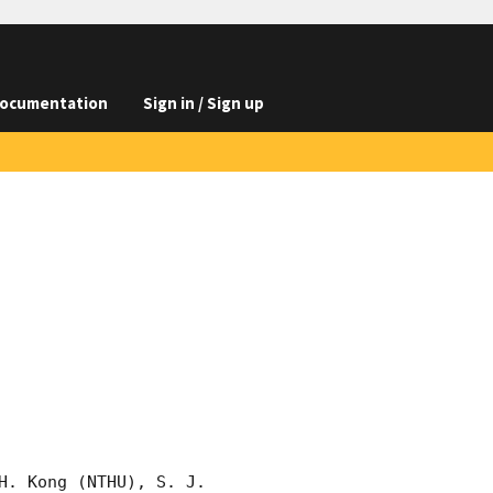
ocumentation
Sign in / Sign up
. Kong (NTHU), S. J. 