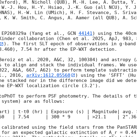
Oxford), M. Nicholl (QUB), M.-H. Lee, A. Dutta, Y.
 W.-J. Hou, H.-Y. Hsiao, J.-K. Guo (all NCU), Y. J
HNAS), H.-W. Lin (UMich), H. F. Stevance, S. Srivas
, K. W. Smith, C. Angus, A. Aamer (all QUB), A. Sc
 EP260329a (Yang et al., 
GCN 
44141
) using the 40cm
Kinder collaboration (Chen et al. 2025, ApJ, 983, 
). The first SLT epoch of observations in g-band 
8.460), 7.54 hr after the EP-WXT detection.

Beroiz et al. 2020, A&C, 32, 100384) and astropy (
s to align and stack the individual frames. We use
022, A&A, 667, A62) to perform template subtractio
l., 2016, 
arXiv:1612.05560
) using the 'SFFT' (Hu
he stacked nor in the difference image did we dete
he EP-WXT localization circle (3.2').

toPhOT to perform PSF photometry. The details of t
 system) are as follows:

 | t-t0 (hr) | Exposure (s) | Magnitude| avg. Seeing  | Me
60   | 7.54      | 300 * 9      | >21.1    | 2".36 
 calibrated using the field stars from the PanSTAR
 for an expected galactic extinction of A_r = 0.44