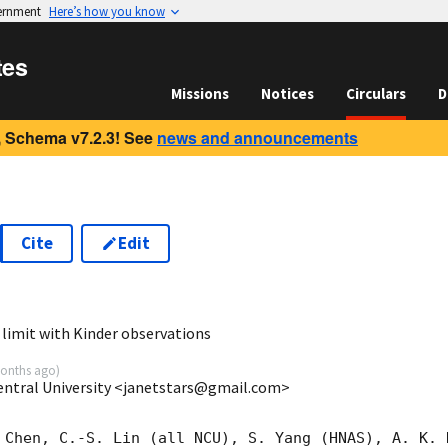
vernment
Here’s how you know
tes
Missions
Notices
Circulars
D
 Schema v7.2.3! See
news and announcements
Cite
Edit
5
limit with Kinder observations
onths ago
)
entral University <janetstars@gmail.com>
 Chen, C.-S. Lin (all NCU), S. Yang (HNAS), A. K. H