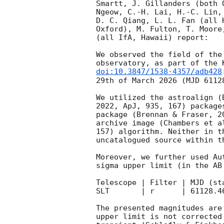
Smartt, J. Gillanders (both 
Ngeow, C.-H. Lai, H.-C. Lin,
D. C. Qiang, L. L. Fan (all 
Oxford), M. Fulton, T. Moore
(all IfA, Hawaii) report:

We observed the field of the
observatory, as part of the 
doi:10.3847/1538-4357/adb428
29th of March 2026 (MJD 6112
We utilized the astroalign (
2022, ApJ, 935, 167) package
package (Brennan & Fraser, 2
archive image (Chambers et a
157) algorithm. Neither in t
uncatalogued source within t
Moreover, we further used Au
sigma upper limit (in the AB
Telescope | Filter | MJD (start)
SLT       | r      | 61128.4
The presented magnitudes are
upper limit is not corrected