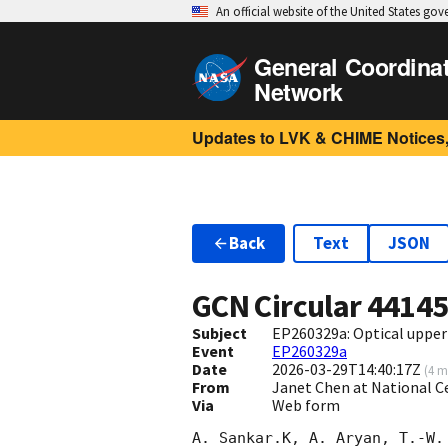
An official website of the United States go
General Coordina
Network
Updates to LVK & CHIME Notices,
Back
Text
JSON
GCN Circular
4414
Subject
EP260329a: Optical upper 
Event
EP260329a
Date
2026-03-29T14:40:17Z
(
4 m
From
Janet Chen at National C
Via
Web form
A. Sankar.K, A. Aryan, T.-W.