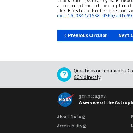
transient (Schlafly & Finkbe
a compilation of our optical
the Einstein-Probe mission a
doi:10.3847/1538-4365/adfc69
Previous Circular
Next C
Questions or comments?
Co
GCN directly
.
gcn.nasa.gov
A service of the
Astroph
About NASA
B
Accessibility
N