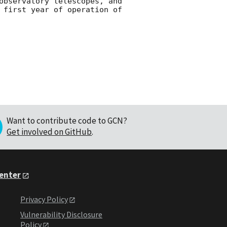
observatory telescopes, and 
 first year of operation of 
Want to contribute code to GCN?
Get involved on GitHub
.
Center
Privacy Policy
Vulnerability Disclosure
Policy