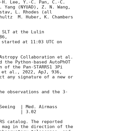
-H. Lee, Y.-C. Pan, C.-C. 
. Yang (NYUAD), Z. N. Wang, 
tav, L. Rhodes (all 
hultz  M. Huber, K. Chambers 
 SLT at the Lulin 
86, 
started at 11:03 UTC on 
Astropy Collaboration et al. 
d the Python-based AutoPhOT 
n of the Pan-STARRS1 3Pi 
 et al., 2022, ApJ, 936, 
ct any signature of a new or 
he observations and the 3-
d. Airmass               

       | 3.02     

RS catalog. The reported 
 mag in the direction of the 