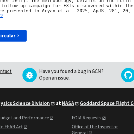
iner 2011). The methodology, details on the Lulin 
 follow-up campaign for FXTs discovered within the
re presented in Aryan et al. 2025, ApJS, 281, 20, 
.

ircular
ntact
Have you found a bug in GCN?
Open an issue
.
ysics Science Division
at
NASA
Goddard Space Flight 
udget and Performance
FOIA Requests
o FEAR Act
Office of the Inspector
General