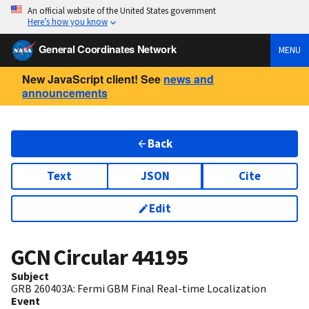
An official website of the United States government
Here’s how you know
General Coordinates Network
MENU
New JavaScript client! See
news and
announcements
Back
Text
JSON
Cite
Edit
GCN Circular
44195
Subject
GRB 260403A: Fermi GBM Final Real-time Localization
Event