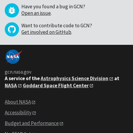
Have you found a bug in GCN?
Open an issue
.
Want to contribute code to GCN?
Get involved on GitHub
.
gcn.nasa.gov
A service of the
Astrophysics Science Division
at
NASA
Goddard Space Flight Center
About NASA
Accessibility
Budget and Performance