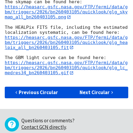
https://heasarc.gsfc.nasa.gov/FTP/fermi/data/g
bm/triggers/2026/bn260403105/quicklook/glg_sky
map_all_bn260403105.png
The HEALPix FITS file, including the estimated 
https://heasarc.gsfc.nasa.gov/FTP/fermi/data/g
bm/triggers/2026/bn260403105/quicklook/glg_hea
lpix_all_bn260403105.fit
https://heasarc.gsfc.nasa.gov/FTP/fermi/data/g
bm/triggers/2026/bn260403105/quicklook/glg_lc_
medres34_bn260403105.gif
Previous Circular
Next Circular
Questions or comments?
Contact GCN directly
.