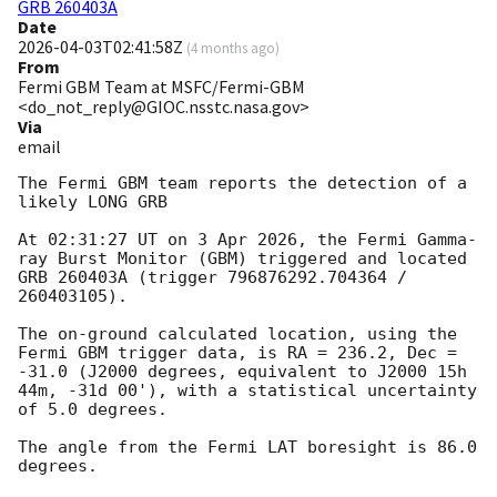
GRB 260403A
Date
2026-04-03T02:41:58Z
(
4 months ago
)
From
Fermi GBM Team at MSFC/Fermi-GBM
<do_not_reply@GIOC.nsstc.nasa.gov>
Via
email
The Fermi GBM team reports the detection of a 
likely LONG GRB

At 02:31:27 UT on 3 Apr 2026, the Fermi Gamma-
ray Burst Monitor (GBM) triggered and located 
GRB 260403A (trigger 796876292.704364 / 
260403105).

The on-ground calculated location, using the 
Fermi GBM trigger data, is RA = 236.2, Dec = 
-31.0 (J2000 degrees, equivalent to J2000 15h 
44m, -31d 00'), with a statistical uncertainty 
of 5.0 degrees.

The angle from the Fermi LAT boresight is 86.0 
degrees.
