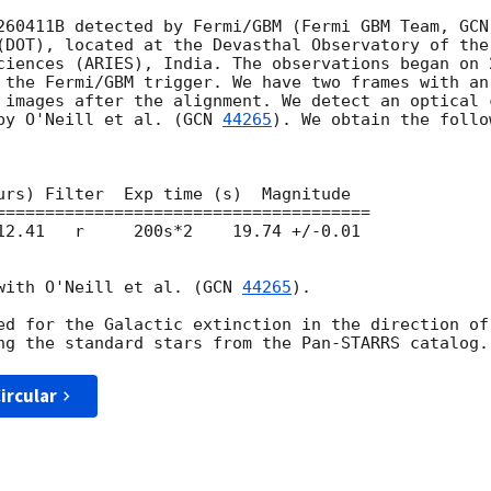
260411B detected by Fermi/GBM (Fermi GBM Team, 
GCN
(DOT), located at the Devasthal Observatory of the 
ciences (ARIES), India. The observations began on 
 the Fermi/GBM trigger. We have two frames with an
 images after the alignment. We detect an optical 
by O'Neill et al. (
GCN 
44265
). We obtain the follo
urs) Filter  Exp time (s)  Magnitude

12.41   r     200s*2    19.74 +/-0.01

with O'Neill et al. (
GCN 
44265
).

ed for the Galactic extinction in the direction of
ircular