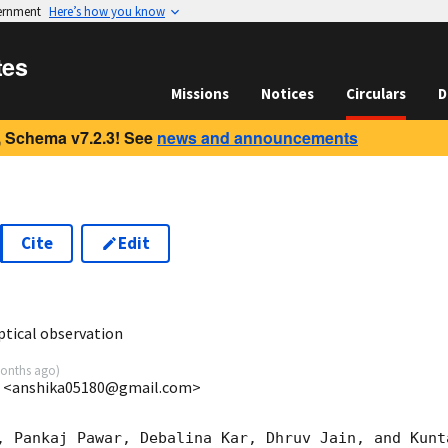
vernment
Here’s how you know
tes
Missions
Notices
Circulars
D
 Schema v7.2.3! See
news and announcements
Cite
Edit
1
tical observation
onths ago
)
S <anshika05180@gmail.com>
, Pankaj Pawar, Debalina Kar, Dhruv Jain, and Kunt