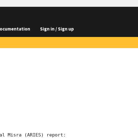
ocumentation
Sign in / Sign up
al Misra (ARIES) report:
