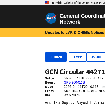
An official website of the United States go
General Coordina
Network
Updates to LVK & CHIME Notices,
Back
Text
JSON
GCN Circular
4427
Subject
GRB260411B: 3.6m DOT op
Event
GRB 260411B
Date
2026-04-11T20:40:36Z
(
4 m
From
ANSHIKA GUPTA at ARIE
Via
Web form
Anshika Gupta, Aayushi Verma