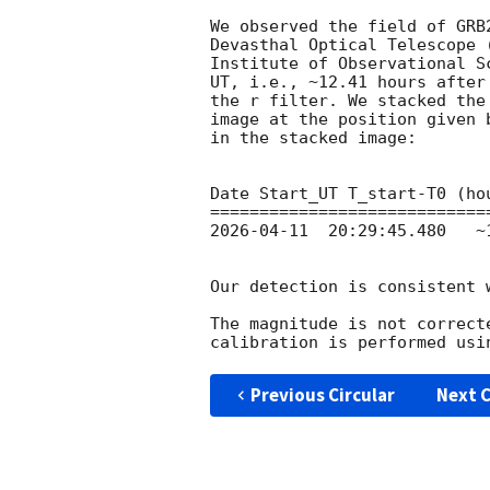
We observed the field of GRB
Devasthal Optical Telescope 
Institute of Observational S
UT, i.e., ~12.41 hours after
the r filter. We stacked the
image at the position given 
in the stacked image:

Date Start_UT T_start-T0 (ho
2026-04-11
  20:29:45.480   ~
Our detection is consistent 
The magnitude is not correct
Previous Circular
Next C