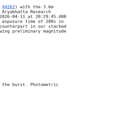
 
44262
) with the 3.6m 
Aryabhatta Research 
2026-04-11
 at 20:29:45.480 
 exposure time of 200s in 
counterpart in our stacked 
wing preliminary magnitude 
 the burst. Photometric 