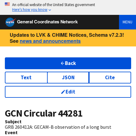
An official website of the United States government
Here’s how you know
General Coordinates Network
MENU
Updates to LVK & CHIME Notices, Schema v7.2.3!
See
news and announcements
Back
Text
JSON
Cite
Edit
GCN Circular
44281
Subject
GRB 260412A: GECAM-B observation of a long burst
Event