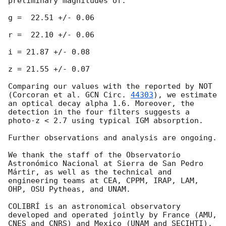
preliminary magnitudes of:

g =  22.51 +/- 0.06

r =  22.10 +/- 0.06

i = 21.87 +/- 0.08 

z = 21.55 +/- 0.07

Comparing our values with the reported by NOT 
(Corcoran et al. 
GCN Circ. 
44303
), we estimate 
an optical decay alpha 1.6. Moreover, the 
detection in the four filters suggests a 
photo-z < 2.7 using typical IGM absorption.

Further observations and analysis are ongoing.

We thank the staff of the Observatorio 
Astronómico Nacional at Sierra de San Pedro 
Mártir, as well as the technical and 
engineering teams at CEA, CPPM, IRAP, LAM, 
OHP, OSU Pytheas, and UNAM.

COLIBRÍ is an astronomical observatory 
developed and operated jointly by France (AMU, 
CNES and CNRS) and Mexico (UNAM and SECIHTI). 