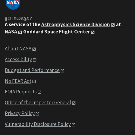
gcn.nasa.gov
A service of the
Astrophysics Science Division
at
NASA
Goddard Space Flight Center
About NASA
Accessibility
Budget and Performance
No FEAR Act
FOIA Requests
Office of the Inspector General
Privacy Policy
Vulnerability Disclosure Policy