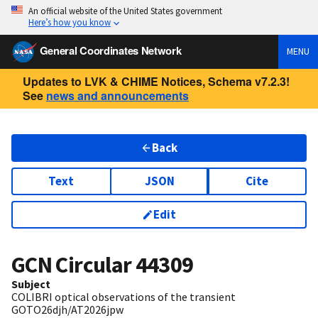
An official website of the United States government
Here’s how you know
General Coordinates Network
MENU
Updates to LVK & CHIME Notices, Schema v7.2.3!
See
news and announcements
Back
Text
JSON
Cite
Edit
GCN Circular
44309
Subject
COLIBRI optical observations of the transient
GOTO26djh/AT2026jpw