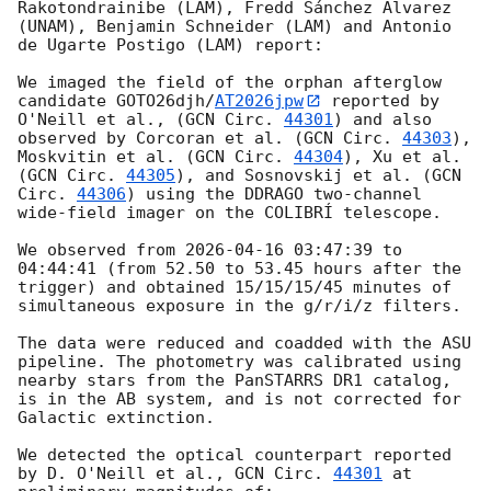
Rakotondrainibe (LAM), Fredd Sánchez Álvarez 
(UNAM), Benjamin Schneider (LAM) and Antonio 
de Ugarte Postigo (LAM) report:

We imaged the field of the orphan afterglow 
candidate GOTO26djh/
AT2026jpw
 reported by 
O'Neill et al., (
GCN Circ. 
44301
) and also 
observed by Corcoran et al. (
GCN Circ. 
44303
), 
Moskvitin et al. (
GCN Circ. 
44304
), Xu et al. 
(
GCN Circ. 
44305
), and Sosnovskij et al. (
GCN 
Circ. 
44306
) using the DDRAGO two-channel 
wide-field imager on the COLIBRÍ telescope. 

We observed from 
2026-04-16 03:47:39
 to 
04:44:41 (from 52.50 to 53.45 hours after the 
trigger) and obtained 15/15/15/45 minutes of 
simultaneous exposure in the g/r/i/z filters.

The data were reduced and coadded with the ASU 
pipeline. The photometry was calibrated using 
nearby stars from the PanSTARRS DR1 catalog, 
is in the AB system, and is not corrected for 
Galactic extinction.

We detected the optical counterpart reported 
by D. O'Neill et al., 
GCN Circ. 
44301
 at 