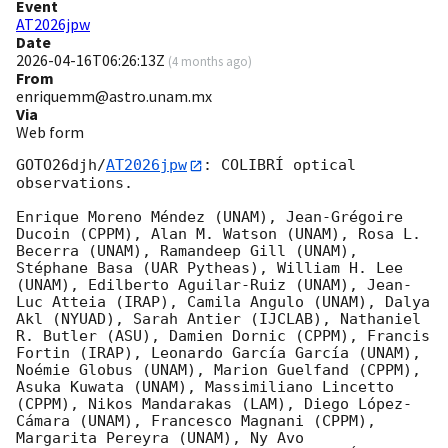
Event
AT2026jpw
Date
2026-04-16T06:26:13Z
(
4 months ago
)
From
enriquemm@astro.unam.mx
Via
Web form
GOTO26djh/
AT2026jpw
: COLIBRÍ optical 
observations.

Enrique Moreno Méndez (UNAM), Jean-Grégoire 
Ducoin (CPPM), Alan M. Watson (UNAM), Rosa L. 
Becerra (UNAM), Ramandeep Gill (UNAM), 
Stéphane Basa (UAR Pytheas), William H. Lee 
(UNAM), Edilberto Aguilar-Ruiz (UNAM), Jean-
Luc Atteia (IRAP), Camila Angulo (UNAM), Dalya 
Akl (NYUAD), Sarah Antier (IJCLAB), Nathaniel 
R. Butler (ASU), Damien Dornic (CPPM), Francis 
Fortin (IRAP), Leonardo García García (UNAM), 
Noémie Globus (UNAM), Marion Guelfand (CPPM), 
Asuka Kuwata (UNAM), Massimiliano Lincetto 
(CPPM), Nikos Mandarakas (LAM), Diego López-
Cámara (UNAM), Francesco Magnani (CPPM), 
Margarita Pereyra (UNAM), Ny Avo 