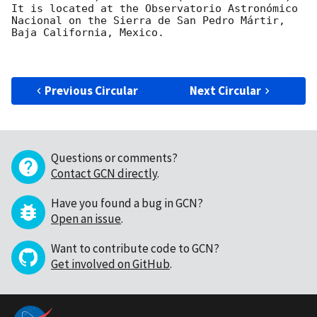
It is located at the Observatorio Astronómico 
Nacional on the Sierra de San Pedro Mártir, 
Baja California, Mexico.

Previous Circular
Next Circular
Questions or comments?
Contact GCN directly
.
Have you found a bug in GCN?
Open an issue
.
Want to contribute code to GCN?
Get involved on GitHub
.