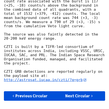
count rate associated with the burst is 117 
(+25, -18) counts/s above the background in 
the combined data of all quadrants, with a 
total of 1532 (+379, -412) counts. The local 
mean background count rate was 744 (+3, -3) 
counts/s. We measure a T90 of 29 (+3, -15) s 
from the cumulative Veto light curve.

The source was also faintly detected in the 
20-200 keV energy range.

CZTI is built by a TIFR-led consortium of 
institutes across India, including VSSC, URSC, 
IUCAA, SAC, and PRL. The Indian Space Research 
Organisation funded, managed, and facilitated 
the project.

CZTI GRB detections are reported regularly on 
http://astrosat.iucaa.in/czti/?q=grb
Previous Circular
Next Circular