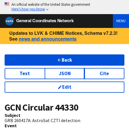
An official website of the United States government
Here’s how you know
General Coordinates Network
MENU
Updates to LVK & CHIME Notices, Schema v7.2.3!
See
news and announcements
Back
Text
JSON
Cite
Edit
GCN Circular
44330
Subject
GRB 260417A: AstroSat CZTI detection
Event