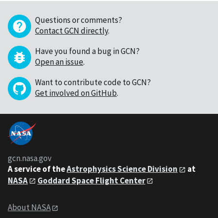
Questions or comments?
Contact GCN directly
.
Have you found a bug in GCN?
Open an issue
.
Want to contribute code to GCN?
Get involved on GitHub
.
gcn.nasa.gov
A service of the
Astrophysics Science Division
at
NASA
Goddard Space Flight Center
About NASA