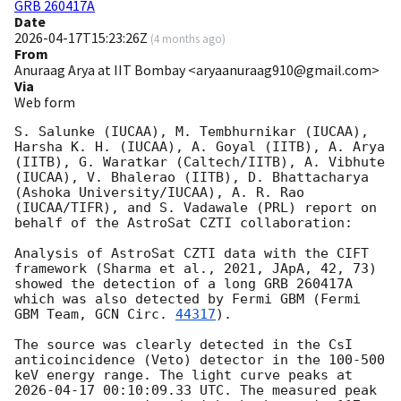
GRB 260417A
Date
2026-04-17T15:23:26Z
(
4 months ago
)
From
Anuraag Arya at IIT Bombay <aryaanuraag910@gmail.com>
Via
Web form
S. Salunke (IUCAA), M. Tembhurnikar (IUCAA), 
Harsha K. H. (IUCAA), A. Goyal (IITB), A. Arya 
(IITB), G. Waratkar (Caltech/IITB), A. Vibhute 
(IUCAA), V. Bhalerao (IITB), D. Bhattacharya 
(Ashoka University/IUCAA), A. R. Rao 
(IUCAA/TIFR), and S. Vadawale (PRL) report on 
behalf of the AstroSat CZTI collaboration:

Analysis of AstroSat CZTI data with the CIFT 
framework (Sharma et al., 2021, JApA, 42, 73) 
showed the detection of a long GRB 260417A 
which was also detected by Fermi GBM (Fermi 
GBM Team, 
GCN Circ. 
44317
).

The source was clearly detected in the CsI 
anticoincidence (Veto) detector in the 100-500 
keV energy range. The light curve peaks at 
2026-04-17 00:10:09.33
 UTC. The measured peak 