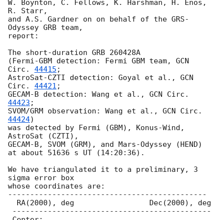
W. Boynton, C. Fellows, K. Harshman, H. Enos, 
R. Starr,

and A.S. Gardner on on behalf of the GRS-
Odyssey GRB team,

report:

The short-duration GRB 260428A

(Fermi-GBM detection: Fermi GBM team, 
GCN 
Circ. 
44415
;

AstroSat-CZTI detection: Goyal et al., 
GCN 
Circ. 
44421
;

GECAM-B detection: Wang et al., 
GCN Circ. 
44423
;

SVOM/GRM observation: Wang et al., 
GCN Circ. 
44424
)

was detected by Fermi (GBM), Konus-Wind, 
AstroSat (CZTI),

GECAM-B, SVOM (GRM), and Mars-Odyssey (HEND) 

at about 51636 s UT (14:20:36).

We have triangulated it to a preliminary, 3 
sigma error box

whose coordinates are:

---------------------------------------------

  RA(2000), deg                 Dec(2000), deg

 ---------------------------------------------

 Center:
