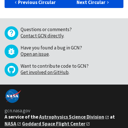
Previous Circular
Next Circular
Questions or comments?
Contact GCN directly
.
Have you found a bug in GCN?
Open an issue
.
Want to contribute code to GCN?
Get involved on GitHub
.
gcn.nasa.gov
A service of the
Astrophysics Science Division
at
NASA
Goddard Space Flight Center