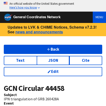
An official website of the United States government
Here’s how you know
General Coordinates Network
MENU
Updates to LVK & CHIME Notices, Schema v7.2.3!
See
news and announcements
Back
Text
JSON
Cite
Edit
GCN Circular
44458
Subject
IPN triangulation of GRB 260428A
Event