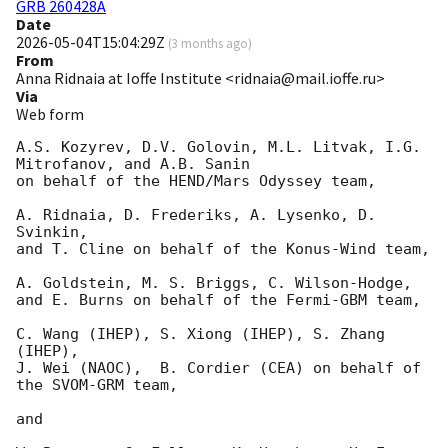
GRB 260428A
Date
2026-05-04T15:04:29Z
(
3 months ago
)
From
Anna Ridnaia at Ioffe Institute <ridnaia@mail.ioffe.ru>
Via
Web form
A.S. Kozyrev, D.V. Golovin, M.L. Litvak, I.G. 
Mitrofanov, and A.B. Sanin

on behalf of the HEND/Mars Odyssey team,

A. Ridnaia, D. Frederiks, A. Lysenko, D. 
Svinkin,

and T. Cline on behalf of the Konus-Wind team,

A. Goldstein, M. S. Briggs, C. Wilson-Hodge,

and E. Burns on behalf of the Fermi-GBM team,

C. Wang (IHEP), S. Xiong (IHEP), S. Zhang 
(IHEP),

J. Wei (NAOC),  B. Cordier (CEA) on behalf of 
the SVOM-GRM team,

and
