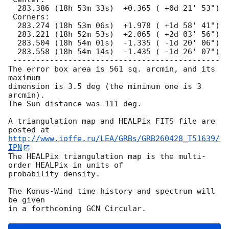
  283.386 (18h 53m 33s)  +0.365 ( +0d 21' 53")

 Corners:

  283.274 (18h 53m 06s)  +1.978 ( +1d 58' 41")

  283.221 (18h 52m 53s)  +2.065 ( +2d 03' 56")

  283.504 (18h 54m 01s)  -1.335 ( -1d 20' 06")

  283.558 (18h 54m 14s)  -1.435 ( -1d 26' 07")

 ---------------------------------------------

The error box area is 561 sq. arcmin, and its 
maximum

dimension is 3.5 deg (the minimum one is 3 
arcmin).

The Sun distance was 111 deg.

A triangulation map and HEALPix FITS file are 
http://www.ioffe.ru/LEA/GRBs/GRB260428_T51639/
IPN
The HEALPix triangulation map is the multi-
order HEALPix in units of

probability density.

The Konus-Wind time history and spectrum will 
be given
