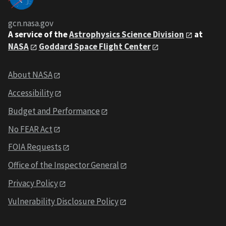
gcn.nasa.gov
A service of the
Astrophysics Science Division
at
NASA
Goddard Space Flight Center
About NASA
Accessibility
Budget and Performance
No FEAR Act
FOIA Requests
Office of the Inspector General
Privacy Policy
Vulnerability Disclosure Policy