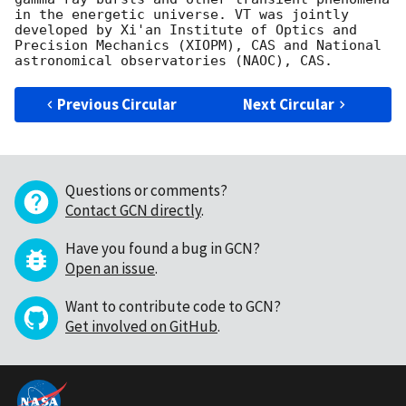
in the energetic universe. VT was jointly 
developed by Xi'an Institute of Optics and 
Precision Mechanics (XIOPM), CAS and National 
Previous Circular
Next Circular
Questions or comments?
Contact GCN directly
.
Have you found a bug in GCN?
Open an issue
.
Want to contribute code to GCN?
Get involved on GitHub
.