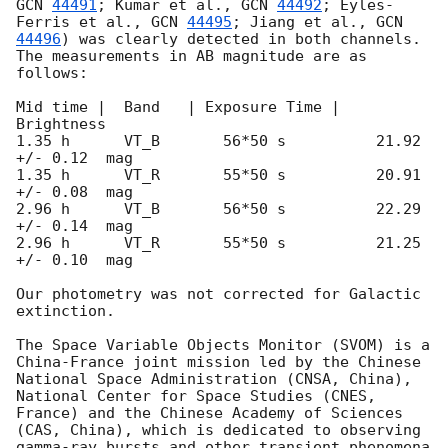
GCN 
44491
; Kumar et al., 
GCN 
44492
; Eyles-
Ferris et al., 
GCN 
44495
; Jiang et al., 
GCN 
44496
) was clearly detected in both channels.  
The measurements in AB magnitude are as 
follows:

Mid time |  Band   | Exposure Time |    
Brightness

1.35 h      VT_B       56*50 s          21.92 
+/- 0.12  mag  

1.35 h      VT_R       55*50 s          20.91 
+/- 0.08  mag  

2.96 h      VT_B       56*50 s          22.29 
+/- 0.14  mag

2.96 h      VT_R       55*50 s          21.25 
+/- 0.10  mag

Our photometry was not corrected for Galactic 
extinction.

The Space Variable Objects Monitor (SVOM) is a 
China-France joint mission led by the Chinese 
National Space Administration (CNSA, China), 
National Center for Space Studies (CNES, 
France) and the Chinese Academy of Sciences 
(CAS, China), which is dedicated to observing 
gamma-ray bursts and other transient phenomena 