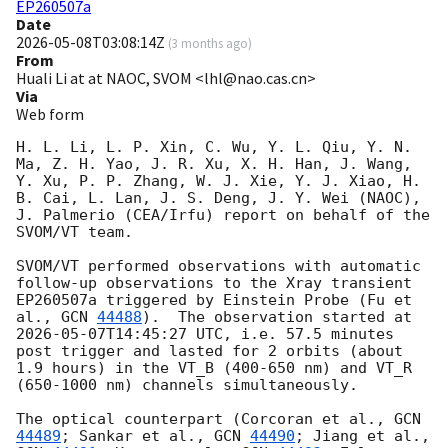
EP260507a
Date
2026-05-08T03:08:14Z
(
3 months ago
)
From
Huali Li at at NAOC, SVOM <lhl@nao.cas.cn>
Via
Web form
H. L. Li, L. P. Xin, C. Wu, Y. L. Qiu, Y. N. 
Ma, Z. H. Yao, J. R. Xu, X. H. Han, J. Wang, 
Y. Xu, P. P. Zhang, W. J. Xie, Y. J. Xiao, H. 
B. Cai, L. Lan, J. S. Deng, J. Y. Wei (NAOC), 
J. Palmerio (CEA/Irfu) report on behalf of the 
SVOM/VT team.

SVOM/VT performed observations with automatic 
follow-up observations to the Xray transient 
EP260507a triggered by Einstein Probe (Fu et 
al., 
GCN 
44488
).  The observation started at 
2026-05-07T14:45:27
 UTC, i.e. 57.5 minutes 
post trigger and lasted for 2 orbits (about 
1.9 hours) in the VT_B (400-650 nm) and VT_R 
(650-1000 nm) channels simultaneously. 

The optical counterpart (Corcoran et al., 
GCN 
44489
; Sankar et al., 
GCN 
44490
; Jiang et al., 