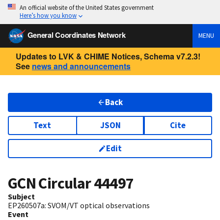
An official website of the United States government
Here’s how you know
General Coordinates Network
MENU
Updates to LVK & CHIME Notices, Schema v7.2.3!
See
news and announcements
Back
Text
JSON
Cite
Edit
GCN Circular
44497
Subject
EP260507a: SVOM/VT optical observations
Event