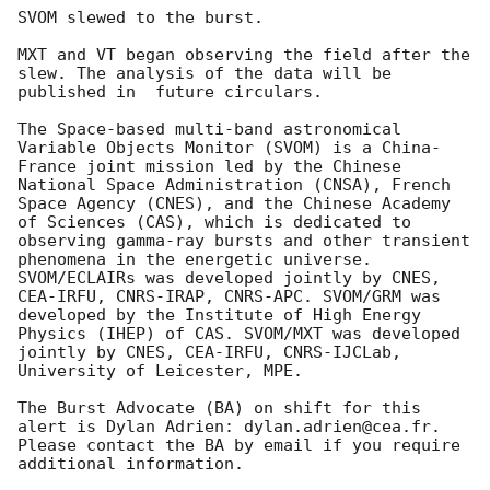
SVOM slewed to the burst.

MXT and VT began observing the field after the 
slew. The analysis of the data will be 
published in  future circulars.

The Space-based multi-band astronomical 
Variable Objects Monitor (SVOM) is a China-
France joint mission led by the Chinese 
National Space Administration (CNSA), French 
Space Agency (CNES), and the Chinese Academy 
of Sciences (CAS), which is dedicated to 
observing gamma-ray bursts and other transient 
phenomena in the energetic universe. 
SVOM/ECLAIRs was developed jointly by CNES, 
CEA-IRFU, CNRS-IRAP, CNRS-APC. SVOM/GRM was 
developed by the Institute of High Energy 
Physics (IHEP) of CAS. SVOM/MXT was developed 
jointly by CNES, CEA-IRFU, CNRS-IJCLab, 
University of Leicester, MPE.

The Burst Advocate (BA) on shift for this 
alert is Dylan Adrien: dylan.adrien@cea.fr.

Please contact the BA by email if you require 
additional information.
