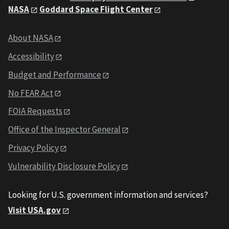
NASA
Goddard Space Flight Center
About NASA
Accessibility
Budget and Performance
No FEAR Act
FOIA Requests
Office of the Inspector General
Privacy Policy
Vulnerability Disclosure Policy
Looking for U.S. government information and services?
Visit USA.gov