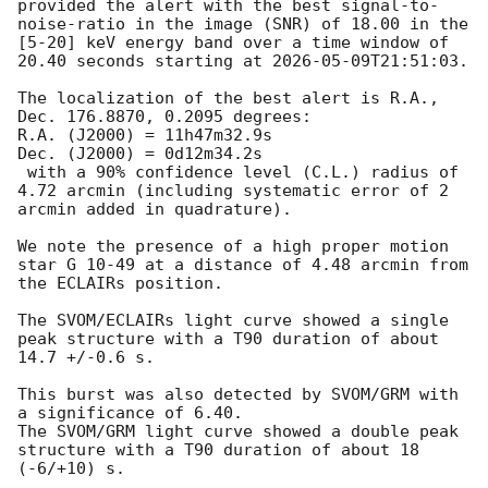
provided the alert with the best signal-to-
noise-ratio in the image (SNR) of 18.00 in the 
[5-20] keV energy band over a time window of 
20.40 seconds starting at 
2026-05-09T21:51:03
.

The localization of the best alert is R.A., 
Dec. 176.8870, 0.2095 degrees:

R.A. (J2000) = 11h47m32.9s

Dec. (J2000) = 0d12m34.2s

 with a 90% confidence level (C.L.) radius of 
4.72 arcmin (including systematic error of 2 
arcmin added in quadrature).

We note the presence of a high proper motion 
star G 10-49 at a distance of 4.48 arcmin from 
the ECLAIRs position.

The SVOM/ECLAIRs light curve showed a single 
peak structure with a T90 duration of about 
14.7 +/-0.6 s.

This burst was also detected by SVOM/GRM with 
a significance of 6.40.

The SVOM/GRM light curve showed a double peak 
structure with a T90 duration of about 18 
(-6/+10) s.
