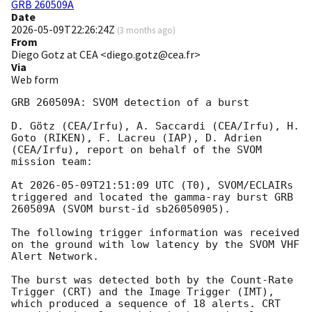
GRB 260509A
Date
2026-05-09T22:26:24Z
(
3 months ago
)
From
Diego Gotz at CEA <diego.gotz@cea.fr>
Via
Web form
GRB 260509A: SVOM detection of a burst

D. Götz (CEA/Irfu), A. Saccardi (CEA/Irfu), H. 
Goto (RIKEN), F. Lacreu (IAP), D. Adrien 
(CEA/Irfu), report on behalf of the SVOM 
mission team:

At 
2026-05-09T21:51:09
 UTC (T0), SVOM/ECLAIRs 
triggered and located the gamma-ray burst GRB 
260509A (SVOM burst-id sb26050905).

The following trigger information was received 
on the ground with low latency by the SVOM VHF 
Alert Network.

The burst was detected both by the Count-Rate 
Trigger (CRT) and the Image Trigger (IMT), 
which produced a sequence of 18 alerts. CRT 