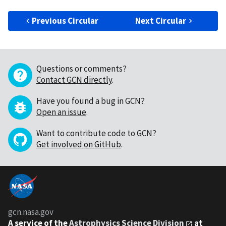
Previous Circular
Next Circular
Questions or comments?
Contact GCN directly
.
Have you found a bug in GCN?
Open an issue
.
Want to contribute code to GCN?
Get involved on GitHub
.
gcn.nasa.gov
A service of the
Astrophysics Science Division
at