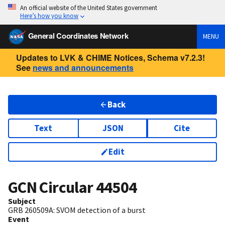
An official website of the United States government
Here’s how you know
General Coordinates Network
MENU
Updates to LVK & CHIME Notices, Schema v7.2.3!
See
news and announcements
Back
Text
JSON
Cite
Edit
GCN Circular
44504
Subject
GRB 260509A: SVOM detection of a burst
Event