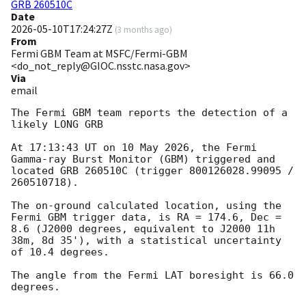
GRB 260510C
Date
2026-05-10T17:24:27Z
(
3 months ago
)
From
Fermi GBM Team at MSFC/Fermi-GBM
<do_not_reply@GIOC.nsstc.nasa.gov>
Via
email
The Fermi GBM team reports the detection of a 
likely LONG GRB

At 17:13:43 UT on 10 May 2026, the Fermi 
Gamma-ray Burst Monitor (GBM) triggered and 
located GRB 260510C (trigger 800126028.99095 / 
260510718).

The on-ground calculated location, using the 
Fermi GBM trigger data, is RA = 174.6, Dec = 
8.6 (J2000 degrees, equivalent to J2000 11h 
38m, 8d 35'), with a statistical uncertainty 
of 10.4 degrees.

The angle from the Fermi LAT boresight is 66.0 
degrees.
