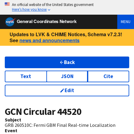
An official website of the United States government
Here’s how you know
General Coordinates Network
MENU
Updates to LVK & CHIME Notices, Schema v7.2.3!
See
news and announcements
Back
Text
JSON
Cite
Edit
GCN Circular
44520
Subject
GRB 260510C: Fermi GBM Final Real-time Localization
Event