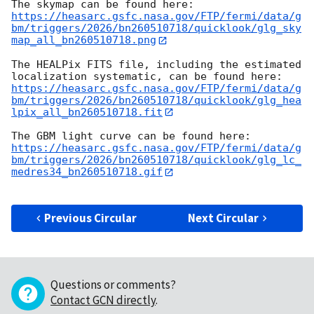
https://heasarc.gsfc.nasa.gov/FTP/fermi/data/g
bm/triggers/2026/bn260510718/quicklook/glg_sky
map_all_bn260510718.png
The HEALPix FITS file, including the estimated 
https://heasarc.gsfc.nasa.gov/FTP/fermi/data/g
bm/triggers/2026/bn260510718/quicklook/glg_hea
lpix_all_bn260510718.fit
https://heasarc.gsfc.nasa.gov/FTP/fermi/data/g
bm/triggers/2026/bn260510718/quicklook/glg_lc_
medres34_bn260510718.gif
Previous Circular
Next Circular
Questions or comments?
Contact GCN directly
.