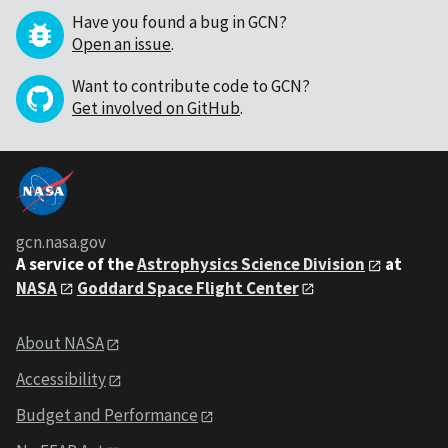
Have you found a bug in GCN?
Open an issue
.
Want to contribute code to GCN?
Get involved on GitHub
.
gcn.nasa.gov
A service of the
Astrophysics Science Division
at
NASA
Goddard Space Flight Center
About NASA
Accessibility
Budget and Performance