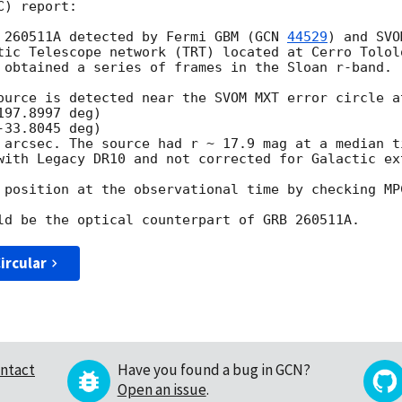
) report:

 260511A detected by Fermi GBM (
GCN 
44529
) and SVO
tic Telescope network (TRT) located at Cerro Tololo
 obtained a series of frames in the Sloan r-band.

ource is detected near the SVOM MXT error circle at
97.8997 deg)

33.8045 deg)

 arcsec. The source had r ~ 17.9 mag at a median t
with Legacy DR10 and not corrected for Galactic ext
 position at the observational time by checking MPC
ircular
ntact
Have you found a bug in GCN?
Open an issue
.