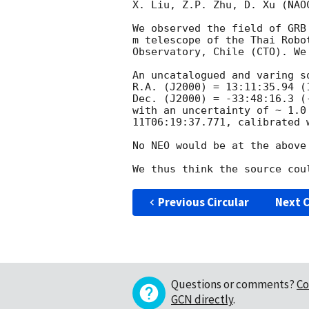
X. Liu, Z.P. Zhu, D. Xu (NAOC
We observed the field of GRB
m telescope of the Thai Robo
Observatory, Chile (CTO). We
An uncatalogued and varing s
R.A. (J2000) = 13:11:35.94 (1
Dec. (J2000) = -33:48:16.3 (-
with an uncertainty of ~ 1.0
11T06:19:37.771
, calibrated 
No NEO would be at the above
Previous Circular
Next C
Questions or comments?
Co
GCN directly
.