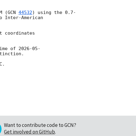
M (
GCN 
44532
) using the 0.7-
 Inter-American 
 coordinates

ime of 
2026-05-
inction.

.

Want to contribute code to GCN?
Get involved on GitHub
.