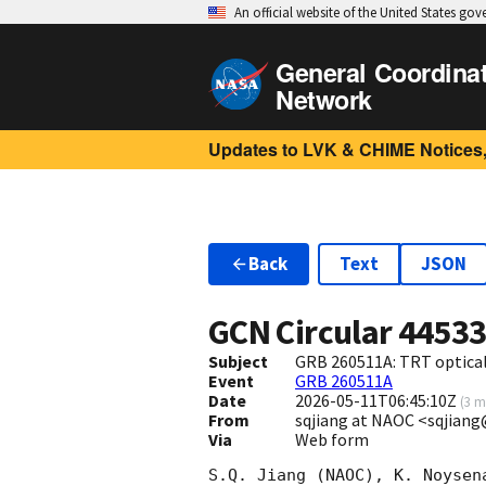
An official website of the United States go
General Coordina
Network
Updates to LVK & CHIME Notices,
Back
Text
JSON
GCN Circular
4453
Subject
GRB 260511A: TRT optical
Event
GRB 260511A
Date
2026-05-11T06:45:10Z
(
3 m
From
sqjiang at NAOC <sqjian
Via
Web form
S.Q. Jiang (NAOC), K. Noysen