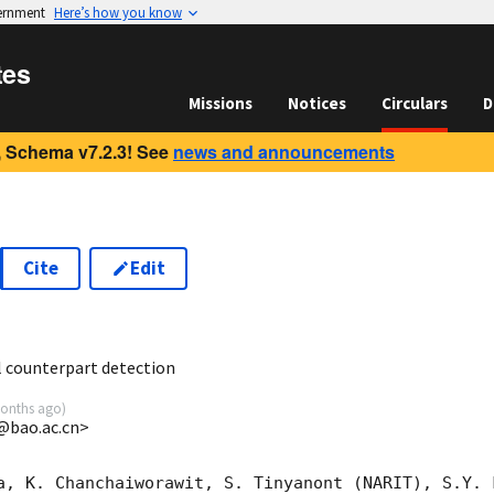
vernment
Here’s how you know
tes
Missions
Notices
Circulars
D
 Schema v7.2.3! See
news and announcements
Cite
Edit
3
 counterpart detection
onths ago
)
g@bao.ac.cn>
a, K. Chanchaiworawit, S. Tinyanont (NARIT), S.Y. 