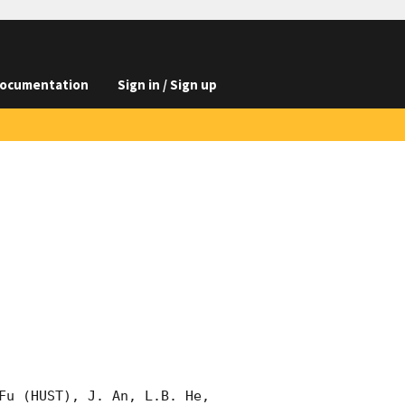
ocumentation
Sign in / Sign up
Fu (HUST), J. An, L.B. He, 