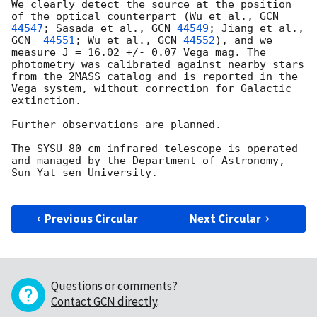
We clearly detect the source at the position 
of the optical counterpart (Wu et al., 
GCN 
44547
; Sasada et al., 
GCN 
44549
; Jiang et al., 
GCN  
44551
; Wu et al., 
GCN 
44552
), and we 
measure J = 16.02 +/- 0.07 Vega mag. The 
photometry was calibrated against nearby stars 
from the 2MASS catalog and is reported in the 
Vega system, without correction for Galactic 
extinction. 

Further observations are planned.

The SYSU 80 cm infrared telescope is operated 
and managed by the Department of Astronomy, 
Sun Yat-sen University.

Previous Circular
Next Circular
Questions or comments?
Contact GCN directly
.