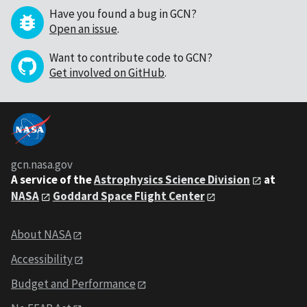
Have you found a bug in GCN?
Open an issue
.
Want to contribute code to GCN?
Get involved on GitHub
.
gcn.nasa.gov
A service of the
Astrophysics Science Division
at
NASA
Goddard Space Flight Center
About NASA
Accessibility
Budget and Performance