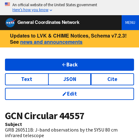
An official website of the United States government
Here’s how you know
General Coordinates Network
MENU
Updates to LVK & CHIME Notices, Schema v7.2.3!
See
news and announcements
Back
Text
JSON
Cite
Edit
GCN Circular
44557
Subject
GRB 260511B: J-band observations by the SYSU 80 cm
infrared telescope