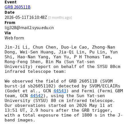
Event
GRB 260511B
Date
2026-05-11T16:10:48Z
(
3 months ago
)
From
lijj328@mail2.sysu.edu.cn
Via
Web form
Jin-Ji Li, Chun Chen, Duo-Le Cao, Zhong-Nan 
Dong, Wei-Sen Huang, Jia-Qi Lin, Pu Lin, Yun 
Shi, Hao-Nan Yang, Yan Yu, P H Thomas Tam, 
Rong-Feng Shen, Bin Ma (Sun Yat-sen 
University) report on behalf of the SYSU 80cm 
infrared telescope team:

We observed the field of GRB 260511B (SVOM 
burst-id sb26051102) detected by SVOM/ECLAIRs 
(Godet et al., 
GCN 
44543
) and Fermi (Fermi GBM 
team, 
GCN 
44542
), using the Sun Yat-sen 
University (SYSU) 80 cm infrared telescope. 
Our observations started on 2026 May 11 at 
13:51 UT, 2.9 hours after the GRB trigger, 
with a total exposure time of 1800 s in the J-
band images.
