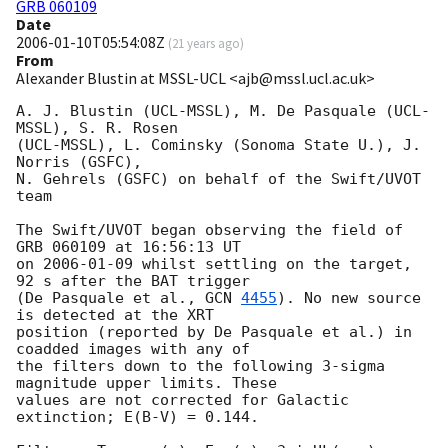
GRB 060109
Date
2006-01-10T05:54:08Z
(
21 years ago
)
From
Alexander Blustin at MSSL-UCL <ajb@mssl.ucl.ac.uk>
A. J. Blustin (UCL-MSSL), M. De Pasquale (UCL-
MSSL), S. R. Rosen

(UCL-MSSL), L. Cominsky (Sonoma State U.), J. 
Norris (GSFC),

N. Gehrels (GSFC) on behalf of the Swift/UVOT 
team

The Swift/UVOT began observing the field of 
GRB 060109 at 16:56:13 UT

on 
2006-01-09
 whilst settling on the target, 
92 s after the BAT trigger

(De Pasquale et al., 
GCN 
4455
). No new source 
is detected at the XRT

position (reported by De Pasquale et al.) in 
coadded images with any of

the filters down to the following 3-sigma 
magnitude upper limits. These

values are not corrected for Galactic 
extinction; E(B-V) = 0.144.
