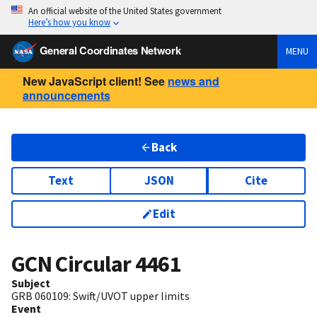
An official website of the United States government
Here’s how you know
General Coordinates Network
MENU
New JavaScript client! See
news and
announcements
Back
Text
JSON
Cite
Edit
GCN Circular
4461
Subject
GRB 060109: Swift/UVOT upper limits
Event