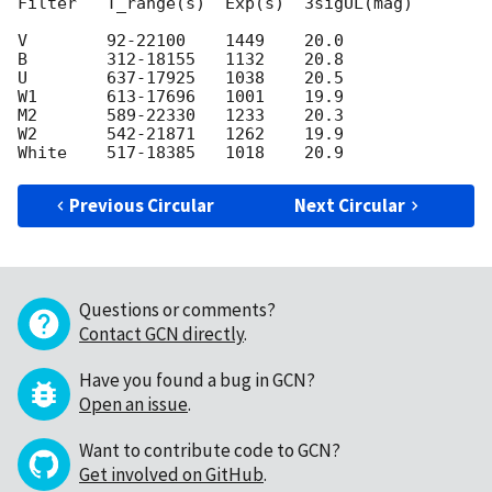
Filter   T_range(s)  Exp(s)  3sigUL(mag)

V        92-22100    1449    20.0

B        312-18155   1132    20.8

U        637-17925   1038    20.5

W1       613-17696   1001    19.9

M2       589-22330   1233    20.3

W2       542-21871   1262    19.9

Previous Circular
Next Circular
Questions or comments?
Contact GCN directly
.
Have you found a bug in GCN?
Open an issue
.
Want to contribute code to GCN?
Get involved on GitHub
.