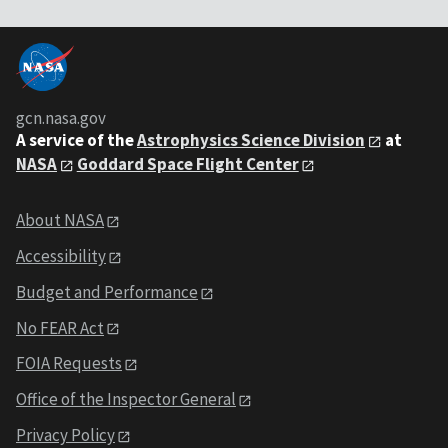
gcn.nasa.gov
A service of the
Astrophysics Science Division
at
NASA
Goddard Space Flight Center
About NASA
Accessibility
Budget and Performance
No FEAR Act
FOIA Requests
Office of the Inspector General
Privacy Policy