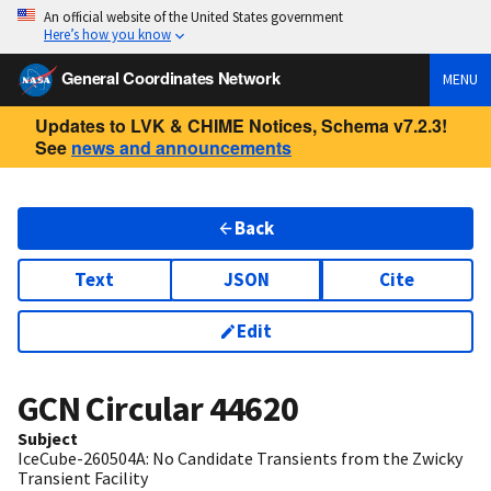
An official website of the United States government
Here’s how you know
General Coordinates Network
MENU
Updates to LVK & CHIME Notices, Schema v7.2.3!
See
news and announcements
Back
Text
JSON
Cite
Edit
GCN Circular
44620
Subject
IceCube-260504A: No Candidate Transients from the Zwicky
Transient Facility