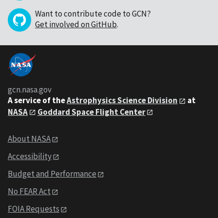
Want to contribute code to GCN?
Get involved on GitHub
.
gcn.nasa.gov
A service of the
Astrophysics Science Division
at
NASA
Goddard Space Flight Center
About NASA
Accessibility
Budget and Performance
No FEAR Act
FOIA Requests