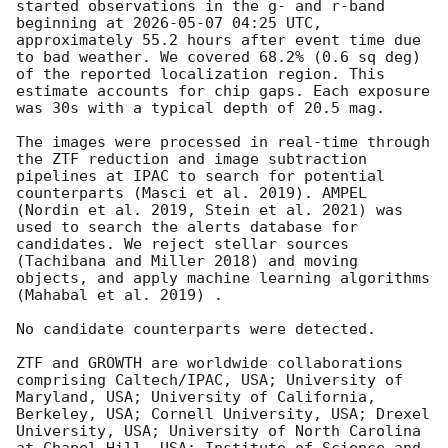
started observations in the g- and r-band 
beginning at 
2026-05-07 04:25
 UTC, 
approximately 55.2 hours after event time due 
to bad weather. We covered 68.2% (0.6 sq deg) 
of the reported localization region. This 
estimate accounts for chip gaps. Each exposure 
was 30s with a typical depth of 20.5 mag.

The images were processed in real-time through 
the ZTF reduction and image subtraction 
pipelines at IPAC to search for potential 
counterparts (Masci et al. 2019). AMPEL 
(Nordin et al. 2019, Stein et al. 2021) was 
used to search the alerts database for 
candidates. We reject stellar sources 
(Tachibana and Miller 2018) and moving 
objects, and apply machine learning algorithms 
(Mahabal et al. 2019) . 

No candidate counterparts were detected. 

ZTF and GROWTH are worldwide collaborations 
comprising Caltech/IPAC, USA; University of 
Maryland, USA; University of California, 
Berkeley, USA; Cornell University, USA; Drexel 
University, USA; University of North Carolina 