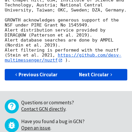
at Chapel Hill, USA; Institute of Science and 
Technology, Austria; National Central 
University, Taiwan; OKC, Sweden; DZA, Germany.

GROWTH acknowledges generous support of the 
NSF under PIRE Grant No 1545949.

Alert distribution service provided by 
DIRAC@UW (Patterson et al. 2019).

Alert database searches are done by AMPEL 
(Nordin et al. 2019).

Alert filtering is performed with the nuztf 
(Stein et al. 2021, 
https://github.com/desy-
multimessenger/nuztf
Previous Circular
Next Circular
Questions or comments?
Contact GCN directly
.
Have you found a bug in GCN?
Open an issue
.