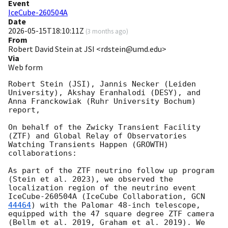
Event
IceCube-260504A
Date
2026-05-15T18:10:11Z
(
3 months ago
)
From
Robert David Stein at JSI <rdstein@umd.edu>
Via
Web form
Robert Stein (JSI), Jannis Necker (Leiden 
University), Akshay Eranhalodi (DESY), and 
Anna Franckowiak (Ruhr University Bochum) 
report,

On behalf of the Zwicky Transient Facility 
(ZTF) and Global Relay of Observatories 
Watching Transients Happen (GROWTH) 
collaborations: 

As part of the ZTF neutrino follow up program 
(Stein et al. 2023), we observed the 
localization region of the neutrino event 
IceCube-260504A (IceCube Collaboration, 
GCN 
44464
) with the Palomar 48-inch telescope, 
equipped with the 47 square degree ZTF camera 
(Bellm et al. 2019, Graham et al. 2019). We 