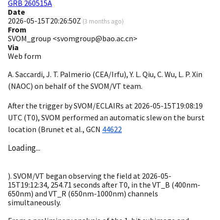
GRB 260515A
Date
2026-05-15T20:26:50Z
(
3 months ago
)
From
SVOM_group <svomgroup@bao.ac.cn>
Via
Web form
A. Saccardi, J. T. Palmerio (CEA/Irfu), Y. L. Qiu, C. Wu, L. P. Xin
(NAOC) on behalf of the SVOM/VT team.
After the trigger by SVOM/ECLAIRs at
2026-05-15T19:08:19
UTC (T0), SVOM performed an automatic slew on the burst
location (Brunet et al.,
GCN
44622
Loading...
). SVOM/VT began observing the field at
2026-05-
15T19:12:34
, 254.71 seconds after T0, in the VT_B (400nm-
650nm) and VT_R (650nm-1000nm) channels
simultaneously.