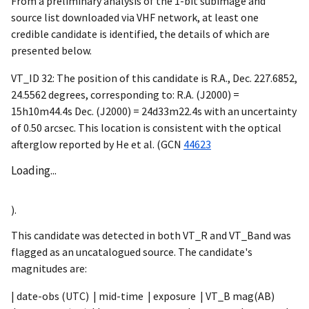
From a preliminary analysis of the 1-bit subimage and
source list downloaded via VHF network, at least one
credible candidate is identified, the details of which are
presented below.
VT_ID 32: The position of this candidate is R.A., Dec. 227.6852,
24.5562 degrees, corresponding to: R.A. (J2000) =
15h10m44.4s Dec. (J2000) = 24d33m22.4s with an uncertainty
of 0.50 arcsec. This location is consistent with the optical
afterglow reported by He et al. (
GCN
44623
Loading...
).
This candidate was detected in both VT_R and VT_Band was
flagged as an uncatalogued source. The candidate's
magnitudes are:
| date-obs (UTC) | mid-time | exposure | VT_B mag(AB)