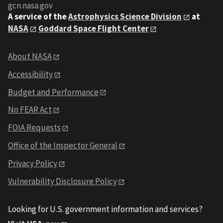
gcn.nasa.gov
A service of the
Astrophysics Science Division
at
NASA
Goddard Space Flight Center
About NASA
Accessibility
Budget and Performance
No FEAR Act
FOIA Requests
Office of the Inspector General
Privacy Policy
Vulnerability Disclosure Policy
Looking for U.S. government information and services?