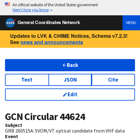
An official website of the United States government
Here’s how you know
General Coordinates Network
MENU
Updates to LVK & CHIME Notices, Schema v7.2.3!
See
news and announcements
Back
Text
JSON
Cite
Edit
GCN Circular
44624
Subject
GRB 260515A: SVOM/VT optical candidate from VHF data
Event