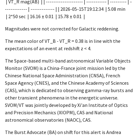
| VT_R mag(AB) | | -------------------- | ----------- | --------- | -
------------ | ------------- | |
2026-05-15T19:12:34
| 5.08 min
| 2*50 sec | 16.16 ± 0.01 | 15.78 ± 0.01 |
Magnitudes were not corrected for Galactic reddening.
The mean color of VT_B - VT_R = 0.38 is in line with the
expectations of an event at redshift z < 4.
The Space-based multi-band astronomical Variable Objects
Monitor (SVOM) is a China-France joint mission led by the
Chinese National Space Administration (CNSA), French
Space Agency (CNES), and the Chinese Academy of Sciences
(CAS), which is dedicated to observing gamma-ray bursts and
other transient phenomena in the energetic universe.
SVOM/VT was jointly developed by Xi'an Institute of Optics
and Precision Mechanics (XIOPM), CAS and National
astronomical observatories (NAOC), CAS.
The Burst Advocate (BA) on shift for this alert is Andrea