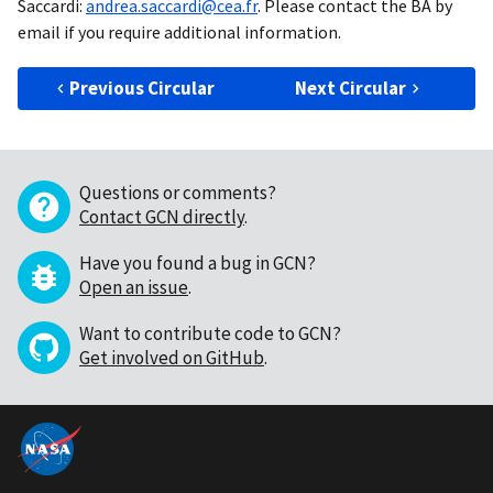
Saccardi:
andrea.saccardi@cea.fr
. Please contact the BA by
email if you require additional information.
Previous Circular
Next Circular
Questions or comments?
Contact GCN directly
.
Have you found a bug in GCN?
Open an issue
.
Want to contribute code to GCN?
Get involved on GitHub
.