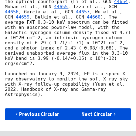
the optical counterpart (Li et al., 
GCN 
44654
, 
Mohan et al., 
GCN 
44655
, Izzo et al., 
GCN 
44656
, García et al., 
GCN 
44657
, Wu et al., 
GCN 
44659
, Belkin et al., 
GCN 
44660
). The 
average FXT 0.3-10 keV spectrum can be fitted 
with an absorbed power-law model, with the 
Galactic hydrogen column density fixed at 4.71 
x 10^20 cm^-2, an intrinsic hydrogen column 
density of 6.29 (-1.71/+1.71) x 10^21 cm^-2, 
and a photon index of 2.43 (-0.08/+0.08). The 
derived unabsorbed average flux in the 0.3-10 
keV band is 3.99 (-0.14/+0.15) x 10^(-12) 
erg/s/cm^2.

Launched on January 9, 2024, EP is a space X-
ray observatory to monitor the soft X-ray sky 
with X-ray follow-up capability (Yuan et al. 
2022, Handbook of X-ray and Gamma-ray 
Astrophysics).

Previous Circular
Next Circular