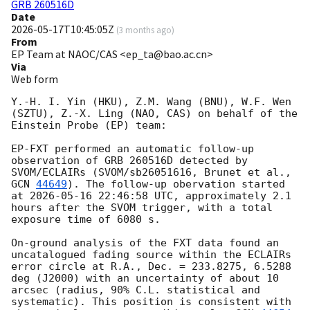
GRB 260516D
Date
2026-05-17T10:45:05Z
(
3 months ago
)
From
EP Team at NAOC/CAS <ep_ta@bao.ac.cn>
Via
Web form
Y.-H. I. Yin (HKU), Z.M. Wang (BNU), W.F. Wen 
(SZTU), Z.-X. Ling (NAO, CAS) on behalf of the 
Einstein Probe (EP) team:

EP-FXT performed an automatic follow-up 
observation of GRB 260516D detected by 
SVOM/ECLAIRs (SVOM/sb26051616, Brunet et al., 
GCN 
44649
). The follow-up obervation started 
at 
2026-05-16 22:46:58
 UTC, approximately 2.1 
hours after the SVOM trigger, with a total 
exposure time of 6080 s.

On-ground analysis of the FXT data found an 
uncatalogued fading source within the ECLAIRs 
error circle at R.A., Dec. = 233.8275, 6.5288 
deg (J2000) with an uncertainty of about 10 
arcsec (radius, 90% C.L. statistical and 
systematic). This position is consistent with 