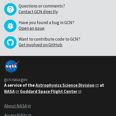
Questions or comments?
Contact GCN directly
.
Have you found a bug in GCN?
Open an issue
.
Want to contribute code to GCN?
Get involved on GitHub
.
gcn.nasa.gov
A service of the
Astrophysics Science Division
at
NASA
Goddard Space Flight Center
About NASA
Accessibility