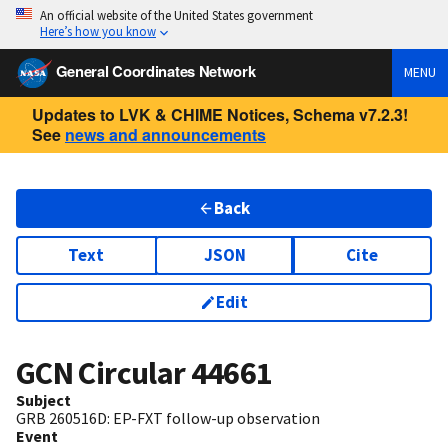
An official website of the United States government
Here’s how you know
General Coordinates Network
MENU
Updates to LVK & CHIME Notices, Schema v7.2.3!
See
news and announcements
Back
Text
JSON
Cite
Edit
GCN Circular
44661
Subject
GRB 260516D: EP-FXT follow-up observation
Event