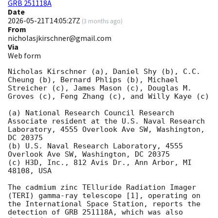
GRB 251118A
Date
2026-05-21T14:05:27Z
(
3 months ago
)
From
nicholasjkirschner@gmail.com
Via
Web form
Nicholas Kirschner (a), Daniel Shy (b), C.C. 
Cheung (b), Bernard Phlips (b), Michael 
Streicher (c), James Mason (c), Douglas M. 
Groves (c), Feng Zhang (c), and Willy Kaye (c)   

(a) National Research Council Research 
Associate resident at the U.S. Naval Research 
Laboratory, 4555 Overlook Ave SW, Washington, 
DC 20375 

(b) U.S. Naval Research Laboratory, 4555 
Overlook Ave SW, Washington, DC 20375   

(c) H3D, Inc., 812 Avis Dr., Ann Arbor, MI 
48108, USA

The cadmium zinc TElluride Radiation Imager 
(TERI) gamma-ray telescope [1], operating on

the International Space Station, reports the 
detection of GRB 251118A, which was also 