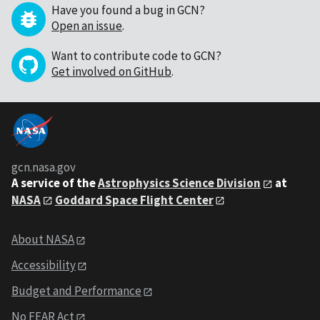
Have you found a bug in GCN?
Open an issue
.
Want to contribute code to GCN?
Get involved on GitHub
.
gcn.nasa.gov
A service of the
Astrophysics Science Division
at
NASA
Goddard Space Flight Center
About NASA
Accessibility
Budget and Performance
No FEAR Act