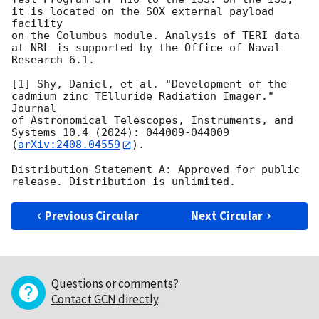
it is located on the SOX external payload 
facility

on the Columbus module. Analysis of TERI data 
at NRL is supported by the Office of Naval

Research 6.1.

[1] Shy, Daniel, et al. "Development of the 
cadmium zinc TElluride Radiation Imager." 
Journal

of Astronomical Telescopes, Instruments, and 
Systems 10.4 (2024): 044009-044009

(
arXiv:2408.04559
).

Distribution Statement A: Approved for public 
Previous Circular
Next Circular
Questions or comments?
Contact GCN directly
.