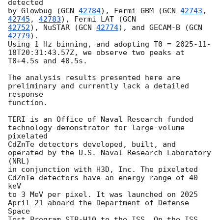
detected

by Glowbug (
GCN 
42784
), Fermi GBM (
GCN 
42743
, 
42745
, 
42783
), Fermi LAT (
42752
), NuSTAR (
GCN 
42774
), and GECAM-B (
GCN 
42779
).

Using 1 Hz binning, and adopting T0 = 
2025-11-
18T20:31:43.57Z
, we observe two peaks at

T0+4.5s and 40.5s.

The analysis results presented here are 
preliminary and currently lack a detailed 
response

function.

TERI is an Office of Naval Research funded 
technology demonstrator for large-volume 
pixelated

CdZnTe detectors developed, built, and 
operated by the U.S. Naval Research Laboratory 
(NRL)

in conjunction with H3D, Inc. The pixelated 
CdZnTe detectors have an energy range of 40 
keV

to 3 MeV per pixel. It was launched on 2025 
April 21 aboard the Department of Defense 
Space

Test Program STP-H10 to the ISS. On the ISS, 