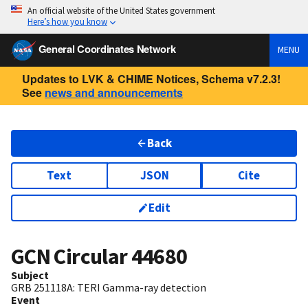
An official website of the United States government
Here’s how you know
General Coordinates Network
MENU
Updates to LVK & CHIME Notices, Schema v7.2.3!
See
news and announcements
Back
Text
JSON
Cite
Edit
GCN Circular
44680
Subject
GRB 251118A: TERI Gamma-ray detection
Event