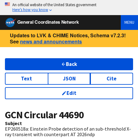
An official website of the United States government
Here’s how you know
General Coordinates Network
MENU
Updates to LVK & CHIME Notices, Schema v7.2.3!
See
news and announcements
Back
Text
JSON
Cite
Edit
GCN Circular
44690
Subject
EP260518a: Einstein Probe detection of an sub-threshold X-
ray transient with counterpart AT 2026ndp