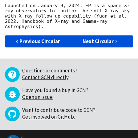
Launched on January 9, 2024, EP is a space X-
ray observatory to monitor the soft X-ray sky 
with X-ray follow-up capability (Yuan et al. 
2022, Handbook of X-ray and Gamma-ray 
Previous Circular
Next Circular
Questions or comments?
Contact GCN directly
.
Have you found a bug in GCN?
Open an issue
.
Want to contribute code to GCN?
Get involved on GitHub
.