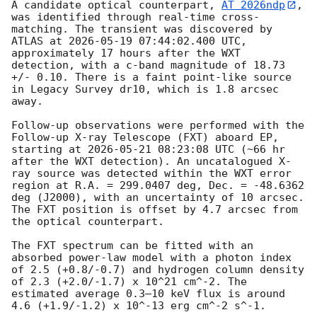
A candidate optical counterpart, 
AT 2026ndp
, 
was identified through real-time cross-
matching. The transient was discovered by 
ATLAS at 
2026-05-19 07:44:02.400
 UTC, 
approximately 17 hours after the WXT 
detection, with a c-band magnitude of 18.73 
+/- 0.10. There is a faint point-like source 
in Legacy Survey dr10, which is 1.8 arcsec 
away. 

Follow-up observations were performed with the 
Follow-up X-ray Telescope (FXT) aboard EP, 
starting at 
2026-05-21 08:23:08
 UTC (~66 hr 
after the WXT detection). An uncatalogued X-
ray source was detected within the WXT error 
region at R.A. = 299.0407 deg, Dec. = -48.6362 
deg (J2000), with an uncertainty of 10 arcsec. 
The FXT position is offset by 4.7 arcsec from 
the optical counterpart.

The FXT spectrum can be fitted with an 
absorbed power-law model with a photon index 
of 2.5 (+0.8/-0.7) and hydrogen column density 
of 2.3 (+2.0/-1.7) x 10^21 cm^-2. The 
estimated average 0.3–10 keV flux is around 
4.6 (+1.9/-1.2) x 10^-13 erg cm^-2 s^-1.
