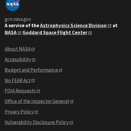
gcn.nasa.gov
A service of the
Astrophysics Science Division
at
NASA
Goddard Space Flight Center
About NASA
Accessibility
Budget and Performance
No FEAR Act
FOIA Requests
Office of the Inspector General
Privacy Policy
Vulnerability Disclosure Policy