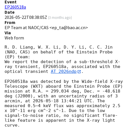
Event
EP260518a
Date
2026-05-22T08:38:05Z
(
3 months ago
)
From
EP Team at NAOC/CAS <ep_ta@bao.ac.cn>
Via
Web form
R. D. Liang, W. X. Li, D. Y. Li, C. C. Jin 
(NAO, CAS) on behalf of the Einstein Probe 
(EP) team:

We report the detection of a sub-threshold X-
ray transient, EP260518a, associated with the 
optical transient 
AT 2026ndp
.

EP260518a was detected by the Wide-field X-ray 
Telescope (WXT) aboard the Einstein Probe (EP) 
mission at R.A. = 299.034 deg, Dec. = -48.618 
deg (J2000), with an uncertainty radius of 3 
arcmin, at 
2026-05-18 13:44:21
 UTC. The 
measured 0.5–4 keV flux was approximately 2.5 
x 10^-11 erg cm^-2 s^-1. Due to the low 
signal-to-noise ratio, no significant flare-
like feature is apparent in the X-ray light 
curve.
