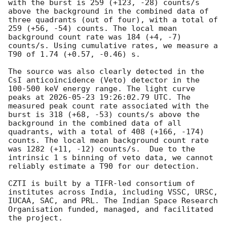
with the burst is 259 (+123, -28) counts/s 
above the background in the combined data of 
three quadrants (out of four), with a total of 
259 (+56, -54) counts. The local mean 
background count rate was 184 (+4, -7) 
counts/s. Using cumulative rates, we measure a 
T90 of 1.74 (+0.57, -0.46) s. 

The source was also clearly detected in the 
CsI anticoincidence (Veto) detector in the 
100-500 keV energy range. The light curve 
peaks at 
2026-05-23 19:26:02.79
 UTC. The 
measured peak count rate associated with the 
burst is 318 (+68, -53) counts/s above the 
background in the combined data of all 
quadrants, with a total of 408 (+166, -174) 
counts. The local mean background count rate 
was 1282 (+11, -12) counts/s.  Due to the 
intrinsic 1 s binning of veto data, we cannot 
reliably estimate a T90 for our detection.

CZTI is built by a TIFR-led consortium of 
institutes across India, including VSSC, URSC, 
IUCAA, SAC, and PRL. The Indian Space Research 
Organisation funded, managed, and facilitated 
the project.
