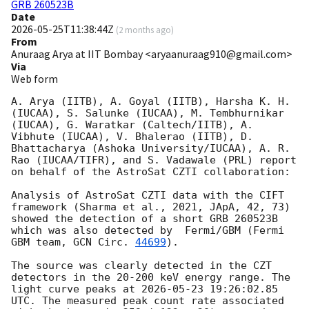
GRB 260523B
Date
2026-05-25T11:38:44Z
(
2 months ago
)
From
Anuraag Arya at IIT Bombay <aryaanuraag910@gmail.com>
Via
Web form
A. Arya (IITB), A. Goyal (IITB), Harsha K. H. 
(IUCAA), S. Salunke (IUCAA), M. Tembhurnikar 
(IUCAA), G. Waratkar (Caltech/IITB), A. 
Vibhute (IUCAA), V. Bhalerao (IITB), D. 
Bhattacharya (Ashoka University/IUCAA), A. R. 
Rao (IUCAA/TIFR), and S. Vadawale (PRL) report 
on behalf of the AstroSat CZTI collaboration:

Analysis of AstroSat CZTI data with the CIFT 
framework (Sharma et al., 2021, JApA, 42, 73) 
showed the detection of a short GRB 260523B 
which was also detected by  Fermi/GBM (Fermi 
GBM team, 
GCN Circ. 
44699
).

The source was clearly detected in the CZT 
detectors in the 20-200 keV energy range. The 
light curve peaks at 
2026-05-23 19:26:02.85
UTC. The measured peak count rate associated 