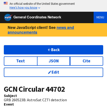
An official website of the United States government
Here’s how you know
General Coordinates Network
MENU
New JavaScript client! See
news and
announcements
Back
Text
JSON
Cite
Edit
GCN Circular
44702
Subject
GRB 260523B: AstroSat CZTI detection
Event