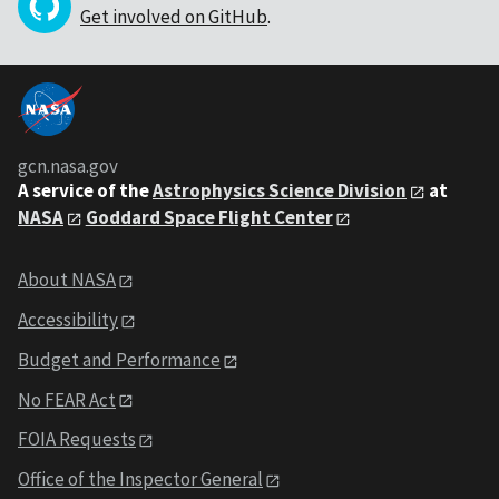
Get involved on GitHub
.
gcn.nasa.gov
A service of the
Astrophysics Science Division
at
NASA
Goddard Space Flight Center
About NASA
Accessibility
Budget and Performance
No FEAR Act
FOIA Requests
Office of the Inspector General