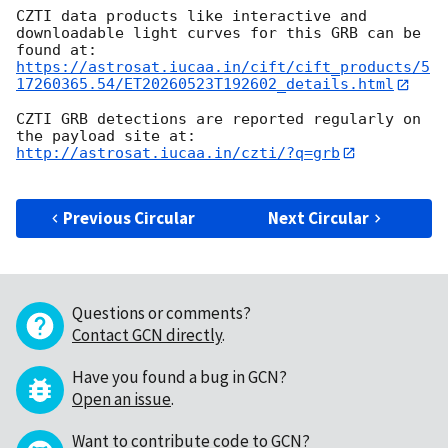
CZTI data products like interactive and 
downloadable light curves for this GRB can be 
found at: 
https://astrosat.iucaa.in/cift/cift_products/5
17260365.54/ET20260523T192602_details.html
CZTI GRB detections are reported regularly on 
the payload site at: 
http://astrosat.iucaa.in/czti/?q=grb
Previous Circular
Next Circular
Questions or comments?
Contact GCN directly
.
Have you found a bug in GCN?
Open an issue
.
Want to contribute code to GCN?