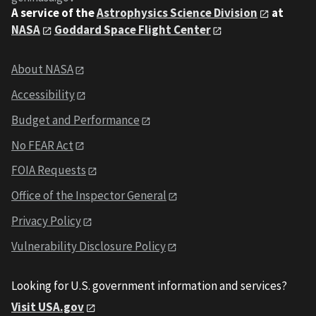
A service of the
Astrophysics Science Division
at
NASA
Goddard Space Flight Center
About NASA
Accessibility
Budget and Performance
No FEAR Act
FOIA Requests
Office of the Inspector General
Privacy Policy
Vulnerability Disclosure Policy
Looking for U.S. government information and services?
Visit USA.gov