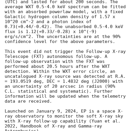
(UTC) and lasted for about 200 seconds. The 
average WXT 0.5-4.0 keV spectrum can be fitted 
with an absorbed powerlaw model, with a fixed 
Galactic hydrogen column density of 1.57 x 
10^20 cm^-2 and a photon index of 
0.73(+0.44/-0.42). The unabsorbed 0.5-4.0 keV 
flux is 1.12(+0.33/-0.28) x 10^(-9) 
erg/s/cm^2. The uncertainties are at the 90% 
confidence level for the above parameters. 

This event did not trigger the Follow-up X-ray 
Telescope (FXT) autonomous follow-up. A 
follow-up observation with the FXT was 
performed about 20.5 hours after the WXT 
detection. Within the WXT error circle, an 
uncatalogued X-ray source was detected at R.A. 
= 193.0519 deg, DEC = 1.4832 deg (J2000) with 
an uncertainty of 20 arcsec in radius (90% 
C.L. statistical and systematic). Further 
information will be updated when the telemetry 
data are received.

Launched on January 9, 2024, EP is a space X-
ray observatory to monitor the soft X-ray sky 
with X-ray follow-up capability (Yuan et al. 
2022, Handbook of X-ray and Gamma-ray 