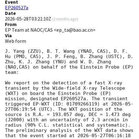
Event
EP260527a
Date
2026-05-28T03:21:10Z
(
2 months ago
)
From
EP Team at NAOC/CAS <ep_ta@bao.ac.cn>
Via
Web form
J. Yang (ZZU), B. T. Wang (YNAO, CAS), D. F. 
Hu (PMO, CAS), J. P. Feng, B. Zhang (USTC), D. 
Zhu, K. J. Zhang (YNU) and W. D. Zhang 
(NAO,CAS) on behalf of the Einstein Probe (EP) 
team: 

We report on the detection of a fast X-ray 
transient by the Wide-field X-ray Telescope 
(WXT) on board the Einstein Probe (EP) 
mission, designated EP260527a. The transient 
triggered EP-WXT (ID: 01709266119) at 
2026-05-
27T06:19:54
 (UTC). The WXT position of the 
source is R.A. = 193.057 deg, DEC = 1.473 deg 
(J2000) with an uncertainty of 2.3 arcmin in 
radius (90% C.L. statistical and systematic). 
The preliminary analysis of the WXT data shows 
that the event started at 
2026-05-27T06:16:18