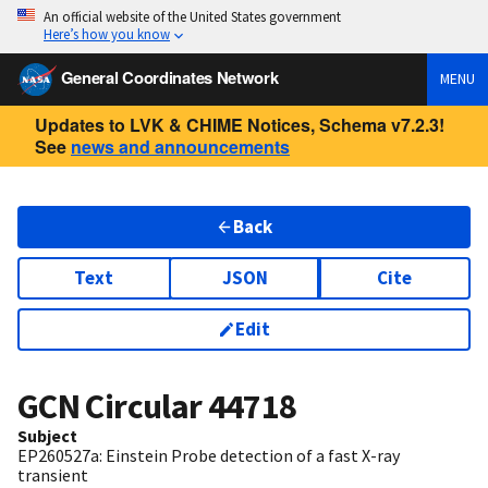
An official website of the United States government
Here’s how you know
General Coordinates Network
MENU
Updates to LVK & CHIME Notices, Schema v7.2.3!
See
news and announcements
Back
Text
JSON
Cite
Edit
GCN Circular
44718
Subject
EP260527a: Einstein Probe detection of a fast X-ray
transient