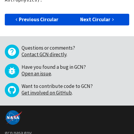
Astrophysics). 

Previous Circular
Next Circular
Questions or comments?
Contact GCN directly
.
Have you found a bug in GCN?
Open an issue
.
Want to contribute code to GCN?
Get involved on GitHub
.
gcn.nasa.gov