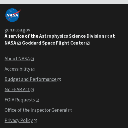
gcn.nasa.gov
A service of the
Astrophysics Science Division
at
NASA
Goddard Space Flight Center
About NASA
Accessibility
Budget and Performance
No FEAR Act
FOIA Requests
Office of the Inspector General
Privacy Policy