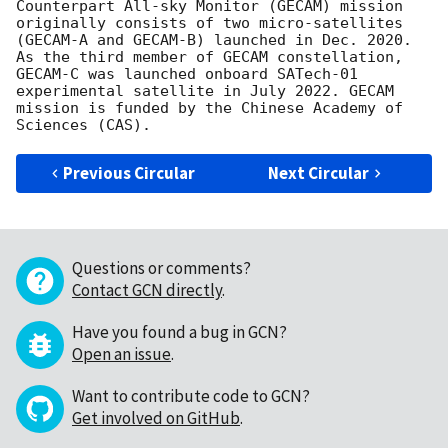
Counterpart All-sky Monitor (GECAM) mission 
originally consists of two micro-satellites 
(GECAM-A and GECAM-B) launched in Dec. 2020. 
As the third member of GECAM constellation, 
GECAM-C was launched onboard SATech-01 
experimental satellite in July 2022. GECAM 
mission is funded by the Chinese Academy of 
Previous Circular
Next Circular
Questions or comments?
Contact GCN directly
.
Have you found a bug in GCN?
Open an issue
.
Want to contribute code to GCN?
Get involved on GitHub
.