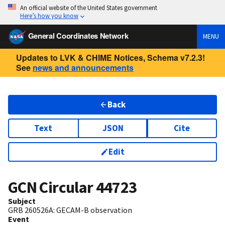
An official website of the United States government
Here’s how you know
General Coordinates Network
MENU
Updates to LVK & CHIME Notices, Schema v7.2.3!
See
news and announcements
Back
Text
JSON
Cite
Edit
GCN Circular
44723
Subject
GRB 260526A: GECAM-B observation
Event