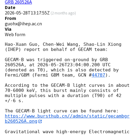
GRB 260526A
Date
2026-05-28T13:17:55Z
(
2 months ago
)
From
guohx@ihep.ac.cn
Via
Web form
Hao-Xuan Guo, Chen-Wei Wang, Shao-Lin Xiong 
(IHEP) report on behalf of GECAM team:

GECAM-B was triggered on-ground by GRB 
260526A, at 
2026-05-26T23:04:00.200
 UTC 
(denoted as T0), which is also detected by 
Fermi/GBM (Fermi GBM team, 
GCN #
44707
).

According to the GECAM-B light curves in about 
70-6000 keV, this burst mainly consists of 
multiple pulses with a duration (T90) of 42 
+/-6 s.

https://www.bursthub.cn//admin/static/gecambgr
b260526A.png
Gravitational wave high-energy Electromagnetic 