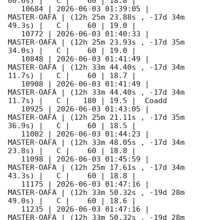
00.6s) |   C |    60 | 18.8 |        

   10684 | 
2026-06-03 01:39:05
 |         
MASTER-OAFA | (12h 25m 23.88s , -17d 34m 
49.3s) |   C |    60 | 19.0 |        

   10772 | 
2026-06-03 01:40:33
 |         
MASTER-OAFA | (12h 25m 23.93s , -17d 35m 
34.0s) |   C |    60 | 19.0 |        

   10848 | 
2026-06-03 01:41:49
 |         
MASTER-OAFA | (12h 33m 44.40s , -17d 34m 
11.7s) |   C |    60 | 18.7 |        

   10908 | 
2026-06-03 01:41:49
 |         
MASTER-OAFA | (12h 33m 44.40s , -17d 34m 
11.7s) |   C |   180 | 19.5 |  Coadd 

   10925 | 
2026-06-03 01:43:05
 |         
MASTER-OAFA | (12h 25m 21.11s , -17d 35m 
36.9s) |   C |    60 | 18.5 |        

   11002 | 
2026-06-03 01:44:23
 |         
MASTER-OAFA | (12h 33m 48.05s , -17d 34m 
23.8s) |   C |    60 | 18.8 |        

   11098 | 
2026-06-03 01:45:59
 |         
MASTER-OAFA | (12h 25m 17.61s , -17d 34m 
43.3s) |   C |    60 | 18.8 |        

   11175 | 
2026-06-03 01:47:16
 |         
MASTER-OAFA | (12h 33m 50.32s , -19d 28m 
49.0s) |   C |    60 | 18.6 |        

   11235 | 
2026-06-03 01:47:16
 |         
MASTER-OAFA | (12h 33m 50.32s , -19d 28m 