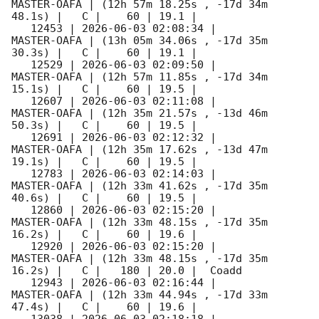
MASTER-OAFA | (12h 57m 18.25s , -17d 34m 
48.1s) |   C |    60 | 19.1 |        

   12453 | 
2026-06-03 02:08:34
 |         
MASTER-OAFA | (13h 05m 34.06s , -17d 35m 
30.3s) |   C |    60 | 19.1 |        

   12529 | 
2026-06-03 02:09:50
 |         
MASTER-OAFA | (12h 57m 11.85s , -17d 34m 
15.1s) |   C |    60 | 19.5 |        

   12607 | 
2026-06-03 02:11:08
 |         
MASTER-OAFA | (12h 35m 21.57s , -13d 46m 
50.3s) |   C |    60 | 19.5 |        

   12691 | 
2026-06-03 02:12:32
 |         
MASTER-OAFA | (12h 35m 17.62s , -13d 47m 
19.1s) |   C |    60 | 19.5 |        

   12783 | 
2026-06-03 02:14:03
 |         
MASTER-OAFA | (12h 33m 41.62s , -17d 35m 
40.6s) |   C |    60 | 19.5 |        

   12860 | 
2026-06-03 02:15:20
 |         
MASTER-OAFA | (12h 33m 48.15s , -17d 35m 
16.2s) |   C |    60 | 19.6 |        

   12920 | 
2026-06-03 02:15:20
 |         
MASTER-OAFA | (12h 33m 48.15s , -17d 35m 
16.2s) |   C |   180 | 20.0 |  Coadd 

   12943 | 
2026-06-03 02:16:44
 |         
MASTER-OAFA | (12h 33m 44.94s , -17d 33m 
47.4s) |   C |    60 | 19.6 |        

   13038 | 
2026-06-03 02:18:18
 |         