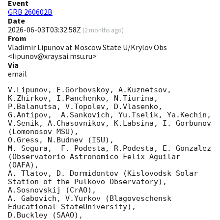
Event
GRB 260602B
Date
2026-06-03T03:32:58Z
(
2 months ago
)
From
Vladimir Lipunov at Moscow State U/Krylov Obs
<lipunov@xray.sai.msu.ru>
Via
email
V.Lipunov, E.Gorbovskoy, A.Kuznetsov, 
K.Zhirkov, I.Panchenko, N.Tiurina, 
P.Balanutsa, V.Topolev, D.Vlasenko, 

G.Antipov,  A.Sankovich, Yu.Tselik, Ya.Kechin, 
V.Senik, A.Chasovnikov, K.Labsina, I. Gorbunov 
(Lomonosov MSU),

O.Gress, N.Budnev (ISU),

M. Segura,  F. Podesta, R.Podesta, E. Gonzalez  
(Observatorio Astronomico Felix Aguilar 
(OAFA),

A. Tlatov, D. Dormidontov (Kislovodsk Solar 
Station of the Pulkovo Observatory),

A.Sosnovskij (CrAO),

A. Gabovich, V.Yurkov (Blagoveschensk 
Educational StateUniversity),

D.Buckley (SAAO),
