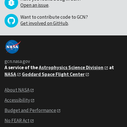
Open an issue
.
Want to contribute code to GCN?
Get involved on GitHub
.
gcn.nasa.gov
A service of the
Astrophysics Science Division
at
NASA
Goddard Space Flight Center
About NASA
Accessibility
Budget and Performance
No FEAR Act