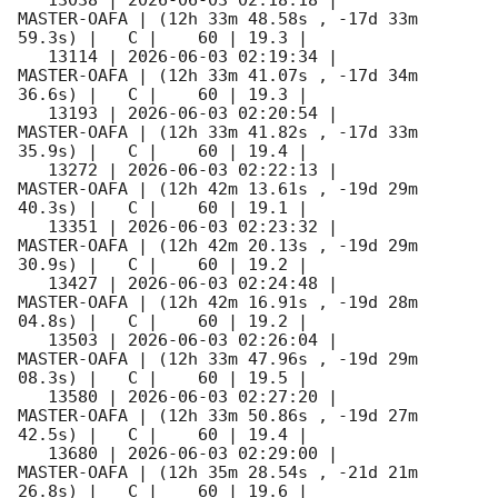
MASTER-OAFA | (12h 33m 48.58s , -17d 33m 
59.3s) |   C |    60 | 19.3 |        

   13114 | 
2026-06-03 02:19:34
 |         
MASTER-OAFA | (12h 33m 41.07s , -17d 34m 
36.6s) |   C |    60 | 19.3 |        

   13193 | 
2026-06-03 02:20:54
 |         
MASTER-OAFA | (12h 33m 41.82s , -17d 33m 
35.9s) |   C |    60 | 19.4 |        

   13272 | 
2026-06-03 02:22:13
 |         
MASTER-OAFA | (12h 42m 13.61s , -19d 29m 
40.3s) |   C |    60 | 19.1 |        

   13351 | 
2026-06-03 02:23:32
 |         
MASTER-OAFA | (12h 42m 20.13s , -19d 29m 
30.9s) |   C |    60 | 19.2 |        

   13427 | 
2026-06-03 02:24:48
 |         
MASTER-OAFA | (12h 42m 16.91s , -19d 28m 
04.8s) |   C |    60 | 19.2 |        

   13503 | 
2026-06-03 02:26:04
 |         
MASTER-OAFA | (12h 33m 47.96s , -19d 29m 
08.3s) |   C |    60 | 19.5 |        

   13580 | 
2026-06-03 02:27:20
 |         
MASTER-OAFA | (12h 33m 50.86s , -19d 27m 
42.5s) |   C |    60 | 19.4 |        

   13680 | 
2026-06-03 02:29:00
 |         
MASTER-OAFA | (12h 35m 28.54s , -21d 21m 
26.8s) |   C |    60 | 19.6 |        
