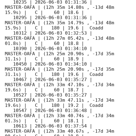
   10235 | 
2026-06-03 01:31:36
 |         
MASTER-OAFA | (12h 35m 14.80s , -13d 48m 
15.9s) |   C |    60 | 18.6 |        

   10295 | 
2026-06-03 01:31:36
 |         
MASTER-OAFA | (12h 35m 14.79s , -13d 48m 
15.9s) |   C |   180 | 19.6 |  Coadd 

   10312 | 
2026-06-03 01:32:53
 |         
MASTER-OAFA | (12h 27m 05.42s , -13d 48m 
01.8s) |   C |    60 | 18.8 |        

   10390 | 
2026-06-03 01:34:10
 |         
MASTER-OAFA | (12h 25m 20.90s , -17d 35m 
31.1s) |   C |    60 | 18.9 |        

   10450 | 
2026-06-03 01:34:10
 |         
MASTER-OAFA | (12h 25m 20.90s , -17d 35m 
31.1s) |   C |   180 | 19.6 |  Coadd 

   10467 | 
2026-06-03 01:35:27
 |         
MASTER-OAFA | (12h 33m 47.10s , -17d 34m 
19.6s) |   C |    60 | 18.7 |        

   10527 | 
2026-06-03 01:35:27
 |         
MASTER-OAFA | (12h 33m 47.11s , -17d 34m 
19.6s) |   C |   180 | 19.2 |  Coadd 

   10547 | 
2026-06-03 01:36:48
 |         
MASTER-OAFA | (12h 33m 40.74s , -17d 34m 
01.3s) |   C |    60 | 18.1 |        

   10613 | 
2026-06-03 01:37:54
 |         
MASTER-OAFA | (12h 33m 40.67s , -17d 34m 