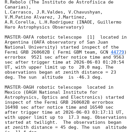
R.Rebolo (The Instituto de Astrofisica de 
Canarias),

L.Carrasco, J.R.Valdes, V.Chavushyan, 
V.M.Patino Alvarez, J.Martinez,

A.R.Corella, L.H.Rodriguez (INAOE, Guillermo 
Haro Astrophysics Observatory) 

MASTER-OAFA robotic telescope  [1]  located in 
Argentina (OAFA observatory of San Juan 
National University) started inspect of the 
Fermi GRB 260602B ( Fermi GBM team, 
GCN 
44779
) 
errorbox  9521 sec after notice time and 9563 
sec after trigger time at 
2026-06-03 01:20:54
UT, with upper limit up to  20.0 mag. The 
observations began at zenith distance = 23 
deg. The sun  altitude  is -46.3 deg. 

MASTER-OAGH robotic telescope  located in 
Mexico (OAGH National Institute for 
Astrophysics, Optics and Electronics) started 
inspect of the Fermi GRB 260602B errorbox  
16498 sec after notice time and 16540 sec 
after trigger time at 
2026-06-03 03:17:11
 UT, 
with upper limit up to  17.3 mag. Observations 
started at twilight.  The observations began 
at zenith distance = 45 deg. The sun  altitude  