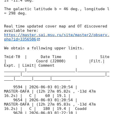
is -11.4 deg. 

The galactic latitude b = 46 deg., longitude l 
= 298 deg.

Real time updated cover map and OT discovered 
https://master.sai.msu.ru/site/master2/observ.
php?id=3356506
We obtain a following upper limits.  

Tmid-T0  |      Date Time      |          Site       
|             Coord (J2000)          |Filt.| 
Expt. | Limit| Comment

_________|_____________________|______________
_______|____________________________________|_
____|_______|_______|________

    9594 | 
2026-06-03 01:20:54
 |         
MASTER-OAFA | (12h 27m 05.82s , -13d 47m 
16.2s) |   C |    60 | 19.1 |        

    9654 | 
2026-06-03 01:20:54
 |         
MASTER-OAFA | (12h 27m 05.83s , -13d 47m 
16.2s) |   C |   180 | 19.4 |  Coadd 

    9670 | 
2026-06-03 01:22:10
 |         