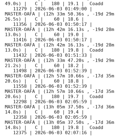
49.0s) |   C |   180 | 19.1 |  Coadd 

   11279 | 
2026-06-03 01:49:00
 |         
MASTER-OAFA | (12h 33m 50.36s , -19d 29m 
26.5s) |   C |    60 | 18.6 |        

   11356 | 
2026-06-03 01:50:17
 |         
MASTER-OAFA | (12h 42m 16.13s , -19d 28m 
13.0s) |   C |    60 | 19.0 |        

   11416 | 
2026-06-03 01:50:17
 |         
MASTER-OAFA | (12h 42m 16.13s , -19d 28m 
13.0s) |   C |   180 | 19.8 |  Coadd 

   11432 | 
2026-06-03 01:51:33
 |         
MASTER-OAFA | (12h 33m 47.20s , -19d 29m 
21.2s) |   C |    60 | 18.2 |        

   11498 | 
2026-06-03 01:52:39
 |         
MASTER-OAFA | (12h 57m 10.66s , -17d 35m 
20.6s) |   C |    60 | 18.8 |        

   11558 | 
2026-06-03 01:52:39
 |         
MASTER-OAFA | (12h 57m 10.66s , -17d 35m 
20.6s) |   C |   180 | 19.7 |  Coadd 

   12298 | 
2026-06-03 02:05:59
 |         
MASTER-OAFA | (13h 05m 37.50s , -17d 36m 
14.8s) |   C |    60 | 19.4 |        

   12358 | 
2026-06-03 02:05:59
 |         
MASTER-OAFA | (13h 05m 37.50s , -17d 36m 
14.8s) |   C |   180 | 19.8 |  Coadd 

   12375 | 
2026-06-03 02:07:16
 |         