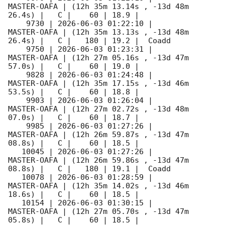
MASTER-OAFA | (12h 35m 13.14s , -13d 48m 
26.4s) |   C |    60 | 18.9 |        

    9730 | 
2026-06-03 01:22:10
 |         
MASTER-OAFA | (12h 35m 13.13s , -13d 48m 
26.4s) |   C |   180 | 19.2 |  Coadd 

    9750 | 
2026-06-03 01:23:31
 |         
MASTER-OAFA | (12h 27m 05.16s , -13d 47m 
57.0s) |   C |    60 | 19.0 |        

    9828 | 
2026-06-03 01:24:48
 |         
MASTER-OAFA | (12h 35m 17.15s , -13d 46m 
53.5s) |   C |    60 | 18.8 |        

    9903 | 
2026-06-03 01:26:04
 |         
MASTER-OAFA | (12h 27m 02.72s , -13d 48m 
07.0s) |   C |    60 | 18.7 |        

    9985 | 
2026-06-03 01:27:26
 |         
MASTER-OAFA | (12h 26m 59.87s , -13d 47m 
08.8s) |   C |    60 | 18.5 |        

   10045 | 
2026-06-03 01:27:26
 |         
MASTER-OAFA | (12h 26m 59.86s , -13d 47m 
08.8s) |   C |   180 | 19.1 |  Coadd 

   10078 | 
2026-06-03 01:28:59
 |         
MASTER-OAFA | (12h 35m 14.02s , -13d 46m 
18.6s) |   C |    60 | 18.5 |        

   10154 | 
2026-06-03 01:30:15
 |         
MASTER-OAFA | (12h 27m 05.70s , -13d 47m 
05.8s) |   C |    60 | 18.5 |        
