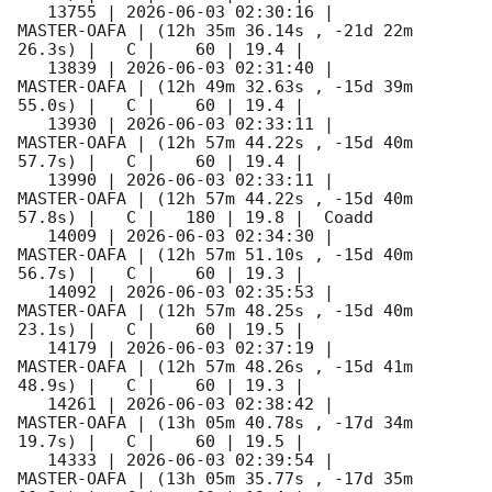
   13755 | 
2026-06-03 02:30:16
 |         
MASTER-OAFA | (12h 35m 36.14s , -21d 22m 
26.3s) |   C |    60 | 19.4 |        

   13839 | 
2026-06-03 02:31:40
 |         
MASTER-OAFA | (12h 49m 32.63s , -15d 39m 
55.0s) |   C |    60 | 19.4 |        

   13930 | 
2026-06-03 02:33:11
 |         
MASTER-OAFA | (12h 57m 44.22s , -15d 40m 
57.7s) |   C |    60 | 19.4 |        

   13990 | 
2026-06-03 02:33:11
 |         
MASTER-OAFA | (12h 57m 44.22s , -15d 40m 
57.8s) |   C |   180 | 19.8 |  Coadd 

   14009 | 
2026-06-03 02:34:30
 |         
MASTER-OAFA | (12h 57m 51.10s , -15d 40m 
56.7s) |   C |    60 | 19.3 |        

   14092 | 
2026-06-03 02:35:53
 |         
MASTER-OAFA | (12h 57m 48.25s , -15d 40m 
23.1s) |   C |    60 | 19.5 |        

   14179 | 
2026-06-03 02:37:19
 |         
MASTER-OAFA | (12h 57m 48.26s , -15d 41m 
48.9s) |   C |    60 | 19.3 |        

   14261 | 
2026-06-03 02:38:42
 |         
MASTER-OAFA | (13h 05m 40.78s , -17d 34m 
19.7s) |   C |    60 | 19.5 |        

   14333 | 
2026-06-03 02:39:54
 |         
MASTER-OAFA | (13h 05m 35.77s , -17d 35m 