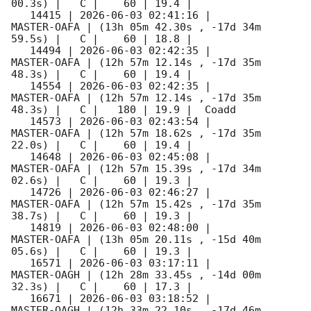
00.3s) |   C |    60 | 19.4 |        

   14415 | 
2026-06-03 02:41:16
 |         
MASTER-OAFA | (13h 05m 42.30s , -17d 34m 
59.5s) |   C |    60 | 18.8 |        

   14494 | 
2026-06-03 02:42:35
 |         
MASTER-OAFA | (12h 57m 12.14s , -17d 35m 
48.3s) |   C |    60 | 19.4 |        

   14554 | 
2026-06-03 02:42:35
 |         
MASTER-OAFA | (12h 57m 12.14s , -17d 35m 
48.3s) |   C |   180 | 19.9 |  Coadd 

   14573 | 
2026-06-03 02:43:54
 |         
MASTER-OAFA | (12h 57m 18.62s , -17d 35m 
22.0s) |   C |    60 | 19.4 |        

   14648 | 
2026-06-03 02:45:08
 |         
MASTER-OAFA | (12h 57m 15.39s , -17d 34m 
02.6s) |   C |    60 | 19.3 |        

   14726 | 
2026-06-03 02:46:27
 |         
MASTER-OAFA | (12h 57m 15.42s , -17d 35m 
38.7s) |   C |    60 | 19.3 |        

   14819 | 
2026-06-03 02:48:00
 |         
MASTER-OAFA | (13h 05m 20.11s , -15d 40m 
05.6s) |   C |    60 | 19.3 |        

   16571 | 
2026-06-03 03:17:11
 |         
MASTER-OAGH | (12h 28m 33.45s , -14d 00m 
32.3s) |   C |    60 | 17.3 |        

   16671 | 
2026-06-03 03:18:52
 |         
MASTER-OAGH | (12h 33m 22.10s , -17d 46m 