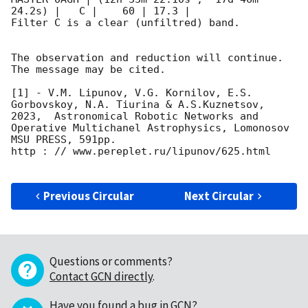
24.2s) |   C |    60 | 17.3 |        

Filter C is a clear (unfiltred) band. 

The observation and reduction will continue. 

The message may be cited.

[1] - V.M. Lipunov, V.G. Kornilov, E.S. 
Gorbovskoy, N.A. Tiurina & A.S.Kuznetsov, 
2023,  Astronomical Robotic Networks and 
Operative Multichanel Astrophysics, Lomonosov 
MSU PRESS, 591pp.

http : // www.pereplet.ru/lipunov/625.html

Previous Circular
Next Circular
Questions or comments?
Contact GCN directly
.
Have you found a bug in GCN?