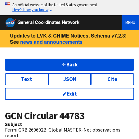
An official website of the United States government
Here’s how you know
General Coordinates Network
MENU
Updates to LVK & CHIME Notices, Schema v7.2.3!
See
news and announcements
Back
Text
JSON
Cite
Edit
GCN Circular
44783
Subject
Fermi GRB 260602B: Global MASTER-Net observations
report