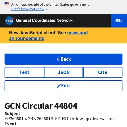
An official website of the United States government
Here’s how you know
General Coordinates Network
MENU
New JavaScript client! See
news and
announcements
Back
Text
JSON
Cite
Edit
GCN Circular
44804
Subject
EP260601a/GRB 260601B: EP-FXT follow-up observation
Event