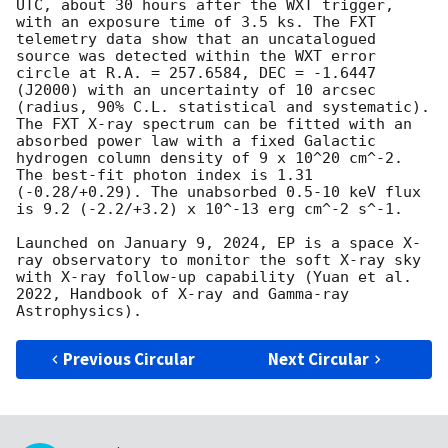
UTC, about 30 hours after the WXT trigger, 
with an exposure time of 3.5 ks. The FXT 
telemetry data show that an uncatalogued 
source was detected within the WXT error 
circle at R.A. = 257.6584, DEC = -1.6447 
(J2000) with an uncertainty of 10 arcsec 
(radius, 90% C.L. statistical and systematic). 
The FXT X-ray spectrum can be fitted with an 
absorbed power law with a fixed Galactic 
hydrogen column density of 9 x 10^20 cm^-2. 
The best-fit photon index is 1.31 
(-0.28/+0.29). The unabsorbed 0.5-10 keV flux 
is 9.2 (-2.2/+3.2) x 10^-13 erg cm^-2 s^-1.

Launched on January 9, 2024, EP is a space X-
ray observatory to monitor the soft X-ray sky 
with X-ray follow-up capability (Yuan et al. 
2022, Handbook of X-ray and Gamma-ray 
Previous Circular
Next Circular