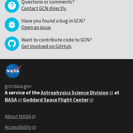
Questions or comments?
Contact GCN directly
.
Have you found a bug in GCN?
Open an issue
.
Want to contribute code to GCN?
Get involved on GitHub
.
gcn.nasa.gov
A service of the
Astrophysics Science Division
at
NASA
Goddard Space Flight Center
About NASA
Accessibility