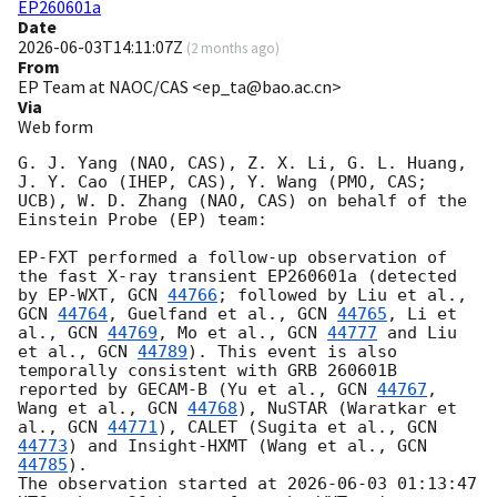
EP260601a
Date
2026-06-03T14:11:07Z
(
2 months ago
)
From
EP Team at NAOC/CAS <ep_ta@bao.ac.cn>
Via
Web form
G. J. Yang (NAO, CAS), Z. X. Li, G. L. Huang, 
J. Y. Cao (IHEP, CAS), Y. Wang (PMO, CAS; 
UCB), W. D. Zhang (NAO, CAS) on behalf of the 
Einstein Probe (EP) team:

EP-FXT performed a follow-up observation of 
the fast X-ray transient EP260601a (detected 
by EP-WXT, 
GCN 
44766
; followed by Liu et al., 
GCN 
44764
, Guelfand et al., 
GCN 
44765
, Li et 
al., 
GCN 
44769
, Mo et al., 
GCN 
44777
 and Liu 
et al., 
GCN 
44789
). This event is also 
temporally consistent with GRB 260601B 
reported by GECAM-B (Yu et al., 
GCN 
44767
, 
Wang et al., 
GCN 
44768
), NuSTAR (Waratkar et 
al., 
GCN 
44771
), CALET (Sugita et al., 
GCN 
44773
) and Insight-HXMT (Wang et al., 
GCN 
44785
). 

The observation started at 
2026-06-03 01:13:47