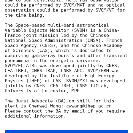
could be performed by SVOM/MXT and no optical 
observation could be performed by SVOM/VT for 
the time being.

The Space-based multi-band astronomical 
Variable Objects Monitor (SVOM) is a China-
France joint mission led by the Chinese 
National Space Administration (CNSA), French 
Space Agency (CNES), and the Chinese Academy 
of Sciences (CAS), which is dedicated to 
observing gamma-ray bursts and other transient 
phenomena in the energetic universe. 
SVOM/ECLAIRs was developed jointly by CNES, 
CEA-IRFU, CNRS-IRAP, CNRS-APC. SVOM/GRM was 
developed by the Institute of High Energy 
Physics (IHEP) of CAS. SVOM/MXT was developed 
jointly by CNES, CEA-IRFU, CNRS-IJCLab, 
University of Leicester, MPE.

The Burst Advocate (BA) on shift for this 
alert is Chenwei Wang: cwwang@ihep.ac.cn

Please contact the BA by email if you require 
additional information.
