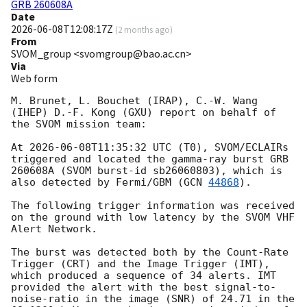
GRB 260608A
Date
2026-06-08T12:08:17Z
(
2 months ago
)
From
SVOM_group <svomgroup@bao.ac.cn>
Via
Web form
M. Brunet, L. Bouchet (IRAP), C.-W. Wang 
(IHEP) D.-F. Kong (GXU) report on behalf of 
the SVOM mission team:

At 
2026-06-08T11:35:32
 UTC (T0), SVOM/ECLAIRs 
triggered and located the gamma-ray burst GRB 
260608A (SVOM burst-id sb26060803), which is 
also detected by Fermi/GBM (
GCN 
44868
).

The following trigger information was received 
on the ground with low latency by the SVOM VHF 
Alert Network.

The burst was detected both by the Count-Rate 
Trigger (CRT) and the Image Trigger (IMT), 
which produced a sequence of 34 alerts. IMT 
provided the alert with the best signal-to-
noise-ratio in the image (SNR) of 24.71 in the 