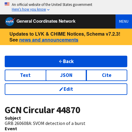
An official website of the United States government
Here’s how you know
General Coordinates Network
MENU
Updates to LVK & CHIME Notices, Schema v7.2.3!
See
news and announcements
Back
Text
JSON
Cite
Edit
GCN Circular
44870
Subject
GRB 260608A: SVOM detection of a burst
Event