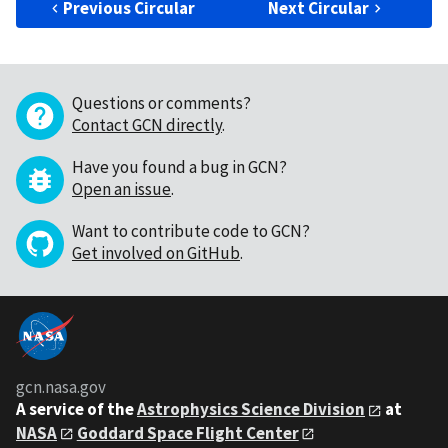
Previous Circular
Next Circular
Questions or comments?
Contact GCN directly
.
Have you found a bug in GCN?
Open an issue
.
Want to contribute code to GCN?
Get involved on GitHub
.
gcn.nasa.gov
A service of the
Astrophysics Science Division
at
NASA
Goddard Space Flight Center