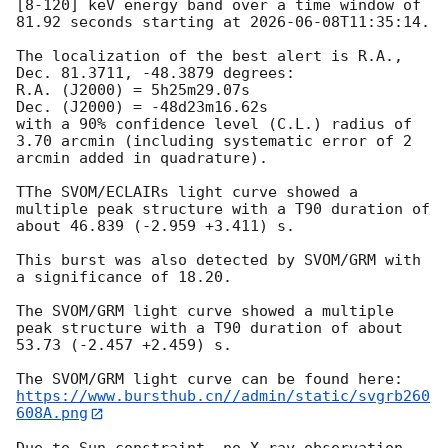
[8-120] keV energy band over a time window of 
81.92 seconds starting at 
2026-06-08T11:35:14
.

The localization of the best alert is R.A., 
Dec. 81.3711, -48.3879 degrees:

R.A. (J2000) = 5h25m29.07s

Dec. (J2000) = -48d23m16.62s

with a 90% confidence level (C.L.) radius of 
3.70 arcmin (including systematic error of 2 
arcmin added in quadrature).

TThe SVOM/ECLAIRs light curve showed a 
multiple peak structure with a T90 duration of 
about 46.839 (-2.959 +3.411) s.

This burst was also detected by SVOM/GRM with 
a significance of 18.20.

The SVOM/GRM light curve showed a multiple 
peak structure with a T90 duration of about 
53.73 (-2.457 +2.459) s. 

https://www.bursthub.cn//admin/static/svgrb260
608A.png
Due to Sun constraint, no X-ray observation 