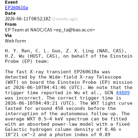
Event
EP260610a
Date
2026-06-11T08:52:18Z
(
2 months ago
)
From
EP Team at NAOC/CAS <ep_ta@bao.ac.cn>
Via
Web form
H. Y. Ren, C. L. Guo, Z. X. Ling (NAO, CAS), 
H.Z. Wu (HUST, CAS), on behalf of the Einstein 
Probe (EP) team:

The fast X-ray transient EP260610a was 
detected by the Wide-field X-ray Telescope 
(WXT) on board the Einstein Probe (EP) mission 
at 
2026-06-10T04:41:46
 (UTC). We note that the 
trigger time reported in Wu et al., 
GCN 
44889
was incorrect. The correct trigger time is 
2026-06-10T04:49:21
 (UTC). The WXT light curve 
lasted for around 450 seconds before the 
interruption of the autonomous follow-up. The 
average WXT 0.5–4 keV spectrum can be fitted 
with an absorbed power-law model with a fixed 
Galactic hydrogen column density of 0.46 × 
10^21 cm^−2 and a photon index of 0.89 