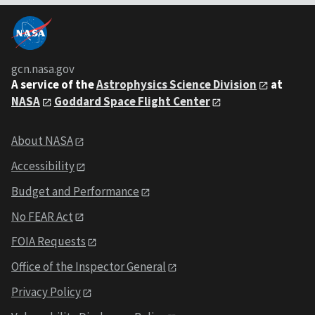
gcn.nasa.gov
A service of the
Astrophysics Science Division
at
NASA
Goddard Space Flight Center
About NASA
Accessibility
Budget and Performance
No FEAR Act
FOIA Requests
Office of the Inspector General
Privacy Policy