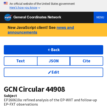
An official website of the United States government
Here’s how you know
General Coordinates Network
MENU
New JavaScript client! See
news and
announcements
Back
Text
JSON
Cite
Edit
GCN Circular
44908
Subject
EP260610a: refined analysis of the EP-WXT and follow-up
EP-FXT observations