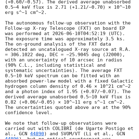
(+0.60/−0.57). The derived average unabsorbed 
0.5–4 keV flux is 2.71 (+1.21/−0.70) × 10^−10 
erg s^−1 cm^−2. 

The autonomous follow-up observation with the 
Follow-up X-ray Telescope (FXT) on board EP 
was performed at 
2026-06-10T04:52:19
 (UTC). 
The exposure time was approximately 3.5 ks. 
The on-ground analysis of the FXT data 
detected an uncatalogued X-ray source at R.A. 
= 306.1022 deg, DEC = −25.9045 deg (J2000), 
with an uncertainty of 10 arcsec in radius 
(90% C.L., including statistical and 
systematic uncertainties). The average FXT 
0.5–10 keV spectrum can be fitted with an 
absorbed power-law model with a fixed Galactic 
hydrogen column density of 0.46 × 10^21 cm^−2 
and a photon index of 1.95 (+0.07/−0.07). The 
derived average unabsorbed 0.5–10 keV flux is 
0.82 (+0.06/−0.05) × 10^−11 erg s^−1 cm^−2. 
The uncertainties quoted above are at the 90% 
confidence level.

We note that follow-up observations were 
carried out with COLIBRÍ (de Ugarte Postigo et 
al., 
GCN 
44890
) and SVOM/VT (Li et al., 
GCN 