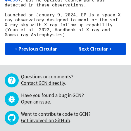
44896
), but no optical counterpart was 
detected in these observations.

Launched on January 9, 2024, EP is a space X-
ray observatory designed to monitor the soft 
X-ray sky with X-ray follow-up capability 
(Yuan et al. 2022, Handbook of X-ray and 
Previous Circular
Next Circular
Questions or comments?
Contact GCN directly
.
Have you found a bug in GCN?
Open an issue
.
Want to contribute code to GCN?
Get involved on GitHub
.