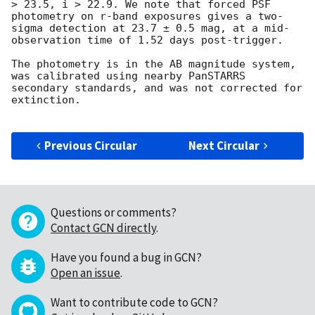
> 23.5, i > 22.9. We note that forced PSF 
photometry on r-band exposures gives a two-
sigma detection at 23.7 ± 0.5 mag, at a mid-
observation time of 1.52 days post-trigger.

The photometry is in the AB magnitude system, 
was calibrated using nearby PanSTARRS 
secondary standards, and was not corrected for 
extinction.

Previous Circular
Next Circular
Questions or comments?
Contact GCN directly
.
Have you found a bug in GCN?
Open an issue
.
Want to contribute code to GCN?