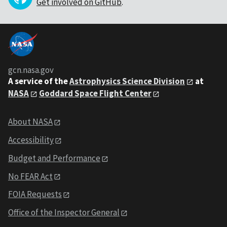
Get involved on GitHub
.
gcn.nasa.gov
A service of the
Astrophysics Science Division
at
NASA
Goddard Space Flight Center
About NASA
Accessibility
Budget and Performance
No FEAR Act
FOIA Requests
Office of the Inspector General