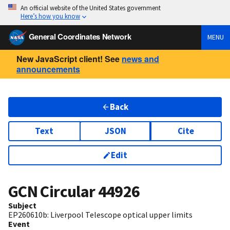
An official website of the United States government
Here’s how you know
General Coordinates Network
MENU
New JavaScript client! See
news and
announcements
Back
Text
JSON
Cite
Edit
GCN Circular
44926
Subject
EP260610b: Liverpool Telescope optical upper limits
Event