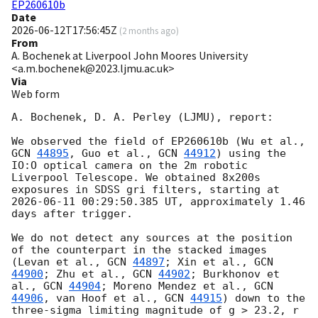
EP260610b
Date
2026-06-12T17:56:45Z
(
2 months ago
)
From
A. Bochenek at Liverpool John Moores University
<a.m.bochenek@2023.ljmu.ac.uk>
Via
Web form
A. Bochenek, D. A. Perley (LJMU), report:

We observed the field of EP260610b (Wu et al., 
GCN 
44895
, Guo et al., 
GCN 
44912
) using the 
IO:O optical camera on the 2m robotic 
Liverpool Telescope. We obtained 8x200s 
exposures in SDSS gri filters, starting at 
2026-06-11 00:29:50.385
 UT, approximately 1.46 
days after trigger.

We do not detect any sources at the position 
of the counterpart in the stacked images 
(Levan et al., 
GCN 
44897
; Xin et al., 
GCN 
44900
; Zhu et al., 
GCN 
44902
; Burkhonov et 
al., 
GCN 
44904
; Moreno Mendez et al., 
GCN 
44906
, van Hoof et al., 
GCN 
44915
) down to the 
three-sigma limiting magnitude of g > 23.2, r 