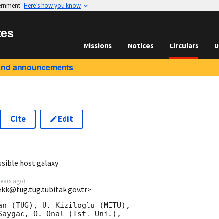
vernment
Here’s how you know
tes
Missions
Notices
Circulars
D
and announcements
Cite
Edit
sible host galaxy
years ago
)
ekk@tug.tug.tubitak.gov.tr>
an (TUG), U. Kiziloglu (METU),

Saygac, O. Onal (Ist. Uni.),
