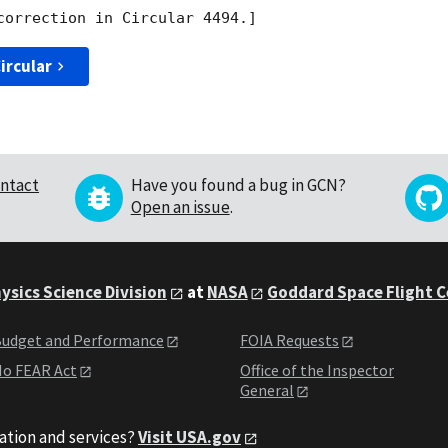
ircular
ntact
Have you found a bug in GCN?
Open an issue
.
ysics Science Division
at
NASA
Goddard Space Flight 
udget and Performance
FOIA Requests
o FEAR Act
Office of the Inspector
General
ation and services?
Visit USA.gov