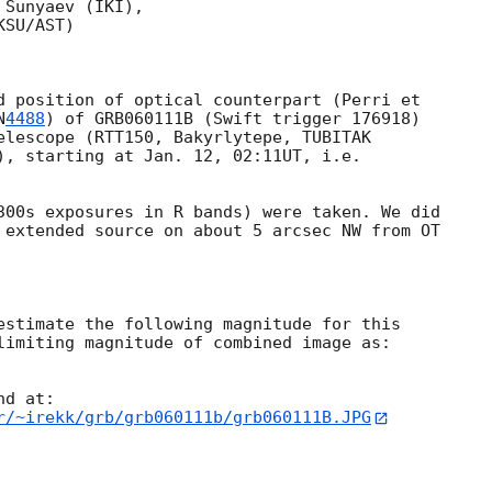
Sunyaev (IKI),

SU/AST)

N
4488
) of GRB060111B (Swift trigger 176918) 

elescope (RTT150, Bakyrlytepe, TUBITAK 

), starting at Jan. 12, 02:11UT, i.e.

 extended source on about 5 arcsec NW from OT 

limiting magnitude of combined image as: 

r/~irekk/grb/grb060111b/grb060111B.JPG