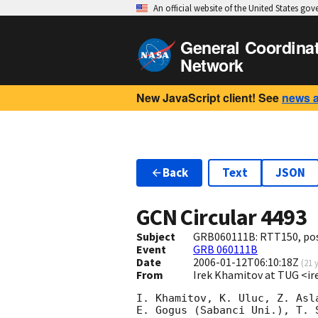
An official website of the United States go
General Coordina
Network
New JavaScript client! See
news 
Back
Text
JSON
GCN Circular
4493
Subject
GRB060111B: RTT150, pos
Event
GRB 060111B
Date
2006-01-12T06:10:18Z
(
21 
From
Irek Khamitov at TUG <ir
I. Khamitov, K. Uluc, Z. Asl
E. Gogus (Sabanci Uni.), T. 