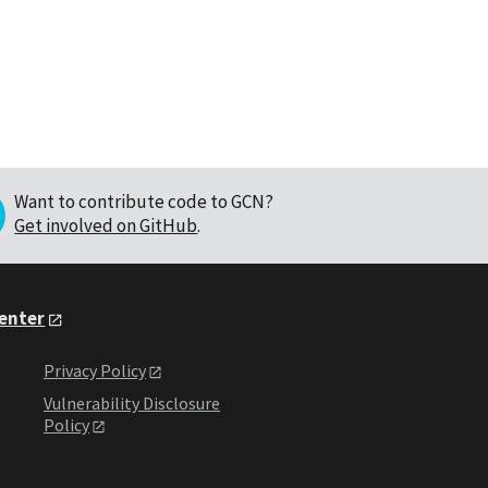
Want to contribute code to GCN?
Get involved on GitHub
.
Center
Privacy Policy
Vulnerability Disclosure
Policy