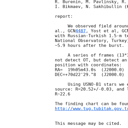
R. Burenin, M. Pavlinsky, R. 
I. Bikmaev, N. Sakhibullin (K
report:

     We observed field around position of optical counterpart (Perri et 

al., 
GCN
4487
, Yost et al, 
GC
with Russian-Turkish 1.5-m t
National Observatory, Turkey
~5.9 hours after the burst.

     A series of frames (13*300s exposures in R bands) were taken. We did 

not detect OT, but detect an
position with coordinates:

RA=  19h05m43.0s  (J2000.0)

DEC=+70d22'29."8  (J2000.0)

     Using USNO-B1 stars we estimate the following magnitude for this 

source: R=20.52+/-0.03, and 
R~22.6

http://www.tug.tubitak.gov.t
This message may be cited.
