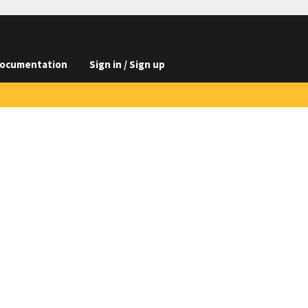
ocumentation
Sign in / Sign up