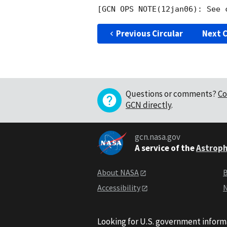
Previous Circular
Next C
Questions or comments?
Co
GCN directly
.
gcn.nasa.gov
A service of the
Astroph
About NASA
B
Accessibility
N
Looking for U.S. government inform