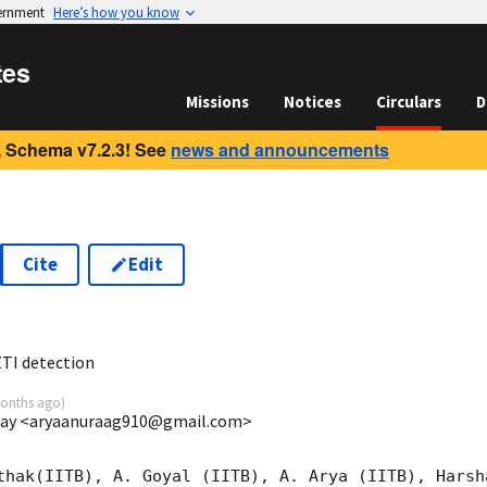
vernment
Here’s how you know
tes
Missions
Notices
Circulars
D
 Schema v7.2.3! See
news and announcements
Cite
Edit
6
TI detection
onths ago
)
mbay <aryaanuraag910@gmail.com>
thak(IITB), A. Goyal (IITB), A. Arya (IITB), Harsh