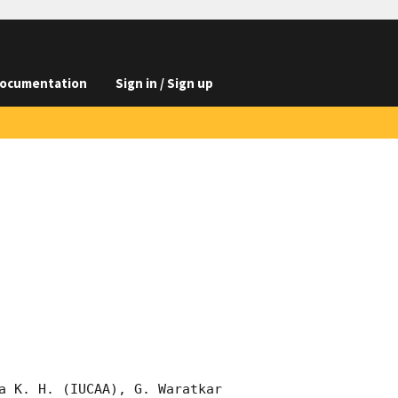
ocumentation
Sign in / Sign up
a K. H. (IUCAA), G. Waratkar 