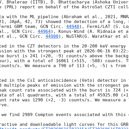
V. Bhalerao (IITB), D. Bhattacharya (Ashoka Univers
e (PRL) report on behalf of the AstroSat CZTI colla
ta with the ML pipeline (Abraham et al., 2021, MNR
21, JApA, 42, 73) showed the detection of a long, 
Fermi GBM team, 
GCN Circ. 
44948
), Fermi/LAT (S. Lo
al., 
GCN Circ. 
44964
), Konus-Wind (A. Ridnaia et a
et al., 
GCN Circ. 
44980
), NuSTAR(G. Waratkar et al
ted in the CZT detectors in the 20-200 keV energy r
ssion with the strongest peak at 
2026-06-16 03:22:
he burst is 241 (+20, -9) counts/s above the backg
our), with a total of 16061 (+515, -588) counts. T
counts/s. We measure a T90 of 113 (+5, -5) s from 
ted in the CsI anticoincidence (Veto) detector in t
d multiple peaks of emission with the strongest pe
eak count rate associated with the burst is 724 (+
ata of all quadrants, with a total of 45925.00 (+11
unt rate was 1290 (+2, -3) counts/s. We measure a 
ve.

 we find 2989 Compton events associated with this e
ractive and downloadable light curves for this GRB