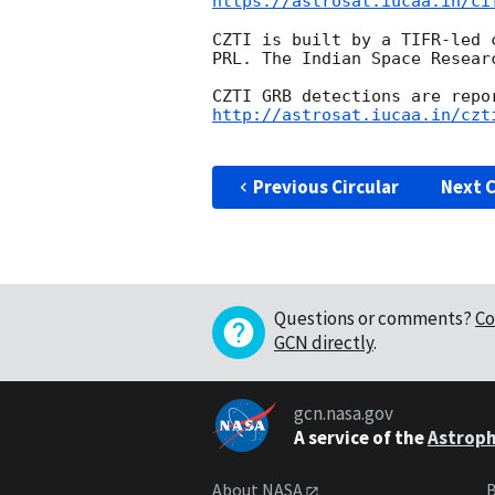
https://astrosat.iucaa.in/ci
CZTI is built by a TIFR-led 
PRL. The Indian Space Resear
http://astrosat.iucaa.in/czt
Previous Circular
Next C
Questions or comments?
Co
GCN directly
.
gcn.nasa.gov
A service of the
Astroph
About NASA
B