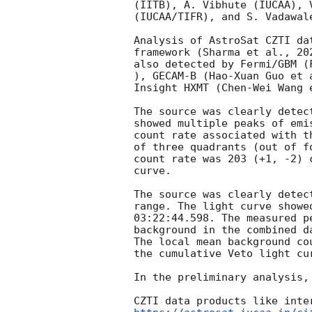
(IITB), A. Vibhute (IUCAA), 
(IUCAA/TIFR), and S. Vadawal
Analysis of AstroSat CZTI da
framework (Sharma et al., 20
also detected by Fermi/GBM (
), GECAM-B (Hao-Xuan Guo et 
Insight HXMT (Chen-Wei Wang 
The source was clearly detec
showed multiple peaks of emi
count rate associated with t
of three quadrants (out of f
count rate was 203 (+1, -2) 
curve. 

The source was clearly detec
range. The light curve showe
03:22:44.598
. The measured p
background in the combined d
The local mean background co
the cumulative Veto light cur
In the preliminary analysis,
CZTI data products like inte