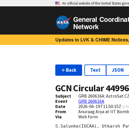
An official website of the United States go
General Coordina
Network
Updates to LVK & CHIME Notices,
Back
Text
JSON
GCN Circular
4499
Subject
GRB 260616A: AstroSat CZ
Event
GRB 260616A
Date
2026-06-19T11:50:15Z
(
2 m
From
Anuraag Arya at IIT Bo
Via
Web form
S.Salunke(IUCAA), Utkarsh Pa