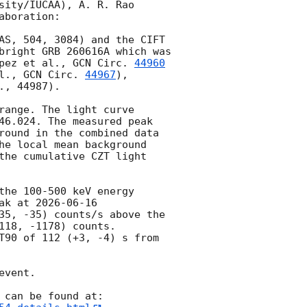
ity/IUCAA), A. R. Rao 
boration:

AS, 504, 3084) and the CIFT 
bright GRB 260616A which was 
pez et al., 
GCN Circ. 
44960
l., 
GCN Circ. 
44967
),  
., 44987).

ange. The light curve 
46.024
. The measured peak 
round in the combined data 
he local mean background 
the cumulative CZT light 
he 100-500 keV energy 
ak at 
2026-06-16 
35, -35) counts/s above the 
18, -1178) counts.

T90 of 112 (+3, -4) s from 
vent.

 can be found at: