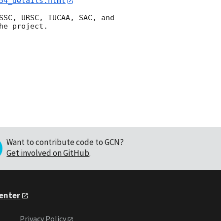
54_details.html
SSC, URSC, IUCAA, SAC, and 
e project.

Want to contribute code to GCN?
Get involved on GitHub
.
Center
Privacy Policy