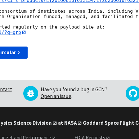
ft/cift_products/ET20260616T032154/ET20260616T0321
consortium of institutes across India, including V
ch Organisation funded, managed, and facilitated th
i/?q=grb
ircular
ntact
Have you found a bug in GCN?
Open an issue
.
ysics Science Division
at
NASA
Goddard Space Flight 
udget and Performance
FOIA Requests