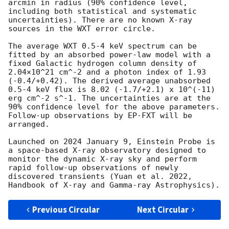
arcmin in radius (90% confidence level, 
including both statistical and systematic 
uncertainties). There are no known X-ray 
sources in the WXT error circle.

The average WXT 0.5-4 keV spectrum can be 
fitted by an absorbed power-law model with a 
fixed Galactic hydrogen column density of 
2.04×10^21 cm^-2 and a photon index of 1.93 
(-0.4/+0.42). The derived average unabsorbed 
0.5-4 keV flux is 8.02 (-1.7/+2.1) x 10^(-11) 
erg cm^-2 s^-1. The uncertainties are at the 
90% confidence level for the above parameters.

Follow-up observations by EP-FXT will be 
arranged.

Launched on 2024 January 9, Einstein Probe is 
a space-based X-ray observatory designed to 
monitor the dynamic X-ray sky and perform 
rapid follow-up observations of newly 
discovered transients (Yuan et al. 2022, 
Previous Circular
Next Circular