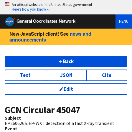
An official website of the United States government
Here’s how you know
General Coordinates Network
MENU
New JavaScript client! See
news and
announcements
Back
Text
JSON
Cite
Edit
GCN Circular
45047
Subject
EP260626a: EP-WXT detection of a fast X-ray transient
Event