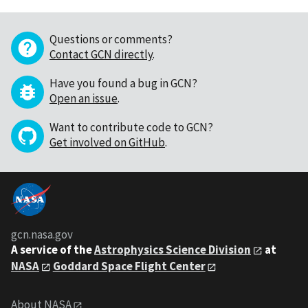
Questions or comments?
Contact GCN directly
.
Have you found a bug in GCN?
Open an issue
.
Want to contribute code to GCN?
Get involved on GitHub
.
gcn.nasa.gov
A service of the
Astrophysics Science Division
at
NASA
Goddard Space Flight Center
About NASA