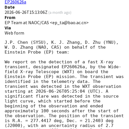
EP260626a
Date
2026-06-26T15:13:06Z
(
a month ago
)
From
EP Team at NAOC/CAS <ep_ta@bao.ac.cn>
Via
Web form
J.P. Chen (SYSU), K. J. Zhang, D. Zhu (YNU), 
W. D. Zhang (NAO, CAS) on behalf of the 
Einstein Probe (EP) team:

We report on the detection of a fast X-ray 
transient, designated EP260626a, by the Wide-
field X-ray Telescope (WXT) on board the 
Einstein Probe (EP) mission. The transient was 
identified in the telemetry data. The 
transient was detected in the WXT observation 
starting at 
2026-06-26T05:25:04
 (UTC). A 
significant flare was detected in the source 
light curve, which started before the 
beginning of the observation and ended 
approximately 100 seconds after the start of 
the observation. The position of the transient 
is R.A. = 277.4417 deg, Dec. = 21.2403 deg 
(J2000), with an uncertainty radius of 2.7 