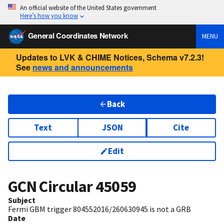
An official website of the United States government
Here’s how you know
General Coordinates Network
MENU
Updates to LVK & CHIME Notices, Schema v7.2.3!
See
news and announcements
Back
Text
JSON
Cite
Edit
GCN Circular
45059
Subject
Fermi GBM trigger 804552016/260630945 is not a GRB
Date