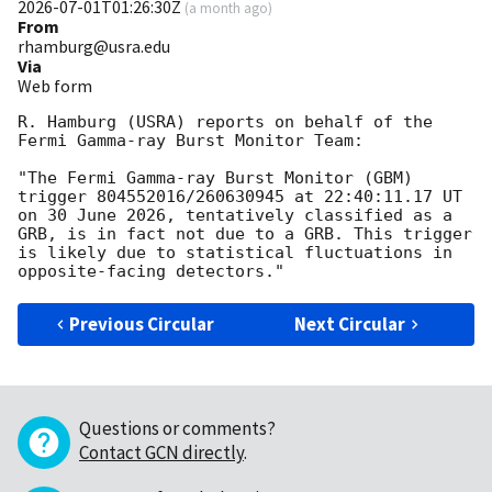
2026-07-01T01:26:30Z
(
a month ago
)
From
rhamburg@usra.edu
Via
Web form
R. Hamburg (USRA) reports on behalf of the 
Fermi Gamma-ray Burst Monitor Team:

"The Fermi Gamma-ray Burst Monitor (GBM) 
trigger 804552016/260630945 at 22:40:11.17 UT 
on 30 June 2026, tentatively classified as a 
GRB, is in fact not due to a GRB. This trigger 
is likely due to statistical fluctuations in 
Previous Circular
Next Circular
Questions or comments?
Contact GCN directly
.