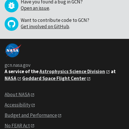
Have you found a bug in GCN?
Open an issue
.
Want to contribute code to GCN?
Get involved on GitHub
.
gcn.nasa.gov
A service of the
Astrophysics Science Division
at
NASA
Goddard Space Flight Center
About NASA
Accessibility
Budget and Performance
No FEAR Act