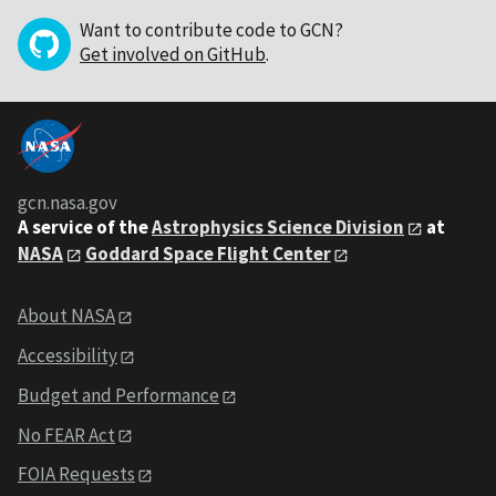
Want to contribute code to GCN?
Get involved on GitHub
.
gcn.nasa.gov
A service of the
Astrophysics Science Division
at
NASA
Goddard Space Flight Center
About NASA
Accessibility
Budget and Performance
No FEAR Act
FOIA Requests