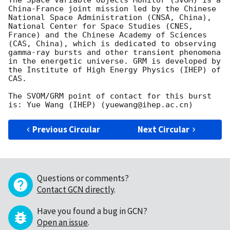
The Space Variable Objects Monitor (SVOM) is a 
China-France joint mission led by the Chinese 
National Space Administration (CNSA, China), 
National Center for Space Studies (CNES, 
France) and the Chinese Academy of Sciences 
(CAS, China), which is dedicated to observing 
gamma-ray bursts and other transient phenomena 
in the energetic universe. GRM is developed by 
the Institute of High Energy Physics (IHEP) of 
CAS.

The SVOM/GRM point of contact for this burst 
Previous Circular
Next Circular
Questions or comments?
Contact GCN directly
.
Have you found a bug in GCN?
Open an issue
.