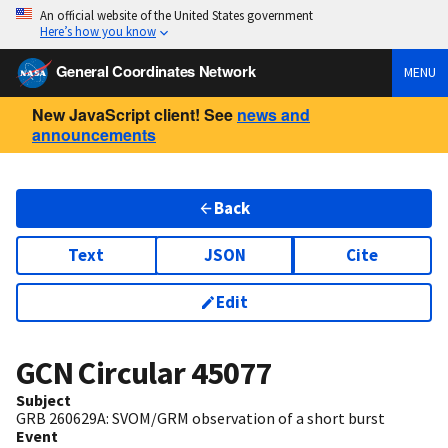
An official website of the United States government
Here’s how you know
General Coordinates Network
MENU
New JavaScript client! See
news and
announcements
Back
Text
JSON
Cite
Edit
GCN Circular
45077
Subject
GRB 260629A: SVOM/GRM observation of a short burst
Event