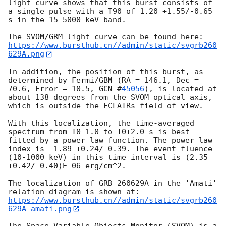
light curve shows that this burst consists of 
a single pulse with a T90 of 1.20 +1.55/-0.65 
s in the 15-5000 keV band.

https://www.bursthub.cn//admin/static/svgrb260
629A.png
In addition, the position of this burst, as 
determined by Fermi/GBM (RA = 146.1, Dec = 
70.6, Error = 10.5, 
GCN #
45056
), is located at 
about 138 degrees from the SVOM optical axis, 
which is outside the ECLAIRs field of view.

With this localization, the time-averaged 
spectrum from T0-1.0 to T0+2.0 s is best 
fitted by a power law function. The power law 
index is -1.89 +0.24/-0.39. The event fluence 
(10-1000 keV) in this time interval is (2.35 
+0.42/-0.40)E-06 erg/cm^2.

The localization of GRB 260629A in the 'Amati' 
relation diagram is shown at: 
https://www.bursthub.cn//admin/static/svgrb260
629A_amati.png