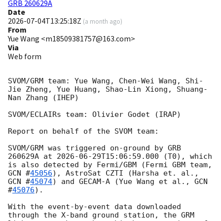
GRB 260629A
Date
2026-07-04T13:25:18Z
(
a month ago
)
From
Yue Wang <m18509381757@163.com>
Via
Web form
SVOM/GRM team: Yue Wang, Chen-Wei Wang, Shi-
Jie Zheng, Yue Huang, Shao-Lin Xiong, Shuang-
Nan Zhang (IHEP)

SVOM/ECLAIRs team: Olivier Godet (IRAP)

Report on behalf of the SVOM team:

SVOM/GRM was triggered on-ground by GRB 
260629A at 
2026-06-29T15:06:59.000
 (T0), which 
is also detected by Fermi/GBM (Fermi GBM team, 
GCN #
45056
), AstroSat CZTI (Harsha et. al., 
GCN #
45074
) and GECAM-A (Yue Wang et al., 
GCN 
#
45076
).

With the event-by-event data downloaded 
through the X-band ground station, the GRM 