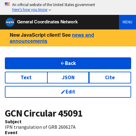
An official website of the United States government
Here’s how you know
General Coordinates Network
MENU
New JavaScript client! See
news and
announcements
Back
Text
JSON
Cite
Edit
GCN Circular
45091
Subject
IPN triangulation of GRB 260627A
Event