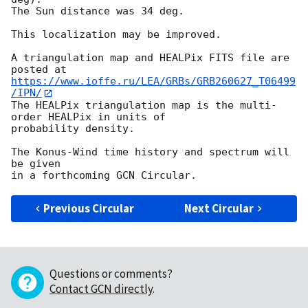
The Sun distance was 34 deg.

This localization may be improved.

A triangulation map and HEALPix FITS file are 
https://www.ioffe.ru/LEA/GRBs/GRB260627_T06499
/IPN/
The HEALPix triangulation map is the multi-
order HEALPix in units of

probability density.

The Konus-Wind time history and spectrum will 
be given

Previous Circular
Next Circular
Questions or comments?
Contact GCN directly
.