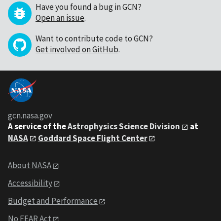
Have you found a bug in GCN?
Open an issue
.
Want to contribute code to GCN?
Get involved on GitHub
.
gcn.nasa.gov
A service of the
Astrophysics Science Division
at
NASA
Goddard Space Flight Center
About NASA
Accessibility
Budget and Performance
No FEAR Act