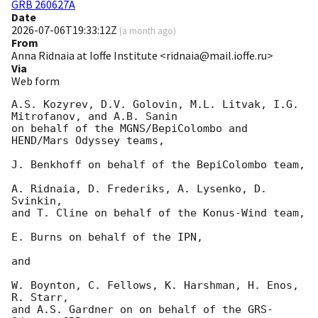
GRB 260627A
Date
2026-07-06T19:33:12Z
(
a month ago
)
From
Anna Ridnaia at Ioffe Institute <ridnaia@mail.ioffe.ru>
Via
Web form
A.S. Kozyrev, D.V. Golovin, M.L. Litvak, I.G. 
Mitrofanov, and A.B. Sanin

on behalf of the MGNS/BepiColombo and 
HEND/Mars Odyssey teams,

J. Benkhoff on behalf of the BepiColombo team,

A. Ridnaia, D. Frederiks, A. Lysenko, D. 
Svinkin,

and T. Cline on behalf of the Konus-Wind team,

E. Burns on behalf of the IPN,

and

W. Boynton, C. Fellows, K. Harshman, H. Enos, 
R. Starr,

and A.S. Gardner on on behalf of the GRS-