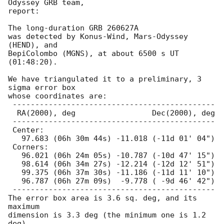
Odyssey GRB team,

report:

The long-duration GRB 260627A

was detected by Konus-Wind, Mars-Odyssey 
(HEND), and

BepiColombo (MGNS), at about 6500 s UT 
(01:48:20).

We have triangulated it to a preliminary, 3 
sigma error box

whose coordinates are:

 ---------------------------------------------

  RA(2000), deg                 Dec(2000), deg

 ---------------------------------------------

 Center:

   97.683 (06h 30m 44s) -11.018 (-11d 01' 04")

 Corners:

   96.021 (06h 24m 05s) -10.787 (-10d 47' 15")

   98.614 (06h 34m 27s) -12.214 (-12d 12' 51")

   99.375 (06h 37m 30s) -11.186 (-11d 11' 10")

   96.787 (06h 27m 09s)  -9.778 ( -9d 46' 42")

 ---------------------------------------------

The error box area is 3.6 sq. deg, and its 
maximum

dimension is 3.3 deg (the minimum one is 1.2 
deg).
