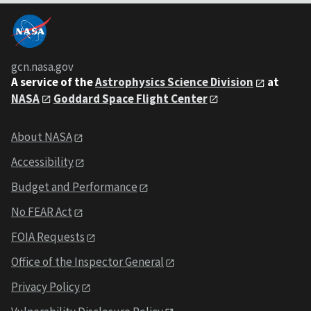
gcn.nasa.gov
A service of the
Astrophysics Science Division
at
NASA
Goddard Space Flight Center
About NASA
Accessibility
Budget and Performance
No FEAR Act
FOIA Requests
Office of the Inspector General
Privacy Policy