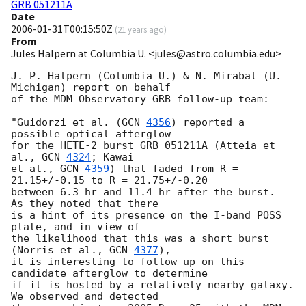
GRB 051211A
Date
2006-01-31T00:15:50Z
(
21 years ago
)
From
Jules Halpern at Columbia U. <jules@astro.columbia.edu>
J. P. Halpern (Columbia U.) & N. Mirabal (U. 
Michigan) report on behalf 

of the MDM Observatory GRB follow-up team:

"Guidorzi et al. (
GCN 
4356
) reported a 
possible optical afterglow 

for the HETE-2 burst GRB 051211A (Atteia et 
al., 
GCN 
4324
; Kawai

et al., 
GCN 
4359
) that faded from R = 
21.15+/-0.15 to R = 21.75+/-0.20

between 6.3 hr and 11.4 hr after the burst.  
As they noted that there

is a hint of its presence on the I-band POSS 
plate, and in view of

the likelihood that this was a short burst 
(Norris et al., 
GCN 
4377
),

it is interesting to follow up on this 
candidate afterglow to determine

if it is hosted by a relatively nearby galaxy.  
We observed and detected
