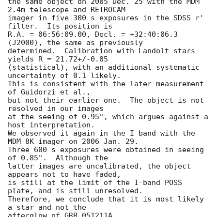
the same object on 2005 Dec. 25 with the MDM 
2.4m telescope and RETROCAM

imager in five 300 s exposures in the SDSS r' 
filter.  Its position is

R.A. = 06:56:09.00, Decl. = +32:40:06.3 
(J2000), the same as previously

determined.  Calibration with Landolt stars 
yields R = 21.72+/-0.05

(statistical), with an additional systematic 
uncertainty of 0.1 likely.

This is consistent with the later measurement 
of Guidorzi et al.,

but not their earlier one.  The object is not 
resolved in our images

at the seeing of 0.95", which argues against a 
host interpretation.

We observed it again in the I band with the 
MDM 8K imager on 2006 Jan. 29.

Three 600 s exposures were obtained in seeing 
of 0.85".  Although the

latter images are uncalibrated, the object 
appears not to have faded,

is still at the limit of the I-band POSS 
plate, and is still unresolved.

Therefore, we conclude that it is most likely 
a star and not the

afterglow of GRB 051211A.
