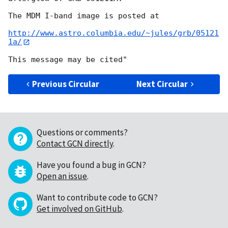
The MDM I-band image is posted at 

http://www.astro.columbia.edu/~jules/grb/05121
1a/
Previous Circular
Next Circular
Questions or comments?
Contact GCN directly
.
Have you found a bug in GCN?
Open an issue
.
Want to contribute code to GCN?
Get involved on GitHub
.