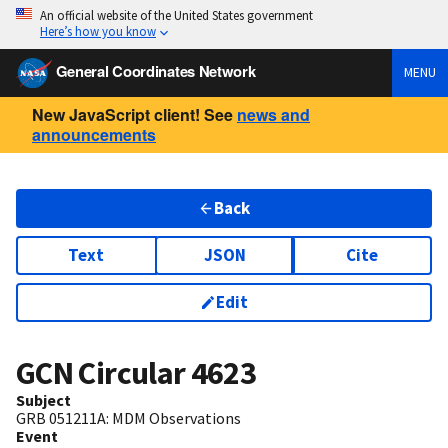
An official website of the United States government
Here’s how you know
General Coordinates Network
MENU
New JavaScript client! See
news and
announcements
Back
Text
JSON
Cite
Edit
GCN Circular
4623
Subject
GRB 051211A: MDM Observations
Event