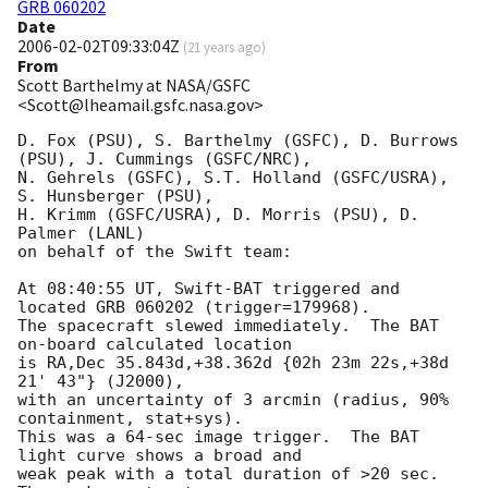
GRB 060202
Date
2006-02-02T09:33:04Z
(
21 years ago
)
From
Scott Barthelmy at NASA/GSFC
<Scott@lheamail.gsfc.nasa.gov>
D. Fox (PSU), S. Barthelmy (GSFC), D. Burrows 
(PSU), J. Cummings (GSFC/NRC),

N. Gehrels (GSFC), S.T. Holland (GSFC/USRA), 
S. Hunsberger (PSU),

H. Krimm (GSFC/USRA), D. Morris (PSU), D. 
Palmer (LANL)

on behalf of the Swift team:

At 08:40:55 UT, Swift-BAT triggered and 
located GRB 060202 (trigger=179968).

The spacecraft slewed immediately.  The BAT 
on-board calculated location

is RA,Dec 35.843d,+38.362d {02h 23m 22s,+38d 
21' 43"} (J2000),

with an uncertainty of 3 arcmin (radius, 90% 
containment, stat+sys).

This was a 64-sec image trigger.  The BAT 
light curve shows a broad and

weak peak with a total duration of >20 sec.  