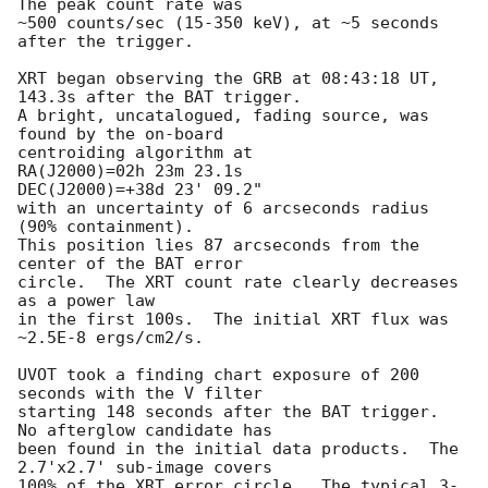
The peak count rate was

~500 counts/sec (15-350 keV), at ~5 seconds 
after the trigger.

XRT began observing the GRB at 08:43:18 UT, 
143.3s after the BAT trigger.

A bright, uncatalogued, fading source, was 
found by the on-board

centroiding algorithm at

RA(J2000)=02h 23m 23.1s

DEC(J2000)=+38d 23' 09.2"

with an uncertainty of 6 arcseconds radius 
(90% containment).

This position lies 87 arcseconds from the 
center of the BAT error

circle.  The XRT count rate clearly decreases 
as a power law

in the first 100s.  The initial XRT flux was 
~2.5E-8 ergs/cm2/s.

UVOT took a finding chart exposure of 200 
seconds with the V filter

starting 148 seconds after the BAT trigger.  
No afterglow candidate has

been found in the initial data products.  The 
2.7'x2.7' sub-image covers

100% of the XRT error circle.  The typical 3-