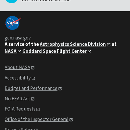
gcn.nasa.gov
A service of the
Astrophysics Science Division
at
NASA
Goddard Space Flight Center
About NASA
Accessibility
Budget and Performance
No FEAR Act
FOIA Requests
Office of the Inspector General
Privacy Policy