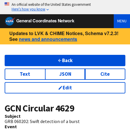
An official website of the United States government
Here’s how you know
General Coordinates Network
MENU
Updates to LVK & CHIME Notices, Schema v7.2.3!
See
news and announcements
Back
Text
JSON
Cite
Edit
GCN Circular
4629
Subject
GRB 060202: Swift detection of a burst
Event