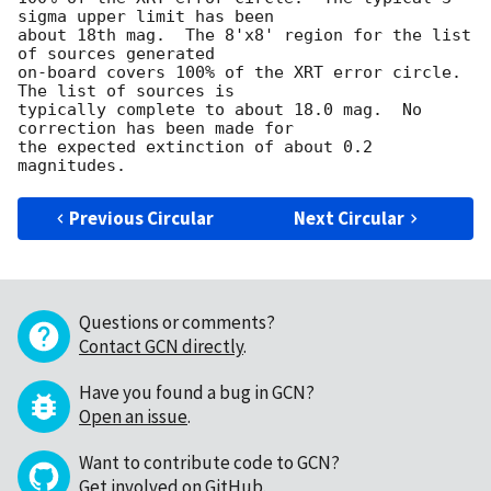
sigma upper limit has been

about 18th mag.  The 8'x8' region for the list 
of sources generated

on-board covers 100% of the XRT error circle.  
The list of sources is

typically complete to about 18.0 mag.  No 
correction has been made for

the expected extinction of about 0.2 
Previous Circular
Next Circular
Questions or comments?
Contact GCN directly
.
Have you found a bug in GCN?
Open an issue
.
Want to contribute code to GCN?
Get involved on GitHub
.