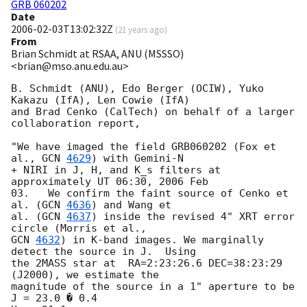
GRB 060202
Date
2006-02-03T13:02:32Z
(
21 years ago
)
From
Brian Schmidt at RSAA, ANU (MSSSO)
<brian@mso.anu.edu.au>
B. Schmidt (ANU), Edo Berger (OCIW), Yuko 
Kakazu (IfA), Len Cowie (IfA) 

and Brad Cenko (CalTech) on behalf of a larger 
collaboration report,

"We have imaged the field GRB060202 (Fox et 
al., 
GCN 
4629
) with Gemini-N 

+ NIRI in J, H, and K_s filters at  
approximately UT 06:30, 2006 Feb 

03.   We confirm the faint source of Cenko et 
al. (
GCN 
4636
) and Wang et 

al. (
GCN 
4637
) inside the revised 4" XRT error 
GCN 
4632
) in K-band images. We marginally 
detect the source in J.  Using 

the 2MASS star at  RA=2:23:26.6 DEC=38:23:29 
(J2000), we estimate the  

magnitude of the source in a 1" aperture to be

J = 23.0 � 0.4
