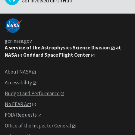
Get involved on GitHub
.
gcn.nasa.gov
A service of the
Astrophysics Science Division
at
NASA
Goddard Space Flight Center
About NASA
Accessibility
Budget and Performance
No FEAR Act
FOIA Requests
Office of the Inspector General