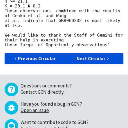
H >= 21.1

K = 20.1 � 0.2

These observations, combined with the results 
of Cenko et al. and Wang 

et al. indicate that GRB060202 is most likely 
at z<6.

We would like to thank the Staff of Gemini for 
their help in executing 

Previous Circular
Next Circular
Questions or comments?
Contact GCN directly
.
Have you found a bug in GCN?
Open an issue
.
Want to contribute code to GCN?