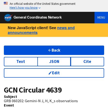
An official website of the United States government
Here’s how you know
General Coordinates Network
MENU
New JavaScript client! See
news and
announcements
Back
Text
JSON
Cite
Edit
GCN Circular
4639
Subject
GRB 060202: Gemini-N J, H, K_s observations
Event