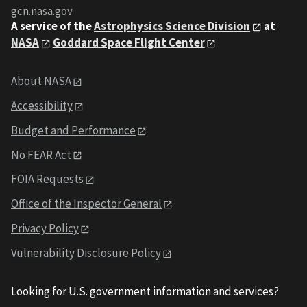
gcn.nasa.gov
A service of the
Astrophysics Science Division
at
NASA
Goddard Space Flight Center
About NASA
Accessibility
Budget and Performance
No FEAR Act
FOIA Requests
Office of the Inspector General
Privacy Policy
Vulnerability Disclosure Policy
Looking for U.S. government information and services?