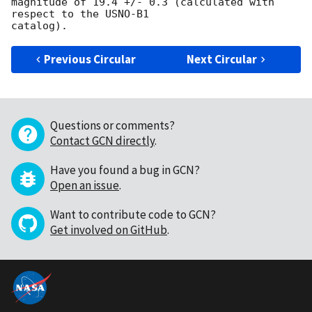
magnitude of 19.4 +/- 0.3 (calculated with 
respect to the USNO-B1

Previous Circular
Next Circular
Questions or comments?
Contact GCN directly
.
Have you found a bug in GCN?
Open an issue
.
Want to contribute code to GCN?
Get involved on GitHub
.