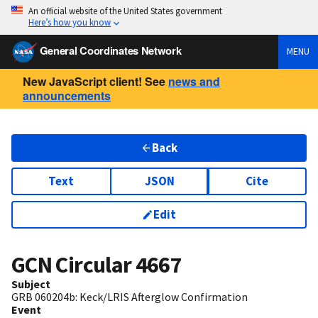
An official website of the United States government
Here’s how you know
General Coordinates Network
MENU
New JavaScript client! See
news and
announcements
Back
Text
JSON
Cite
Edit
GCN Circular
4667
Subject
GRB 060204b: Keck/LRIS Afterglow Confirmation
Event