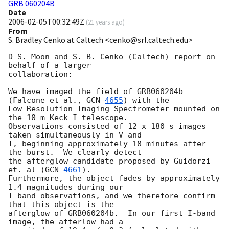
GRB 060204B
Date
2006-02-05T00:32:49Z
(
21 years ago
)
From
S. Bradley Cenko at Caltech <cenko@srl.caltech.edu>
D-S. Moon and S. B. Cenko (Caltech) report on 
behalf of a larger

collaboration:

We have imaged the field of GRB060204b 
(Falcone et al., 
GCN 
4655
) with the

Low-Resolution Imaging Spectrometer mounted on 
the 10-m Keck I telescope.

Observations consisted of 12 x 180 s images 
taken simultaneously in V and

I, beginning approximately 18 minutes after 
the burst.  We clearly detect

the afterglow candidate proposed by Guidorzi 
et. al (
GCN 
4661
).

Furthermore, the object fades by approximately 
1.4 magnitudes during our

I-band observations, and we therefore confirm 
that this object is the

afterglow of GRB060204b.  In our first I-band 
image, the afterlow had a
