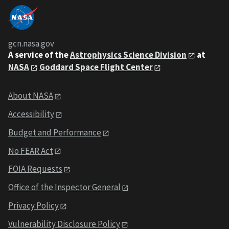
gcn.nasa.gov
A service of the
Astrophysics Science Division
at
NASA
Goddard Space Flight Center
About NASA
Accessibility
Budget and Performance
No FEAR Act
FOIA Requests
Office of the Inspector General
Privacy Policy
Vulnerability Disclosure Policy