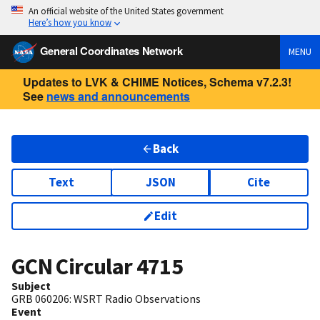
An official website of the United States government
Here’s how you know
General Coordinates Network
MENU
Updates to LVK & CHIME Notices, Schema v7.2.3!
See
news and announcements
Back
Text
JSON
Cite
Edit
GCN Circular
4715
Subject
GRB 060206: WSRT Radio Observations
Event