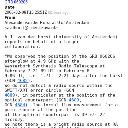
GRB 060206
Date
2006-02-08T15:25:51Z
(
21 years ago
)
From
Alexander van der Horst at U of Amsterdam
<avdhorst@science.uva.nl>
A.J. van der Horst (University of Amsterdam) 
reports on behalf of a larger

collaboration:

"We observed the position of the GRB 060206 
afterglow at 4.9 GHz with the

Westerbork Synthesis Radio Telescope at 
February 7 21.89 UT to February 8

9.86 UT, i.e. 1.71 - 2.21 days after the burst 
(
GCN 
4682
).

We do not detect a radio source within the 
SWIFT/XRT error circle (
4689
), in particular at the position of the 
optical counterpart (
GCN 
4683
GCN 
4684
). The formal flux measurement for a 
point source at the position

of the optical counterpart is 39 +/- 22 
microJy.

We note there is a bright radio source at RA 