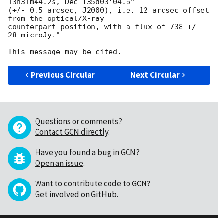
13h31m44.2s, Dec +35d03'04.6"

(+/- 0.5 arcsec, J2000), i.e. 12 arcsec offset 
from the optical/X-ray

counterpart position, with a flux of 738 +/- 
28 microJy."

Previous Circular
Next Circular
Questions or comments?
Contact GCN directly
.
Have you found a bug in GCN?
Open an issue
.
Want to contribute code to GCN?
Get involved on GitHub
.